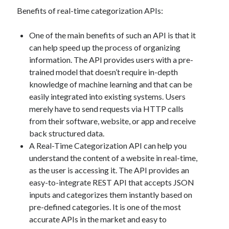
api marketplace examples
Benefits of real-time categorization APIs:
api marketplace guide
api marketplace south africa
One of the main benefits of such an API is that it
can help speed up the process of organizing
API Monetization
information. The API provides users with a pre-
api monetization business model
trained model that doesn’t require in-depth
knowledge of machine learning and that can be
api monetization cloud
easily integrated into existing systems. Users
api monetization javascript
merely have to send requests via HTTP calls
api monetization models
from their software, website, or app and receive
back structured data.
api monetization platform
A Real-Time Categorization API can help you
understand the content of a website in real-time,
api monetization python
as the user is accessing it. The API provides an
api monetization strategies
easy-to-integrate REST API that accepts JSON
inputs and categorizes them instantly based on
api monetization tool
pre-defined categories. It is one of the most
Apis
accurate APIs in the market and easy to
api monetization update