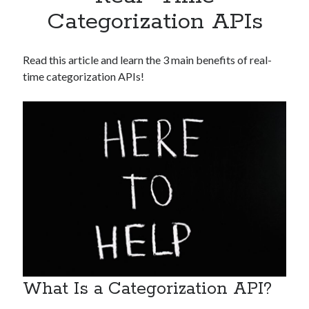
Apps
Categorization APIs
Apps, technology
Artificial Intelligence (AI)
Category
Read this article and learn the 3 main benefits of real-
Cloud
time categorization APIs!
Cryptocurrencies
DATA
Digital nomad
E-commerce
Fintech
Machine Learning
OCR
OCR API
Payments
SaaS
Sports
sports
What Is a Categorization API?
Startups
Taxes