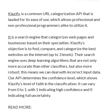
Klazify
, is a common URL categorization API that is
lauded for its ease of use, which allows professional and
non-professional programmers alike to utilize it.
It
is a search engine that categorizes web pages and
businesses based on their specialties. Klazify’s
objective is to find, compare, and categorize the best
websites on the internet (up to 3 levels). Their search
engine uses deep learning algorithms that are not only
more accurate than other classifiers, but also more
robust; this means we can deal with incorrect input data.
Our API determines the confidence level, which shows
Klazify’s level of faith in the classification. It can vary
from 0 to 1, with 1 indicating high confidence and 0
indicating full uncertainty.
READ MORE: