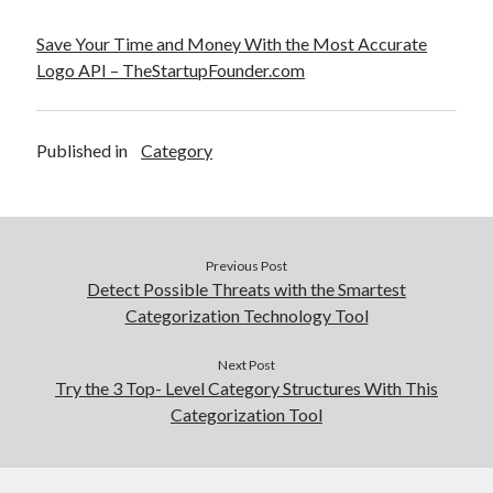
Save Your Time and Money With the Most Accurate
Logo API – TheStartupFounder.com
Published in
Category
Previous Post
Detect Possible Threats with the Smartest
Categorization Technology Tool
Next Post
Try the 3 Top- Level Category Structures With This
Categorization Tool