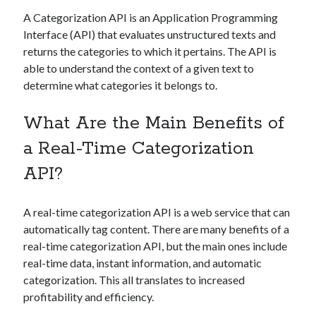
Technology
A Categorization API is an Application Programming
Tools
Interface (API) that evaluates unstructured texts and
Uncategorized
returns the categories to which it pertains. The API is
Video Games
able to understand the context of a given text to
determine what categories it belongs to.
What Are the Main Benefits of
Tags
a Real-Time Categorization
api
API?
Airport data api
Airport schedule api
API Marketplace
A real-time categorization API is a web service that can
api marketplace advantages
automatically tag content. There are many benefits of a
api marketplace business
real-time categorization API, but the main ones include
real-time data, instant information, and automatic
api marketplace developer portal
categorization. This all translates to increased
api marketplace engineering
profitability and efficiency.