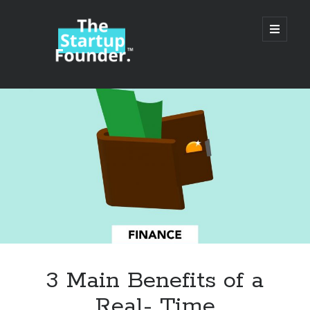
TheStartupFounder.com
open
primary
menu
Sidebar
Search
Search
Categories
Ad Tech
3 Main Benefits of a
Alcohol
Real- Time
API