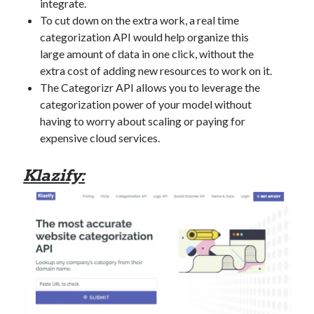
integrate.
best api marketplace
b2b api marketplace
To cut down on the extra work, a real time
brand categorization API
classify domain API
categorization API would help organize this
large amount of data in one click, without the
Company categorization API
Company API
extra cost of adding new resources to work on it.
Developers
domain API
Flight data api
The Categorizr API allows you to leverage the
free categorization API
free categorization software
categorization power of your model without
having to worry about scaling or paying for
free website categorization API
expensive cloud services.
monetization of an api
natural voices
open banking api monetization
Klazify:
sell APIs
realistic voices
Text
text to speech
URL classification API
website categorization API
website categorization
website category API