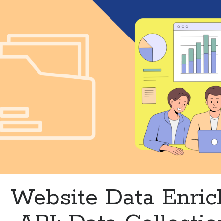
Accuracy
and
Efficiency
Website Data Enri