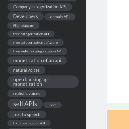
Company categorization API
Developers
domain API
Flight data api
free categorization API
free categorization software
free website categorization API
monetization of an api
natural voices
open banking api
monetization
realistic voices
sell APIs
Text
text to speech
URL classification API