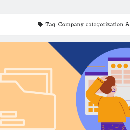
Tag:
Company categorization A