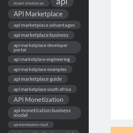
api
Airport schedule api
API Marketplace
api marketplace advantages
api marketplace business
api marketplace developer
portal
api marketplace engineering
api marketplace examples
api marketplace guide
api marketplace south africa
API Monetization
api monetization business
model
api monetization cloud