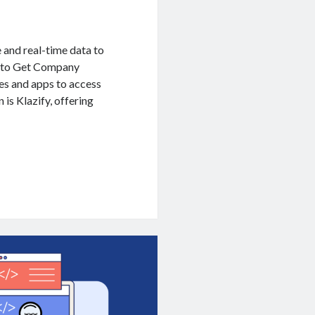
e and real-time data to
I to Get Company
es and apps to access
 is Klazify, offering