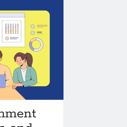
chment