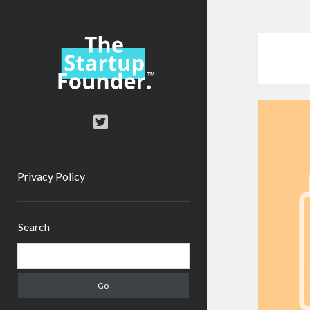
TheStartupFounder.com
twitter
Privacy Policy
Sidebar
Search
Search