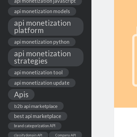
api monetization javascript
api monetization models
api monetization
platform
api monetization python
api monetization
strategies
api monetization tool
api monetization update
Apis
b2b api marketplace
best api marketplace
brand categorization API
classify domain API
Company API