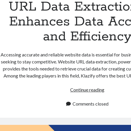
URL Data Extracti
Enhances Data Acc
and Efficienc
Accessing accurate and reliable website data is essential for bus
seeking to stay competitive. Website URL data extraction, powe
provides the tools needed to retrieve crucial data for creating c
Among the leading players in this field, Klazify offers the best
URL
Continue reading
Data
Extraction
Comments closed
API
Enhances
Data