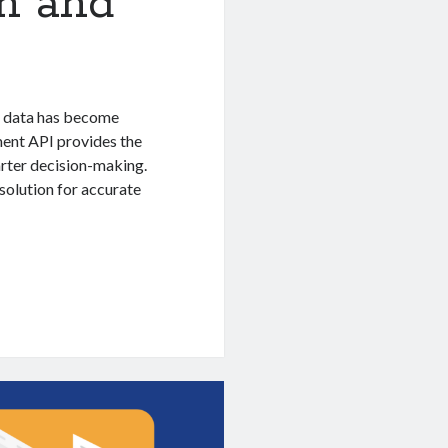
on and
te data has become
ment API provides the
marter decision-making.
solution for accurate