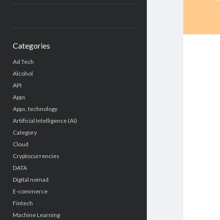
Categories
Ad Tech
Alcohol
API
Apps
Apps, technology
Artificial Intelligence (AI)
Category
Cloud
Cryptocurrencies
DATA
Digital nomad
E-commerce
Fintech
Machine Learning