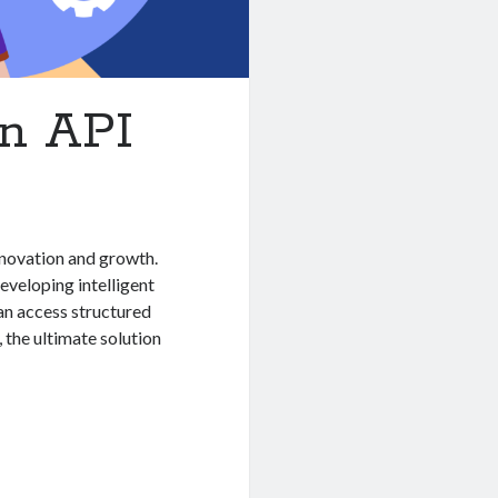
on API
innovation and growth.
eveloping intelligent
an access structured
, the ultimate solution