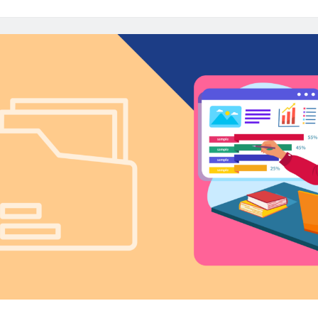
for
Insights