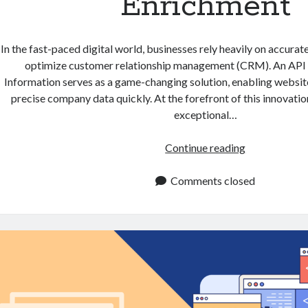
Enrichment
In the fast-paced digital world, businesses rely heavily on accurat
optimize customer relationship management (CRM). An AP
Information serves as a game-changing solution, enabling websit
precise company data quickly. At the forefront of this innovation
exceptional…
API
Continue reading
to
Get
Comments closed
Company
Information
for
CRM
Enrichment