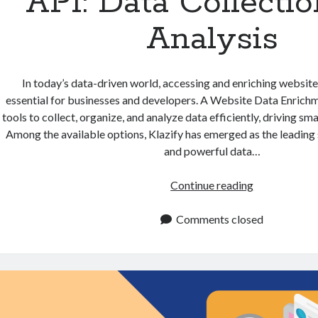
API: Data Collecti
Analysis
In today’s data-driven world, accessing and enriching websi
essential for businesses and developers. A Website Data Enrich
tools to collect, organize, and analyze data efficiently, driving s
Among the available options, Klazify has emerged as the leading 
and powerful data…
Website
Continue reading
Data
Enrichment
Comments closed
API:
Data
Collection
and
Analysis