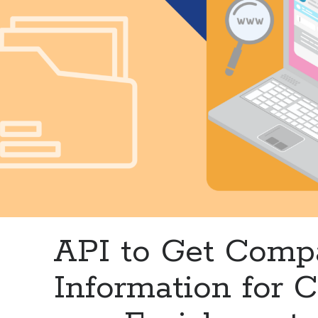
API to Get Com
Information for