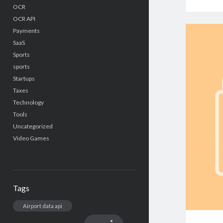
OCR
OCR API
Payments
SaaS
Sports
sports
Startups
Taxes
Technology
Tools
Uncategorized
Video Games
Tags
Airport data api