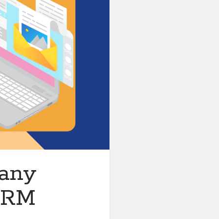
pany
 CRM