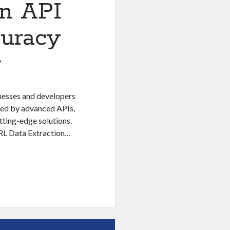
on API
uracy
y
inesses and developers
red by advanced APIs,
utting-edge solutions.
 URL Data Extraction…