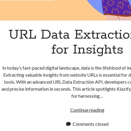
URL Data Extracti
for Insights
In today’s fast-paced digital landscape, data is the lifeblood of 
Extracting valuable insights from website URLs is essential for d
tools. With an advanced URL Data Extraction API, developers c
and precise information in seconds. This article spotlights Klazify
for harnessing…
URL
Continue reading
Data
Extraction
Comments closed
API