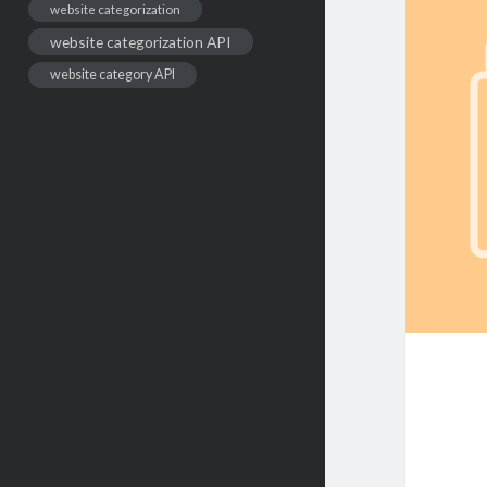
website categorization
website categorization API
website category API