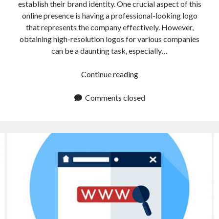
establish their brand identity. One crucial aspect of this
online presence is having a professional-looking logo
that represents the company effectively. However,
obtaining high-resolution logos for various companies
can be a daunting task, especially…
How
Continue reading
To
Extract
Comments closed
A
Logo
Using
An
API?