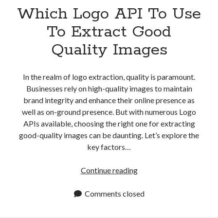
best api marketplace
Which Logo API To Use
b2b api marketplace
brand categorization API
classify domain API
To Extract Good
Company categorization API
Company API
Quality Images
Developers
domain API
Flight data api
free categorization API
free categorization software
In the realm of logo extraction, quality is paramount.
free website categorization API
Businesses rely on high-quality images to maintain
brand integrity and enhance their online presence as
monetization of an api
natural voices
well as on-ground presence. But with numerous Logo
open banking api monetization
APIs available, choosing the right one for extracting
sell APIs
good-quality images can be daunting. Let’s explore the
realistic voices
Text
key factors…
text to speech
URL classification API
website categorization API
Which
Continue reading
website categorization
Logo
website category API
API
Comments closed
To
Use