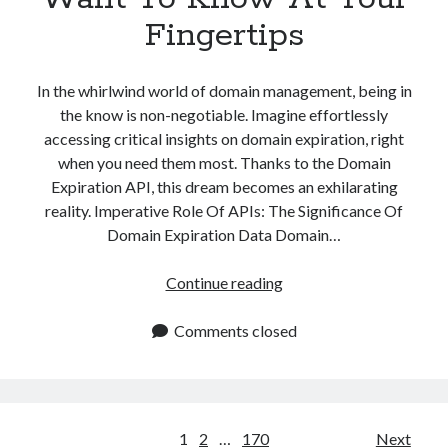
Fingertips
In the whirlwind world of domain management, being in
the know is non-negotiable. Imagine effortlessly
accessing critical insights on domain expiration, right
when you need them most. Thanks to the Domain
Expiration API, this dream becomes an exhilarating
reality. Imperative Role Of APIs: The Significance Of
Domain Expiration Data Domain…
Domain
Continue reading
Expiration:
An
Comments closed
API
To
Have
All
Posts
1
2
…
170
Next