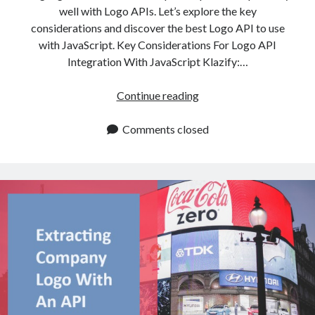
well with Logo APIs. Let’s explore the key
considerations and discover the best Logo API to use
with JavaScript. Key Considerations For Logo API
Integration With JavaScript Klazify:…
Best
Continue reading
Logo
API
Comments closed
To
Use
With
JavaScript