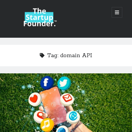
TheStartupFounder.com
open
primary
menu
Sidebar
Search
Search
Tag:
domain API
Categories
Ad Tech
Alcohol
API