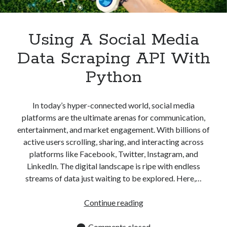
Apps
Apps, technology
Artificial Intelligence (AI)
Using A Social Media
Category
Data Scraping API With
Cloud
Cryptocurrencies
Python
DATA
Digital nomad
E-commerce
In today’s hyper-connected world, social media
Fintech
platforms are the ultimate arenas for communication,
Machine Learning
entertainment, and market engagement. With billions of
OCR
active users scrolling, sharing, and interacting across
OCR API
platforms like Facebook, Twitter, Instagram, and
Payments
LinkedIn. The digital landscape is ripe with endless
SaaS
streams of data just waiting to be explored. Here,…
Sports
sports
Using
Continue reading
Startups
A
Taxes
Social
Comments closed