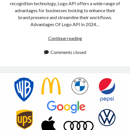
recognition technology, Logo API offers a wide range of
advantages for businesses looking to enhance their
brand presence and streamline their workflows.
Advantages Of Logo API In 2024…
Logo
Continue reading
API:
Main
Comments closed
Advantages
In
2024