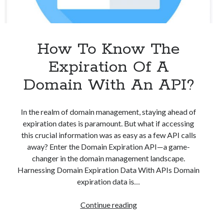
How To Know The
Expiration Of A
Domain With An API?
In the realm of domain management, staying ahead of
expiration dates is paramount. But what if accessing
this crucial information was as easy as a few API calls
away? Enter the Domain Expiration API—a game-
changer in the domain management landscape.
Harnessing Domain Expiration Data With APIs Domain
expiration data is…
How
Continue reading
To