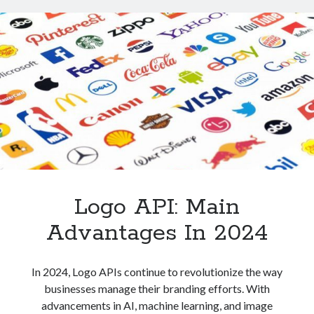
And
How
Is
It
Used?
Logo API: Main
Advantages In 2024
In 2024, Logo APIs continue to revolutionize the way
businesses manage their branding efforts. With
advancements in AI, machine learning, and image