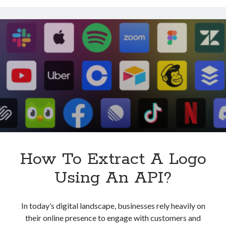
Logo
With
An
API?
How To Extract A Logo
Using An API?
In today’s digital landscape, businesses rely heavily on
their online presence to engage with customers and