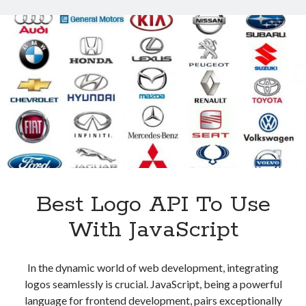
To
Extract
Good
Quality
Images
Best Logo API To Use
With JavaScript
In the dynamic world of web development, integrating
logos seamlessly is crucial. JavaScript, being a powerful
language for frontend development, pairs exceptionally