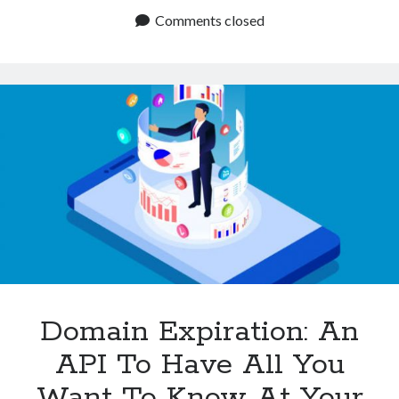
Know
Comments closed
The
Expiration
Of
A
Domain
With
An
API?
Domain Expiration: An
API To Have All You
Want To Know At Your