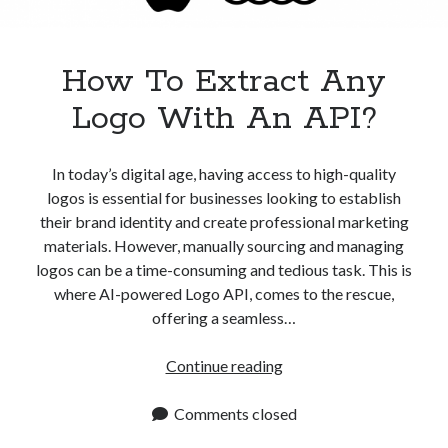
How To Extract Any
Logo With An API?
In today’s digital age, having access to high-quality
logos is essential for businesses looking to establish
their brand identity and create professional marketing
materials. However, manually sourcing and managing
logos can be a time-consuming and tedious task. This is
where AI-powered Logo API, comes to the rescue,
offering a seamless…
How
Continue reading
To
Extract
Comments closed
Any