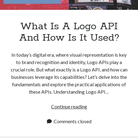
What Is A Logo API
And How Is It Used?
In today’s digital era, where visual representation is key
to brand recognition and identity, Logo APIs play a
crucial role. But what exactly is a Logo API, and how can
businesses leverage its capabilities? Let’s delve into the
fundamentals and explore the practical applications of
these APIs. Understanding Logo API…
What
Continue reading
Is
A
Comments closed
Logo
API