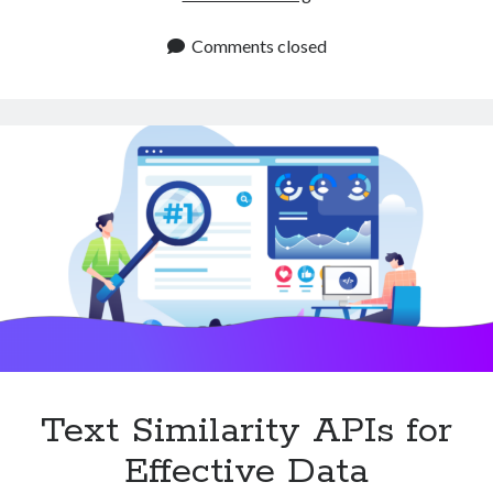
APIs
for
Comments closed
Beverage
and
Cocktail
Apps
Text Similarity APIs for
Effective Data