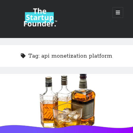
TheStartupFounder.com
open
primary
menu
Sidebar
Search
Search
Tag:
api monetization platform
Categories
Ad Tech
Alcohol
API