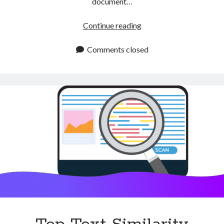
document…
Text
Continue reading
Similarity
APIs
Comments closed
for
Accurate
Data
Matching