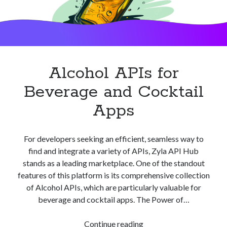
Alcohol APIs for
Beverage and Cocktail
Apps
For developers seeking an efficient, seamless way to
find and integrate a variety of APIs, Zyla API Hub
stands as a leading marketplace. One of the standout
features of this platform is its comprehensive collection
of Alcohol APIs, which are particularly valuable for
beverage and cocktail apps. The Power of…
Alcohol
Continue reading