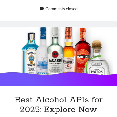
Alcohol
APIs
Comments closed
to
Know:
Start
Now
Best Alcohol APIs for
2025: Explore Now