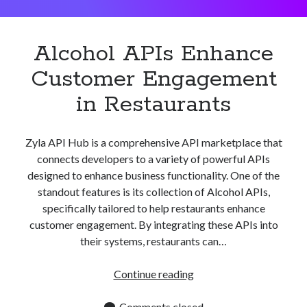
Apps
Apps, technology
Artificial Intelligence (AI)
Alcohol APIs Enhance
Category
Customer Engagement
Cloud
Cryptocurrencies
in Restaurants
DATA
Digital nomad
E-commerce
Zyla API Hub is a comprehensive API marketplace that
Fintech
connects developers to a variety of powerful APIs
Machine Learning
designed to enhance business functionality. One of the
OCR
standout features is its collection of Alcohol APIs,
OCR API
specifically tailored to help restaurants enhance
Payments
customer engagement. By integrating these APIs into
SaaS
their systems, restaurants can…
Sports
sports
Alcohol
Continue reading
Startups
APIs
Taxes
Enhance
Comments closed