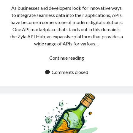
As businesses and developers look for innovative ways
to integrate seamless data into their applications, APIs
have become a cornerstone of modern digital solutions.
One API marketplace that stands out in this domain is
the Zyla API Hub, an expansive platform that provides a
wide range of APIs for various…
Best
Continue reading
Alcohol
APIs
Comments closed
for
2025:
Explore
Now