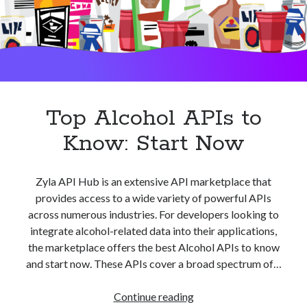
best api marketplace
b2b api marketplace
brand categorization API
classify domain API
Company categorization API
Company API
Developers
domain API
Flight data api
free categorization API
free categorization software
Top Alcohol APIs to
free website categorization API
Know: Start Now
monetization of an api
natural voices
open banking api monetization
Zyla API Hub is an extensive API marketplace that
sell APIs
realistic voices
Text
provides access to a wide variety of powerful APIs
across numerous industries. For developers looking to
text to speech
URL classification API
integrate alcohol-related data into their applications,
website categorization API
website categorization
the marketplace offers the best Alcohol APIs to know
website category API
and start now. These APIs cover a broad spectrum of…
Top
Continue reading