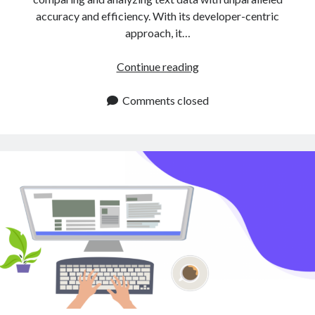
accuracy and efficiency. With its developer-centric
approach, it…
Text
Continue reading
Similarity
APIs
Comments closed
for
2025:
Explore
Now