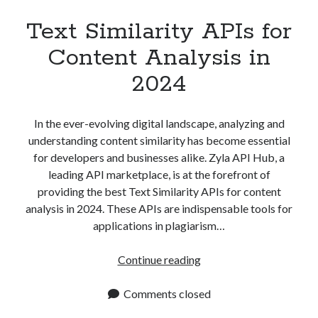
Text Similarity APIs for
Content Analysis in
2024
In the ever-evolving digital landscape, analyzing and
understanding content similarity has become essential
for developers and businesses alike. Zyla API Hub, a
leading API marketplace, is at the forefront of
providing the best Text Similarity APIs for content
analysis in 2024. These APIs are indispensable tools for
applications in plagiarism…
Text
Continue reading
Similarity
APIs
Comments closed
for