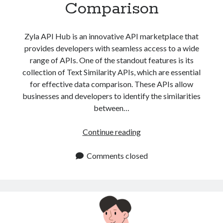
Comparison
Zyla API Hub is an innovative API marketplace that
provides developers with seamless access to a wide
range of APIs. One of the standout features is its
collection of Text Similarity APIs, which are essential
for effective data comparison. These APIs allow
businesses and developers to identify the similarities
between…
Text
Continue reading
Similarity
APIs
Comments closed
for
Effective
Data
Comparison