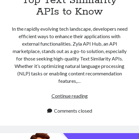
Top Text Similarity
APIs to Know
In the rapidly evolving tech landscape, developers need
efficient ways to enhance their applications with
external functionalities. Zyla API Hub, an API
marketplace, stands out as a go-to solution, especially
for those seeking high-quality Text Similarity APIs.
Whether it’s optimizing natural language processing
(NLP) tasks or enabling content recommendation
features,…
Top
Continue reading
Text
Similarity
Comments closed
APIs
to
Know