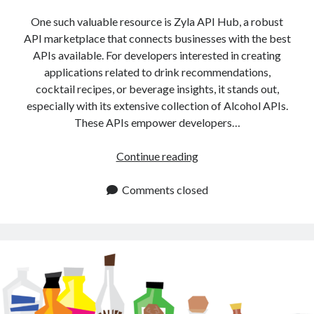
api marketplace examples
One such valuable resource is Zyla API Hub, a robust
api marketplace guide
API marketplace that connects businesses with the best
api marketplace south africa
APIs available. For developers interested in creating
API Monetization
applications related to drink recommendations,
cocktail recipes, or beverage insights, it stands out,
api monetization business model
especially with its extensive collection of Alcohol APIs.
These APIs empower developers…
api monetization cloud
api monetization javascript
Alcohol
Continue reading
api monetization models
APIs
for
Comments closed
api monetization platform
Drink
api monetization python
Recommendations
and
api monetization strategies
Recipes
api monetization tool
Apis
api monetization update