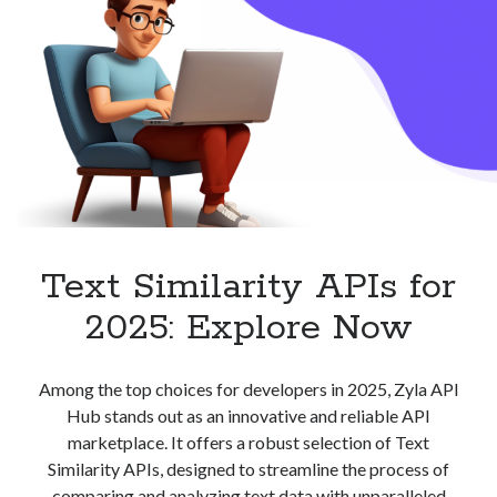
Text Similarity APIs for
2025: Explore Now
Among the top choices for developers in 2025, Zyla API
Hub stands out as an innovative and reliable API
marketplace. It offers a robust selection of Text
Similarity APIs, designed to streamline the process of
comparing and analyzing text data with unparalleled