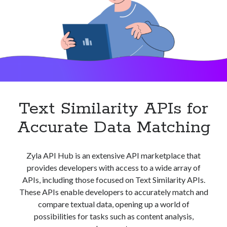
Text Similarity APIs for
Accurate Data Matching
Zyla API Hub is an extensive API marketplace that
provides developers with access to a wide array of
APIs, including those focused on Text Similarity APIs.
These APIs enable developers to accurately match and
compare textual data, opening up a world of
possibilities for tasks such as content analysis,