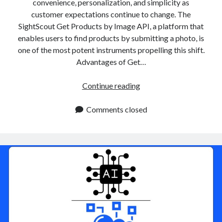
convenience, personalization, and simplicity as
customer expectations continue to change. The
SightScout Get Products by Image API, a platform that
enables users to find products by submitting a photo, is
one of the most potent instruments propelling this shift.
Advantages of Get…
Get
Continue reading
Products
By
Comments closed
Image
APIs:
Improving
Search
Accuracy
In
E
Commerce