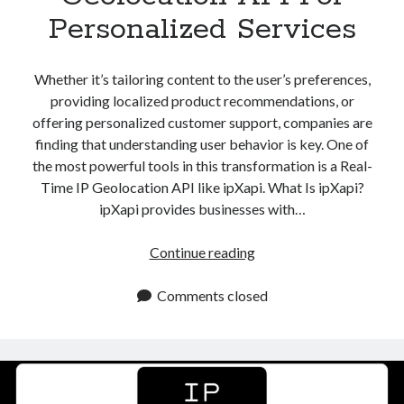
Personalized Services
Whether it’s tailoring content to the user’s preferences,
providing localized product recommendations, or
offering personalized customer support, companies are
finding that understanding user behavior is key. One of
the most powerful tools in this transformation is a Real-
Time IP Geolocation API like ipXapi. What Is ipXapi?
ipXapi provides businesses with…
Real
Continue reading
Time
IP
Comments closed
Geolocation
API
For
Personalized
Services