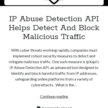
Apps
Apps, technology
Artificial Intelligence (AI)
IP Abuse Detection API
Category
Helps Detect And Block
Cloud
Cryptocurrencies
Malicious Traffic
DATA
Digital nomad
E-commerce
With cyber threats evolving rapidly, companies must
Fintech
implement robust security measures to detect and
Machine Learning
mitigate malicious traffic. One such measure is ipXapi’s
OCR
IP Abuse Detection API, an advanced tool designed to
OCR API
identify and block harmful traffic from IP addresses,
Payments
safeguarding online platforms from a variety of
SaaS
cyberattacks. What is the…
Sports
sports
IP
Continue reading
Startups
Abuse
Taxes
Detection
Comments closed