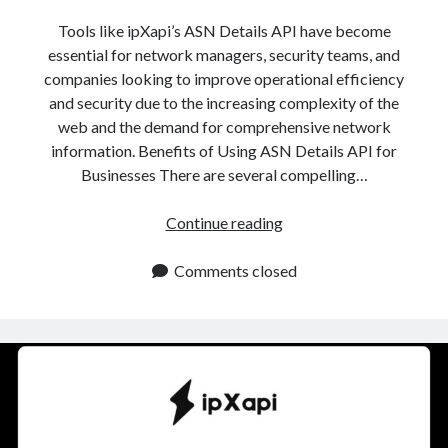
api marketplace examples
Tools like ipXapi’s ASN Details API have become
api marketplace guide
essential for network managers, security teams, and
api marketplace south africa
companies looking to improve operational efficiency
API Monetization
and security due to the increasing complexity of the
web and the demand for comprehensive network
api monetization business model
information. Benefits of Using ASN Details API for
Businesses There are several compelling…
api monetization cloud
api monetization javascript
ASN
Continue reading
api monetization models
Details
API:
Comments closed
api monetization platform
Essential
api monetization python
For
Network
api monetization strategies
And
api monetization tool
IP
Analysis
Apis
api monetization update