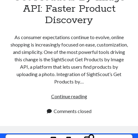
API: Faster Product
Discovery
As consumer expectations continue to evolve, online
shopping is increasingly focused on ease, customization,
and simplicity. One of the most powerful tools driving
this change is the SightScout Get Products by Image
API, a platform that lets users find products by
uploading a photo. Integration of SightScout’s Get
Products by…
Get
Continue reading
Products
By
Comments closed
Image
API:
Faster