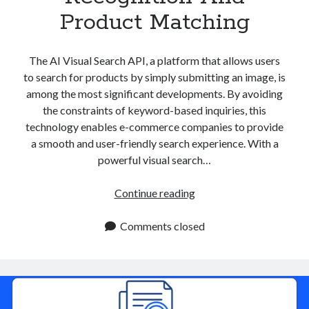
Product Matching
The AI Visual Search API, a platform that allows users
to search for products by simply submitting an image, is
among the most significant developments. By avoiding
the constraints of keyword-based inquiries, this
technology enables e-commerce companies to provide
a smooth and user-friendly search experience. With a
powerful visual search…
AI
Continue reading
Visual
Search
Comments closed
API:
Enhancing
Visual
Recognition
And