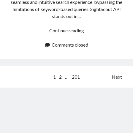
seamless and intuitive search experience, bypassing the
limitations of keyword-based queries. SightScout API
stands out in…
AI
Continue reading
Visual
Search
Comments closed
API:
Transforming
E
Commerce
Posts
1
2
…
201
Next
Platforms
navigation