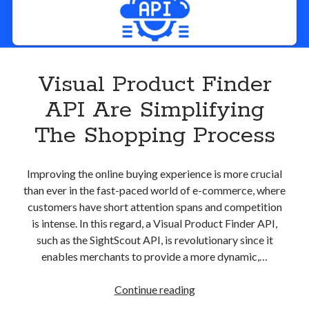
Visual Product Finder
API Are Simplifying
The Shopping Process
Improving the online buying experience is more crucial
than ever in the fast-paced world of e-commerce, where
customers have short attention spans and competition
is intense. In this regard, a Visual Product Finder API,
such as the SightScout API, is revolutionary since it
enables merchants to provide a more dynamic,…
Visual
Continue reading
Product