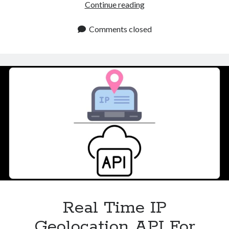
Proxy
Continue reading
Checker
API
Comments closed
For
Safer
Online
Access
Real Time IP
Geolocation API For