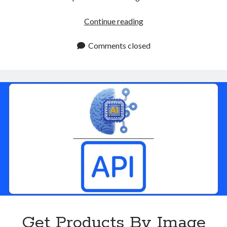
IP
Continue reading
Security
API
Comments closed
For
2025:
Try
It
Now
Get Products By Image