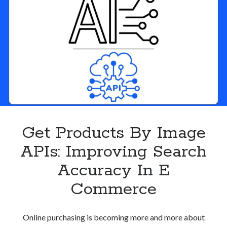
Product
Discovery
Get Products By Image
APIs: Improving Search
Accuracy In E
Commerce
Online purchasing is becoming more and more about