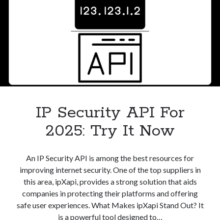
IP Security API For
2025: Try It Now
An IP Security API is among the best resources for
improving internet security. One of the top suppliers in
this area, ipXapi, provides a strong solution that aids
companies in protecting their platforms and offering
safe user experiences. What Makes ipXapi Stand Out? It
is a powerful tool designed to…