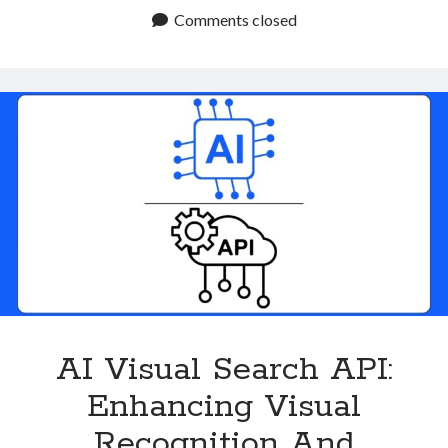
Finder
Comments closed
API
Are
Simplifying
The
Shopping
Process
AI Visual Search API:
Enhancing Visual
Recognition And