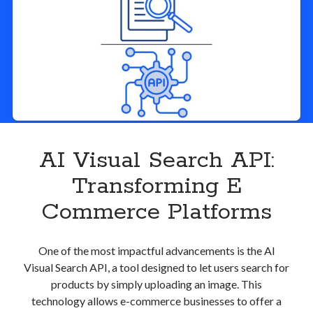
Product
Matching
AI Visual Search API:
Transforming E
Commerce Platforms
One of the most impactful advancements is the AI
Visual Search API, a tool designed to let users search for
products by simply uploading an image. This
technology allows e-commerce businesses to offer a