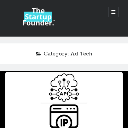
TheStartupFounder.com
open
primary
menu
Sidebar
Search
Search
Category:
Ad Tech
Categories
Ad Tech
Alcohol
API