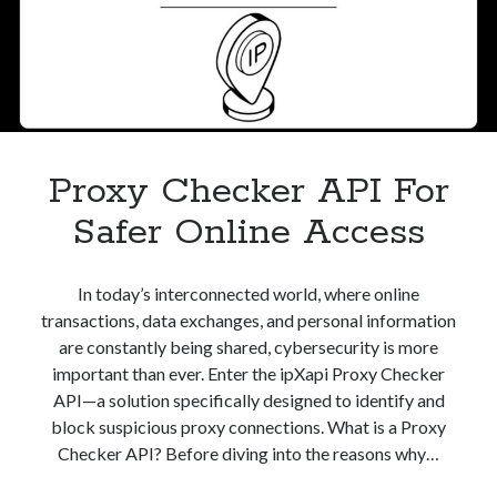
best api marketplace
b2b api marketplace
brand categorization API
classify domain API
Company categorization API
Company API
Developers
domain API
Flight data api
free categorization API
free categorization software
Proxy Checker API For
free website categorization API
Safer Online Access
monetization of an api
natural voices
open banking api monetization
In today’s interconnected world, where online
sell APIs
realistic voices
Text
transactions, data exchanges, and personal information
are constantly being shared, cybersecurity is more
text to speech
URL classification API
important than ever. Enter the ipXapi Proxy Checker
website categorization API
website categorization
API—a solution specifically designed to identify and
website category API
block suspicious proxy connections. What is a Proxy
Checker API? Before diving into the reasons why…