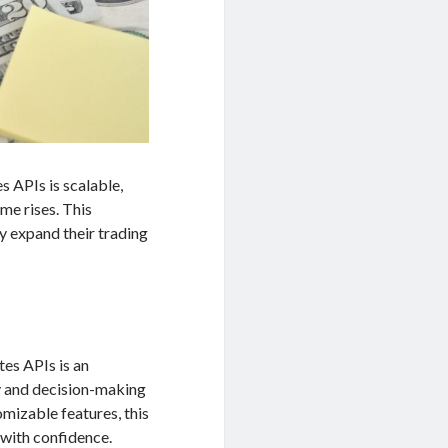
 APIs is scalable,
me rises. This
ey expand their trading
es APIs is an
cy and decision-making
omizable features, this
 with confidence.