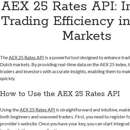
AEX 25 Rates API: 
Trading Efficiency i
Markets
The
AEX 25 Rates API
is a powerful tool designed to enhance tradi
Dutch markets. By providing real-time data on the AEX 25 index,
traders and investors with accurate insights, enabling them to ma
quickly.
How to Use the AEX 25 Rates API
Using the
AEX 25 Rates API
is straightforward and intuitive, makin
both beginners and seasoned traders. First, you need to register f
provider’s website. Once you have your key, you can start integrat