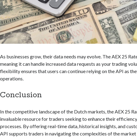
As businesses grow, their data needs may evolve. The AEX 25 Rates
meaning it can handle increased data requests as your trading volu
flexibility ensures that users can continue relying on the API as th
operations.
Conclusion
In the competitive landscape of the Dutch markets, the AEX 25 Rat
invaluable resource for traders seeking to enhance their efficien
processes. By offering real-time data, historical insights, and cust
API supports traders in navigating the complexities of the market