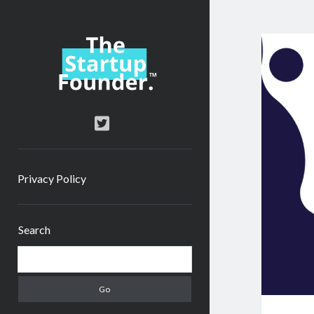
TheStartupFounder.com
twitter
Privacy Policy
Sidebar
Search
Search