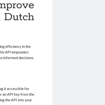
Improve
n Dutch
ng efficiency in the
 this API empowers
ke informed decisions
g it accessible for
or an API key from the
ing the API into your