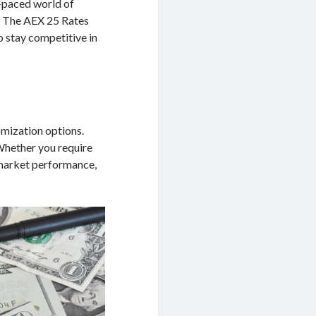
t-paced world of
l. The AEX 25 Rates
o stay competitive in
omization options.
 Whether you require
 market performance,