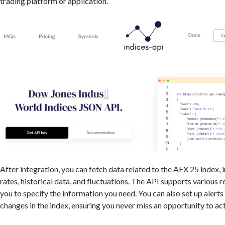
trading platform or application.
After integration, you can fetch data related to the AEX 25 index, 
rates, historical data, and fluctuations. The API supports various 
you to specify the information you need. You can also set up alerts 
changes in the index, ensuring you never miss an opportunity to act