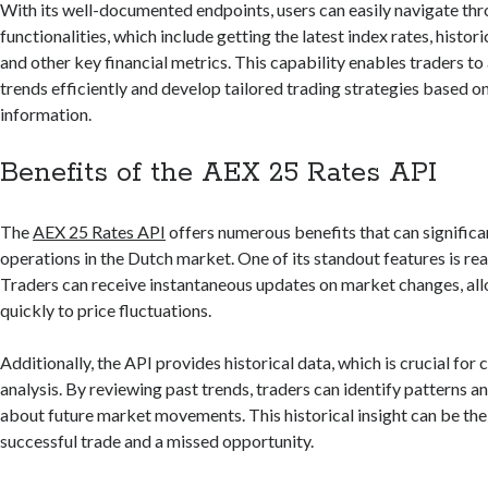
With its well-documented endpoints, users can easily navigate thr
functionalities, which include getting the latest index rates, histo
and other key financial metrics. This capability enables traders t
trends efficiently and develop tailored trading strategies based on
information.
Benefits of the AEX 25 Rates API
The
AEX 25 Rates API
offers numerous benefits that can significa
operations in the Dutch market. One of its standout features is rea
Traders can receive instantaneous updates on market changes, al
quickly to price fluctuations.
Additionally, the API provides historical data, which is crucial for
analysis. By reviewing past trends, traders can identify patterns 
about future market movements. This historical insight can be th
successful trade and a missed opportunity.