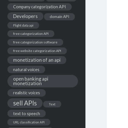
Company categorization API
Developers
domain API
Flight data api
free categorization API
free categorization software
free website categorization API
monetization of an api
natural voices
open banking api
monetization
realistic voices
sell APIs
Text
text to speech
URL classification API