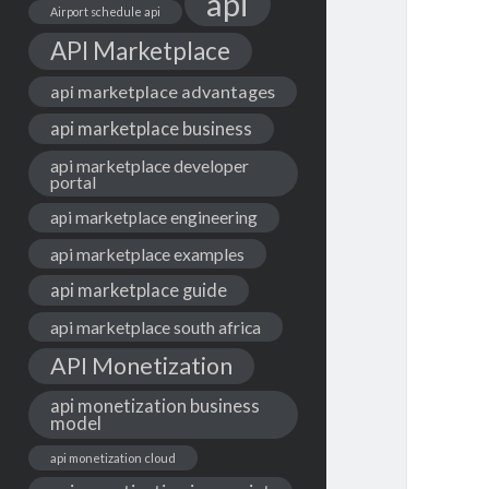
api
Airport schedule api
API Marketplace
api marketplace advantages
api marketplace business
api marketplace developer
portal
api marketplace engineering
api marketplace examples
api marketplace guide
api marketplace south africa
API Monetization
api monetization business
model
api monetization cloud