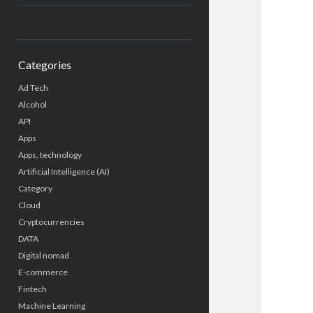
Categories
Ad Tech
Alcohol
API
Apps
Apps, technology
Artificial Intelligence (AI)
Category
Cloud
Cryptocurrencies
DATA
Digital nomad
E-commerce
Fintech
Machine Learning