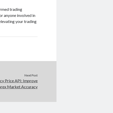
ormed trading
or anyone involved in
elevating your trading
Next Post
cy Price API: Improve
orex Market Accuracy