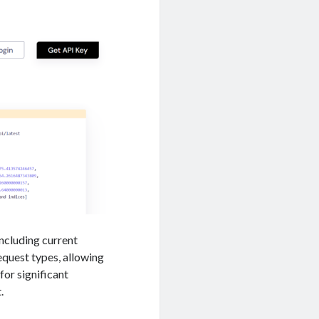
including current
request types, allowing
for significant
.