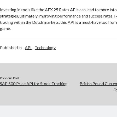
Investing in tools like the AEX 25 Rates APIs can lead to more inf
strategies, ultimately improving performance and success rates. F
trading within the Dutch markets, this API is a must-have tool for 
game.
Published in
API
Technology
Previous Post
S&P 500 Price API for Stock Tracking
British Pound Curren
F