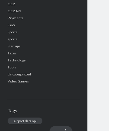
OCR
OCR API
Payments
SaaS
Sports
sports
Startups
Taxes
Technology
Tools
Uncategorized
Video Games
Tags
Airport data api