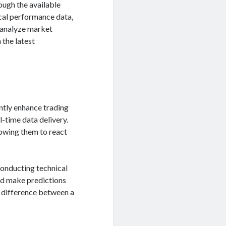
ough the available
rical performance data,
o analyze market
 the latest
ntly enhance trading
l-time data delivery.
lowing them to react
 conducting technical
and make predictions
e difference between a