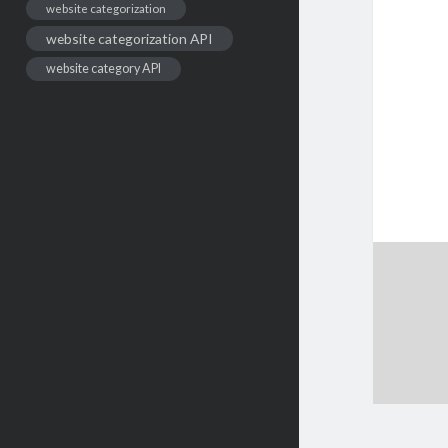
website categorization
website categorization API
website category API