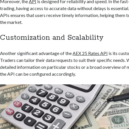
Moreover, the
API
is designed for reliability and speed. In the fas
trading, having access to accurate data without delays is essentia
APIs ensures that users receive timely information, helping them t
the market.
Customization and Scalability
Another significant advantage of the
AEX 25 Rates API
is its cust
Traders can tailor their data requests to suit their specific needs.
detailed information on particular stocks or a broad overview of
the API can be configured accordingly.