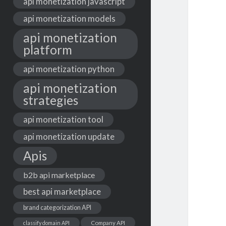
api monetization javascript
api monetization models
api monetization
platform
api monetization python
api monetization
strategies
api monetization tool
api monetization update
Apis
b2b api marketplace
best api marketplace
brand categorization API
classify domain API
Company API