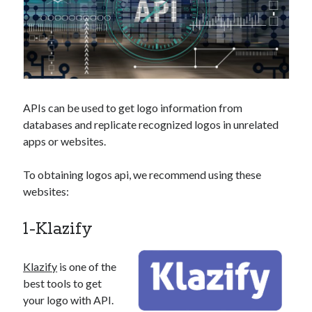
api marketplace examples
api marketplace guide
api marketplace south africa
API Monetization
api monetization business model
APIs can be used to get logo information from
api monetization cloud
databases and replicate recognized logos in unrelated
apps or websites.
api monetization javascript
api monetization models
To obtaining logos api, we recommend using these
api monetization platform
websites:
api monetization python
1-Klazify
api monetization strategies
Klazify
is one of the
api monetization tool
best tools to get
Apis
api monetization update
your logo with API.