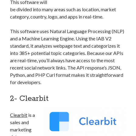
This software will
best api marketplace
b2b api marketplace
be divided into many areas such as location, market
brand categorization API
classify domain API
category, country, logo, and apps in real-time.
Company categorization API
Company API
This software uses Natural Language Processing (NLP)
Developers
domain API
Flight data api
and a Machine Learning Engine. Using the IAB V2
free categorization API
free categorization software
standard, it analyzes webpage text and categorizes it
into 385+ potential topic categories. Because our APIs
free website categorization API
are real-time, you’ll always have access to the most
monetization of an api
natural voices
recent social network links. The API response’s JSON,
open banking api monetization
Python, and PHP Curl format makes it straightforward
for developers.
sell APIs
realistic voices
Text
text to speech
2- Clearbit
URL classification API
website categorization API
website categorization
Clearbit
is a
website category API
sales and
marketing