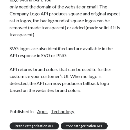
only need the domain of the website or email. The
Company Logo API produces square and original aspect
ratio logos, the background of square logos can be
removed (made transparent) or added (made solid if it is
transparent).
SVG logos are also identified and are available in the
API response in SVG or PNG.
API returns brand colors that can be used to further
customize your customer’s UI. When no logo is
detected, the API can now produce a fallback logo
based on the website’s brand colors.
Published in
Apps
Technology
brand categorization API
free categorization API