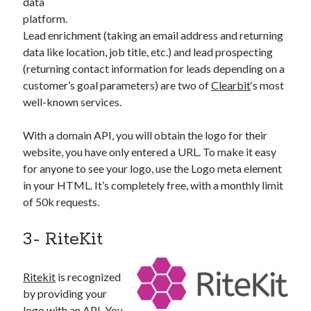
data
platform.
Lead enrichment (taking an email address and returning
data like location, job title, etc.) and lead prospecting
(returning contact information for leads depending on a
customer’s goal parameters) are two of
Clearbit
‘s most
well-known services.
With a domain API, you will obtain the logo for their
website, you have only entered a URL. To make it easy
for anyone to see your logo, use the Logo meta element
in your HTML. It’s completely free, with a monthly limit
of 50k requests.
3- RiteKit
Ritekit
is recognized
by providing your
logo with an API. You