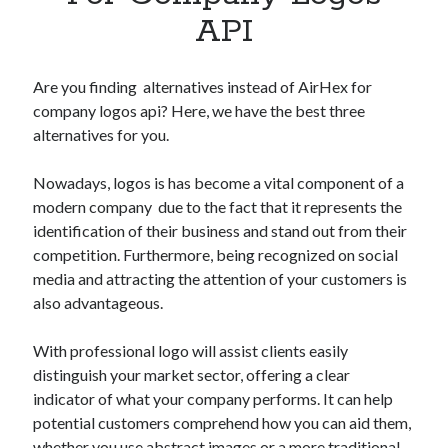
Apps
API
Apps, technology
Artificial Intelligence (AI)
Category
Are you finding alternatives instead of AirHex for
Cloud
company logos api? Here, we have the best three
Cryptocurrencies
alternatives for you.
DATA
Digital nomad
Nowadays, logos is has become a vital component of a
E-commerce
modern company due to the fact that it represents the
Fintech
identification of their business and stand out from their
Machine Learning
competition. Furthermore, being recognized on social
OCR
media and attracting the attention of your customers is
OCR API
also advantageous.
Payments
SaaS
With professional logo will assist clients easily
Sports
distinguish your market sector, offering a clear
sports
indicator of what your company performs. It can help
Startups
potential customers comprehend how you can aid them,
Taxes
whether you use abstract images or a more traditional