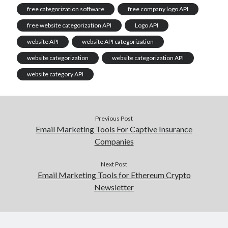
free categorization software
free company logo API
free website categorization API
Logo API
website API
website API categorization
website categorization
website categorization API
website category API
Previous Post
Email Marketing Tools For Captive Insurance
Companies
Next Post
Email Marketing Tools for Ethereum Crypto
Newsletter