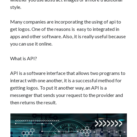
Technology
style.
Tools
Uncategorized
Many companies are incorporating the using of api to
Video Games
get logos. One of the reasons is easy to integrated in
apps and other software. Also, it is really useful because
you can use it online.
What is API?
Tags
api
API is a software interface that allows two programs to
Airport data api
Airport schedule api
interact with one another, it is a successful method for
API Marketplace
getting logos. To put it another way, an API is a
messenger that sends your request to the provider and
api marketplace advantages
then returns the result.
api marketplace business
api marketplace developer portal
api marketplace engineering