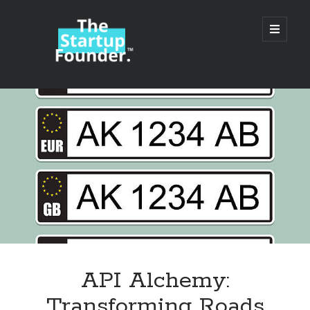
TheStartupFounder.com
open
primary
menu
Sidebar
Search
Search
Categories
Ad Tech
API Alchemy:
Alcohol
Transforming Roads
API