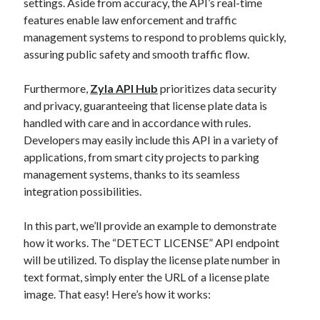
settings. Aside from accuracy, the API’s real-time
features enable law enforcement and traffic
management systems to respond to problems quickly,
assuring public safety and smooth traffic flow.
Furthermore,
Zyla API Hub
prioritizes data security
and privacy, guaranteeing that license plate data is
handled with care and in accordance with rules.
Developers may easily include this API in a variety of
applications, from smart city projects to parking
management systems, thanks to its seamless
integration possibilities.
In this part, we’ll provide an example to demonstrate
how it works. The “DETECT LICENSE” API endpoint
will be utilized. To display the license plate number in
text format, simply enter the URL of a license plate
image. That easy! Here’s how it works: