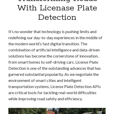
Apps
With Licenase Plate
Apps, technology
Detection
Artificial Intelligence (AI)
Category
Cloud
It’s no wonder that technology is pushing limits and
Cryptocurrencies
redefining our day-to-day experiences in the middle of
DATA
the modern world’s fast digital transition. The
Digital nomad
combination of artificial intelligence and data-driven
E-commerce
solutions has become the cornerstone of innovation,
Fintech
from smart homes to self-driving cars. License Plate
Machine Learning
Detection is one of the outstanding advances that has
OCR
garnered substantial popularity. As we negotiate the
OCR API
environment of smart cities and intelligent
Payments
transportation systems, License Plate Detection APIs
SaaS
are critical tools for tackling real-world difficulties
Sports
while improving road safety and efficiency.
sports
Startups
Taxes