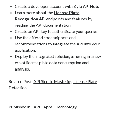
Create a developer account with
Zyla API Hub
.
Learn more about the
License Plate
Recognition API
endpoints and features by
reading the API documentation.
Create an API key to authenticate your queries.
Use the offered code snippets and
recommendations to integrate the API into your
application.
Deploy the integrated solution, ushering in a new
era of license plate data consumption and
analysis.
Related Post:
API Sleuth: Mastering License Plate
Detection
Published in
API
Apps
Technology