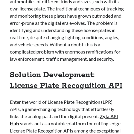
api marketplace examples
automobiles of different kinds and sizes, each with its
own license plate. The traditional techniques of tracking
api marketplace guide
and monitoring these plates have grown outmoded and
api marketplace south africa
error-prone as the digital era evolves. The problem is
API Monetization
identifying and understanding these license plates in
real time, despite changing lighting conditions, angles,
api monetization business model
and vehicle speeds. Without a doubt, this is a
complicated problem with enormous ramifications for
api monetization cloud
law enforcement, traffic management, and security.
api monetization javascript
api monetization models
Solution Development:
api monetization platform
License Plate Recognition API
api monetization python
Enter the world of License Plate Recognition (LPR)
api monetization strategies
APIs, a game-changing technology that effortlessly
api monetization tool
links the analog past and the digital present.
Zyla API
Hub
stands out as a notable platform for cutting-edge
Apis
api monetization update
License Plate Recognition APIs among the exceptional