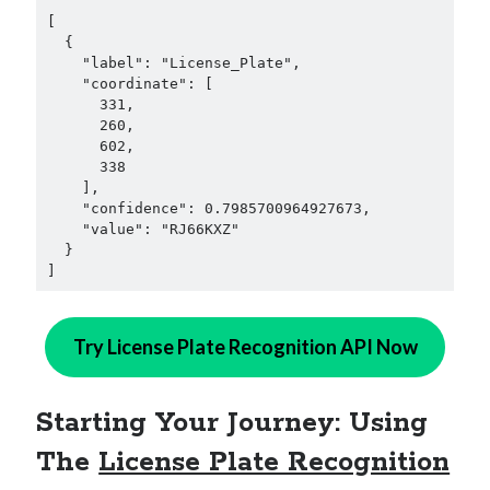
[

  {

    "label": "License_Plate",

    "coordinate": [

      331,

      260,

      602,

      338

    ],

    "confidence": 0.7985700964927673,

    "value": "RJ66KXZ"

  }

]
Try License Plate Recognition API Now
Starting Your Journey: Using
The
License Plate Recognition