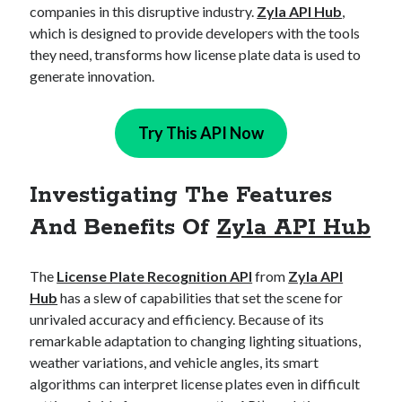
companies in this disruptive industry.
Zyla API Hub
,
best api marketplace
b2b api marketplace
which is designed to provide developers with the tools
brand categorization API
classify domain API
they need, transforms how license plate data is used to
Company categorization API
Company API
generate innovation.
Developers
domain API
Flight data api
Try This API Now
free categorization API
free categorization software
free website categorization API
monetization of an api
natural voices
Investigating The Features
open banking api monetization
And Benefits Of
Zyla API Hub
sell APIs
realistic voices
Text
The
License Plate Recognition API
from
Zyla API
text to speech
URL classification API
Hub
has a slew of capabilities that set the scene for
website categorization API
website categorization
unrivaled accuracy and efficiency. Because of its
website category API
remarkable adaptation to changing lighting situations,
weather variations, and vehicle angles, its smart
algorithms can interpret license plates even in difficult