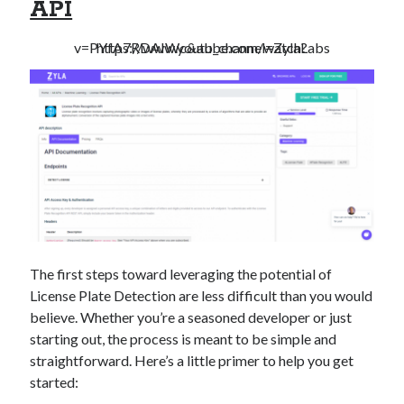
API
https://www.youtube.com/watch?v=PYfA7RDAIWc&ab_channel=ZylaLabs
The first steps toward leveraging the potential of
License Plate Detection are less difficult than you would
believe. Whether you’re a seasoned developer or just
starting out, the process is meant to be simple and
straightforward. Here’s a little primer to help you get
started: