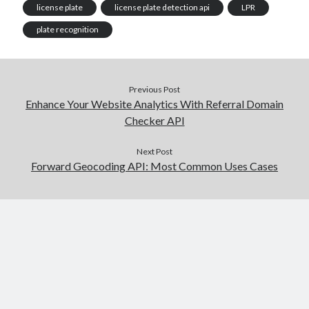
license plate
license plate detection api
LPR
plate recognition
Previous Post
Enhance Your Website Analytics With Referral Domain
Checker API
Next Post
Forward Geocoding API: Most Common Uses Cases