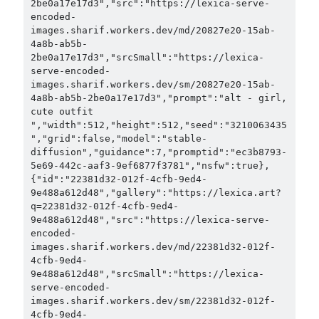
2be0a17e17d3","src":"https://lexica-serve-
encoded-
images.sharif.workers.dev/md/20827e20-15ab-
4a8b-ab5b-
2be0a17e17d3","srcSmall":"https://lexica-
serve-encoded-
images.sharif.workers.dev/sm/20827e20-15ab-
4a8b-ab5b-2be0a17e17d3","prompt":"alt - girl, 
cute outfit 
","width":512,"height":512,"seed":"3210063435
","grid":false,"model":"stable-
diffusion","guidance":7,"promptid":"ec3b8793-
5e69-442c-aaf3-9ef6877f3781","nsfw":true},
{"id":"22381d32-012f-4cfb-9ed4-
9e488a612d48","gallery":"https://lexica.art?
q=22381d32-012f-4cfb-9ed4-
9e488a612d48","src":"https://lexica-serve-
encoded-
images.sharif.workers.dev/md/22381d32-012f-
4cfb-9ed4-
9e488a612d48","srcSmall":"https://lexica-
serve-encoded-
images.sharif.workers.dev/sm/22381d32-012f-
4cfb-9ed4-