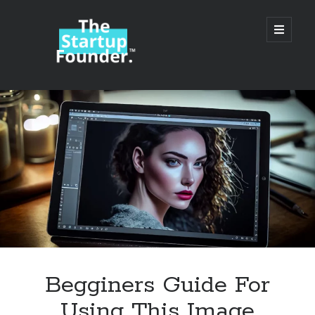
TheStartupFounder.com
open
primary
menu
Sidebar
Search
Search
Categories
Ad Tech
Begginers Guide For
Alcohol
Using This Image
API