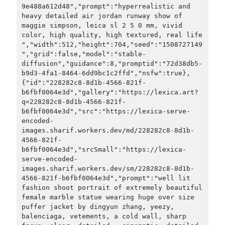
9e488a612d48","prompt":"hyperrealistic and 
heavy detailed air jordan runway show of 
maggie simpson, leica sl 2 5 0 mm, vivid 
color, high quality, high textured, real life 
","width":512,"height":704,"seed":"1508727149
","grid":false,"model":"stable-
diffusion","guidance":8,"promptid":"72d38db5-
b9d3-4fa1-8464-6dd9bc1c2ffd","nsfw":true},
{"id":"228282c8-8d1b-4566-821f-
b6fbf0064e3d","gallery":"https://lexica.art?
q=228282c8-8d1b-4566-821f-
b6fbf0064e3d","src":"https://lexica-serve-
encoded-
images.sharif.workers.dev/md/228282c8-8d1b-
4566-821f-
b6fbf0064e3d","srcSmall":"https://lexica-
serve-encoded-
images.sharif.workers.dev/sm/228282c8-8d1b-
4566-821f-b6fbf0064e3d","prompt":"well lit 
fashion shoot portrait of extremely beautiful 
female marble statue wearing huge over size 
puffer jacket by dingyun zhang, yeezy, 
balenciaga, vetements, a cold wall, sharp 