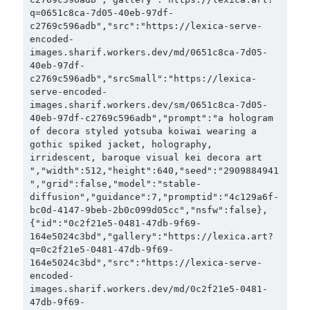
q=0651c8ca-7d05-40eb-97df-
c2769c596adb","src":"https://lexica-serve-
encoded-
images.sharif.workers.dev/md/0651c8ca-7d05-
40eb-97df-
c2769c596adb","srcSmall":"https://lexica-
serve-encoded-
images.sharif.workers.dev/sm/0651c8ca-7d05-
40eb-97df-c2769c596adb","prompt":"a hologram 
of decora styled yotsuba koiwai wearing a 
gothic spiked jacket, holography, 
irridescent, baroque visual kei decora art 
","width":512,"height":640,"seed":"2909884941
","grid":false,"model":"stable-
diffusion","guidance":7,"promptid":"4c129a6f-
bc0d-4147-9beb-2b0c099d05cc","nsfw":false},
{"id":"0c2f21e5-0481-47db-9f69-
164e5024c3bd","gallery":"https://lexica.art?
q=0c2f21e5-0481-47db-9f69-
164e5024c3bd","src":"https://lexica-serve-
encoded-
images.sharif.workers.dev/md/0c2f21e5-0481-
47db-9f69-