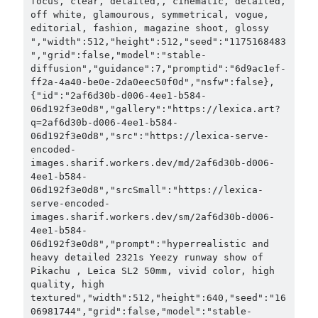
focus, clear, detailed,, cinematic, detailed, 
off white, glamourous, symmetrical, vogue, 
editorial, fashion, magazine shoot, glossy 
","width":512,"height":512,"seed":"1175168483
","grid":false,"model":"stable-
diffusion","guidance":7,"promptid":"6d9ac1ef-
ff2a-4a40-be0e-2da0eec50f0d","nsfw":false},
{"id":"2af6d30b-d006-4ee1-b584-
06d192f3e0d8","gallery":"https://lexica.art?
q=2af6d30b-d006-4ee1-b584-
06d192f3e0d8","src":"https://lexica-serve-
encoded-
images.sharif.workers.dev/md/2af6d30b-d006-
4ee1-b584-
06d192f3e0d8","srcSmall":"https://lexica-
serve-encoded-
images.sharif.workers.dev/sm/2af6d30b-d006-
4ee1-b584-
06d192f3e0d8","prompt":"hyperrealistic and 
heavy detailed 2321s Yeezy runway show of 
Pikachu , Leica SL2 50mm, vivid color, high 
quality, high 
textured","width":512,"height":640,"seed":"16
06981744","grid":false,"model":"stable-