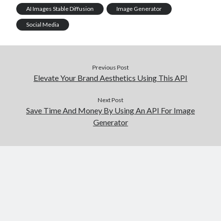
AI Images Stable Diffusion
Image Generator
Social Media
Previous Post
Elevate Your Brand Aesthetics Using This API
Next Post
Save Time And Money By Using An API For Image
Generator