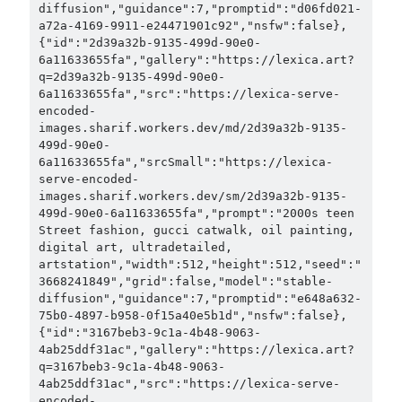
diffusion","guidance":7,"promptid":"d06fd021-
a72a-4169-9911-e24471901c92","nsfw":false},
{"id":"2d39a32b-9135-499d-90e0-
6a11633655fa","gallery":"https://lexica.art?
q=2d39a32b-9135-499d-90e0-
6a11633655fa","src":"https://lexica-serve-
encoded-
images.sharif.workers.dev/md/2d39a32b-9135-
499d-90e0-
6a11633655fa","srcSmall":"https://lexica-
serve-encoded-
images.sharif.workers.dev/sm/2d39a32b-9135-
499d-90e0-6a11633655fa","prompt":"2000s teen 
Street fashion, gucci catwalk, oil painting, 
digital art, ultradetailed, 
artstation","width":512,"height":512,"seed":"
3668241849","grid":false,"model":"stable-
diffusion","guidance":7,"promptid":"e648a632-
75b0-4897-b958-0f15a40e5b1d","nsfw":false},
{"id":"3167beb3-9c1a-4b48-9063-
4ab25ddf31ac","gallery":"https://lexica.art?
q=3167beb3-9c1a-4b48-9063-
4ab25ddf31ac","src":"https://lexica-serve-
encoded-