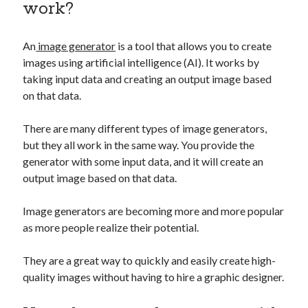
work?
best api marketplace
b2b api marketplace
brand categorization API
classify domain API
An
image generator
is a tool that allows you to create
Company categorization API
Company API
images using artificial intelligence (AI). It works by
Developers
taking input data and creating an output image based
domain API
Flight data api
on that data.
free categorization API
free categorization software
free website categorization API
There are many different types of image generators,
monetization of an api
natural voices
but they all work in the same way. You provide the
generator with some input data, and it will create an
open banking api monetization
output image based on that data.
sell APIs
realistic voices
Text
Image generators are becoming more and more popular
text to speech
URL classification API
as more people realize their potential.
website categorization API
website categorization
They are a great way to quickly and easily create high-
website category API
quality images without having to hire a graphic designer.