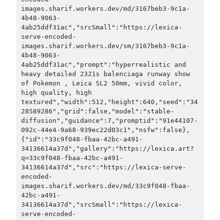
images.sharif.workers.dev/md/3167beb3-9c1a-
4b48-9063-
4ab25ddf31ac","srcSmall":"https://lexica-
serve-encoded-
images.sharif.workers.dev/sm/3167beb3-9c1a-
4b48-9063-
4ab25ddf31ac","prompt":"hyperrealistic and 
heavy detailed 2321s balenciaga runway show 
of Pokemon , Leica SL2 50mm, vivid color, 
high quality, high 
textured","width":512,"height":640,"seed":"34
28589286","grid":false,"model":"stable-
diffusion","guidance":7,"promptid":"91e44107-
092c-44e4-9a68-939ec22d03c1","nsfw":false},
{"id":"33c9f048-fbaa-42bc-a491-
34136614a37d","gallery":"https://lexica.art?
q=33c9f048-fbaa-42bc-a491-
34136614a37d","src":"https://lexica-serve-
encoded-
images.sharif.workers.dev/md/33c9f048-fbaa-
42bc-a491-
34136614a37d","srcSmall":"https://lexica-
serve-encoded-