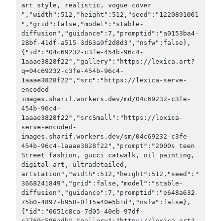
art style, realistic, vogue cover 
","width":512,"height":512,"seed":"1220891001
","grid":false,"model":"stable-
diffusion","guidance":7,"promptid":"a0153ba4-
28bf-41df-a515-3d63a9f2d8d3","nsfw":false},
{"id":"04c69232-c3fe-454b-96c4-
1aaae3828f22","gallery":"https://lexica.art?
q=04c69232-c3fe-454b-96c4-
1aaae3828f22","src":"https://lexica-serve-
encoded-
images.sharif.workers.dev/md/04c69232-c3fe-
454b-96c4-
1aaae3828f22","srcSmall":"https://lexica-
serve-encoded-
images.sharif.workers.dev/sm/04c69232-c3fe-
454b-96c4-1aaae3828f22","prompt":"2000s teen 
Street fashion, gucci catwalk, oil painting, 
digital art, ultradetailed, 
artstation","width":512,"height":512,"seed":"
3668241849","grid":false,"model":"stable-
diffusion","guidance":7,"promptid":"e648a632-
75b0-4897-b958-0f15a40e5b1d","nsfw":false},
{"id":"0651c8ca-7d05-40eb-97df-
c2769c596adb","gallery":"https://lexica.art?