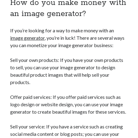
How do you make money with
an image generator?
If you’re looking for a way to make money with an
image generator
, you’re in luck! There are several ways
you can monetize your image generator business:
Sell your own products: If you have your own products
to sell, you can use your image generator to design
beautiful product images that will help sell your
products.
Offer paid services: If you offer paid services such as
logo design or website design, you can use your image
generator to create beautiful images for these services.
Sell your service: If you have a service such as creating
social media content or blog posts; you can use your