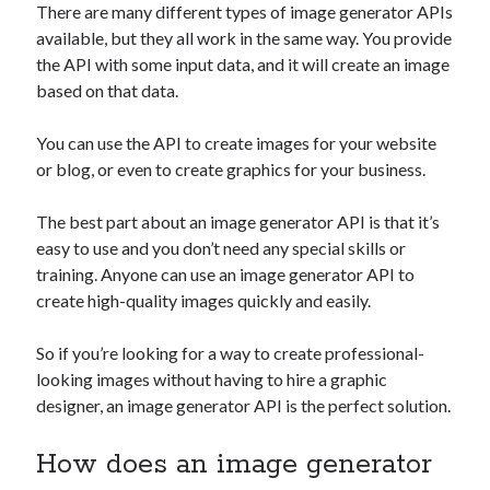
api marketplace examples
There are many different types of image generator APIs
api marketplace guide
available, but they all work in the same way. You provide
the API with some input data, and it will create an image
api marketplace south africa
based on that data.
API Monetization
You can use the API to create images for your website
api monetization business model
or blog, or even to create graphics for your business.
api monetization cloud
The best part about an image generator API is that it’s
api monetization javascript
easy to use and you don’t need any special skills or
api monetization models
training. Anyone can use an image generator API to
api monetization platform
create high-quality images quickly and easily.
api monetization python
So if you’re looking for a way to create professional-
looking images without having to hire a graphic
api monetization strategies
designer, an image generator API is the perfect solution.
api monetization tool
How does an image generator
Apis
api monetization update