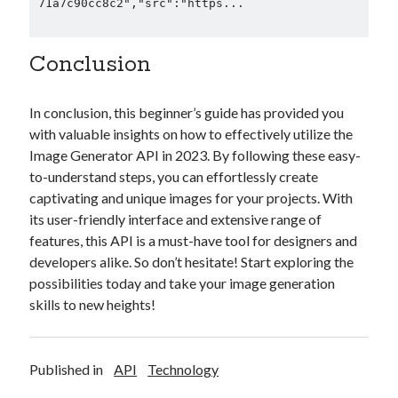
71a7c90cc8c2","src":"https...

Conclusion
In conclusion, this beginner’s guide has provided you
with valuable insights on how to effectively utilize the
Image Generator API in 2023. By following these easy-
to-understand steps, you can effortlessly create
captivating and unique images for your projects. With
its user-friendly interface and extensive range of
features, this API is a must-have tool for designers and
developers alike. So don’t hesitate! Start exploring the
possibilities today and take your image generation
skills to new heights!
Published in
API
Technology