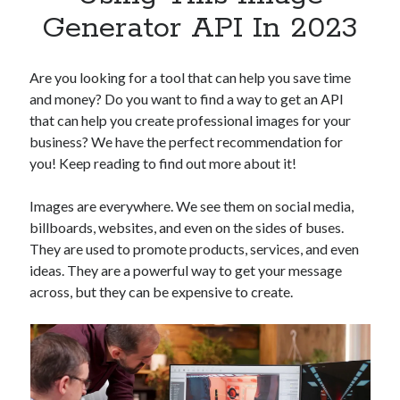
Apps
Generator API In 2023
Apps, technology
Artificial Intelligence (AI)
Category
Are you looking for a tool that can help you save time
Cloud
and money? Do you want to find a way to get an API
Cryptocurrencies
that can help you create professional images for your
DATA
business? We have the perfect recommendation for
Digital nomad
you! Keep reading to find out more about it!
E-commerce
Fintech
Images are everywhere. We see them on social media,
Machine Learning
billboards, websites, and even on the sides of buses.
OCR
They are used to promote products, services, and even
OCR API
ideas. They are a powerful way to get your message
Payments
across, but they can be expensive to create.
SaaS
Sports
sports
Startups
Taxes