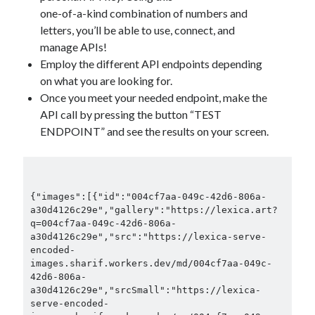
one-of-a-kind combination of numbers and
letters, you’ll be able to use, connect, and
manage APIs!
Employ the different API endpoints depending
on what you are looking for.
Once you meet your needed endpoint, make the
API call by pressing the button “TEST
ENDPOINT” and see the results on your screen.
{"images":[{"id":"004cf7aa-049c-42d6-806a-
a30d4126c29e","gallery":"https://lexica.art?
q=004cf7aa-049c-42d6-806a-
a30d4126c29e","src":"https://lexica-serve-
encoded-
images.sharif.workers.dev/md/004cf7aa-049c-
42d6-806a-
a30d4126c29e","srcSmall":"https://lexica-
serve-encoded-