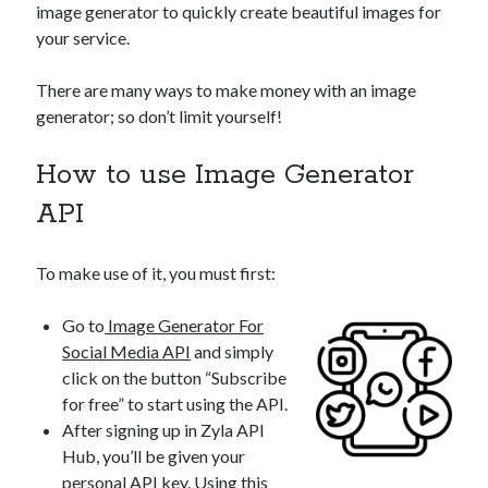
image generator to quickly create beautiful images for
your service.
There are many ways to make money with an image
generator; so don’t limit yourself!
How to use Image Generator
API
To make use of it, you must first:
Go to
Image Generator For
Social Media API
and simply
click on the button “Subscribe
for free” to start using the API.
After signing up in Zyla API
Hub, you’ll be given your
personal API key. Using this