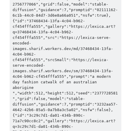
2756777066","grid":false,"model":"stable-
diffusion","guidance":7,"promptid":"02111162-
6c1b-44c0-84d7-3d6e8a66a051","nsfw":true},
{"id":"37468434-13fa-4c04-b962-
cf454fffa555","gallery":"https://lexica.art?
q=37468434-13fa-4c04-b962-
cf454fffa555","src":"https://lexica-serve-
encoded-
images.sharif.workers.dev/md/37468434-13fa-
4c04-b962-
cf454fffa555","srcSmall":"https://lexica-
serve-encoded-
images.sharif.workers.dev/sm/37468434-13fa-
4c04-b962-cf454fffa555","prompt":"a modern 
day fashion catwalk of an australian 
aborigine 
","width":512,"height":512,"seed":"2377728581
","grid":false,"model":"stable-
diffusion","guidance":7,"promptid":"3232aa57-
4642-42b6-85a5-0a7b8a3c5a02","nsfw":false},
{"id":"3c29c7d1-da01-434b-890c-
71a7c90cc8c2","gallery":"https://lexica.art?
q=3c29c7d1-da01-434b-890c-