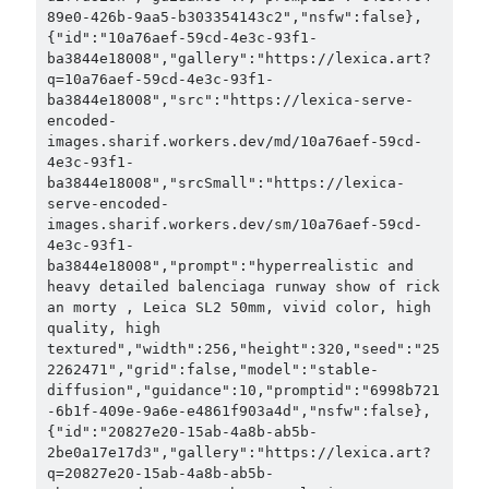
89e0-426b-9aa5-b303354143c2","nsfw":false},
{"id":"10a76aef-59cd-4e3c-93f1-
ba3844e18008","gallery":"https://lexica.art?
q=10a76aef-59cd-4e3c-93f1-
ba3844e18008","src":"https://lexica-serve-
encoded-
images.sharif.workers.dev/md/10a76aef-59cd-
4e3c-93f1-
ba3844e18008","srcSmall":"https://lexica-
serve-encoded-
images.sharif.workers.dev/sm/10a76aef-59cd-
4e3c-93f1-
ba3844e18008","prompt":"hyperrealistic and 
heavy detailed balenciaga runway show of rick 
an morty , Leica SL2 50mm, vivid color, high 
quality, high 
textured","width":256,"height":320,"seed":"25
2262471","grid":false,"model":"stable-
diffusion","guidance":10,"promptid":"6998b721
-6b1f-409e-9a6e-e4861f903a4d","nsfw":false},
{"id":"20827e20-15ab-4a8b-ab5b-
2be0a17e17d3","gallery":"https://lexica.art?
q=20827e20-15ab-4a8b-ab5b-