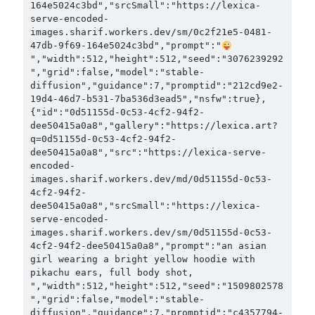
164e5024c3bd","srcSmall":"https://lexica-
serve-encoded-
images.sharif.workers.dev/sm/0c2f21e5-0481-
47db-9f69-164e5024c3bd","prompt":"
","width":512,"height":512,"seed":"3076239292
","grid":false,"model":"stable-
diffusion","guidance":7,"promptid":"212cd9e2-
19d4-46d7-b531-7ba536d3ead5","nsfw":true},
{"id":"0d51155d-0c53-4cf2-94f2-
dee50415a0a8","gallery":"https://lexica.art?
q=0d51155d-0c53-4cf2-94f2-
dee50415a0a8","src":"https://lexica-serve-
encoded-
images.sharif.workers.dev/md/0d51155d-0c53-
4cf2-94f2-
dee50415a0a8","srcSmall":"https://lexica-
serve-encoded-
images.sharif.workers.dev/sm/0d51155d-0c53-
4cf2-94f2-dee50415a0a8","prompt":"an asian 
girl wearing a bright yellow hoodie with 
pikachu ears, full body shot, 
","width":512,"height":512,"seed":"1509802578
","grid":false,"model":"stable-
diffusion","guidance":7,"promptid":"c4357794-