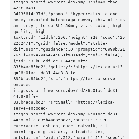
images.sharif.workers.dev/sm/33c9f048-fbaa-
42bc-a491-
34136614a37d","prompt":"hyperrealistic and 
heavy detailed balenciaga runway show of rick 
an morty , Leica SL2 50mm, vivid color, high 
quality, high 
textured","width":256,"height":320,"seed":"25
2262471","grid":false,"model":"stable-
diffusion","guidance":10,"promptid":"6998b721
-6b1f-409e-9a6e-e4861f903a4d","nsfw":false},
{"id":"36b01adf-dc31-44c8-8ffe-
835b4ad85bd2","gallery":"https://lexica.art?
q=36b01adf-dc31-44c8-8ffe-
835b4ad85bd2","src":"https://lexica-serve-
encoded-
images.sharif.workers.dev/md/36b01adf-dc31-
44c8-8ffe-
835b4ad85bd2","srcSmall":"https://lexica-
serve-encoded-
images.sharif.workers.dev/sm/36b01adf-dc31-
44c8-8ffe-835b4ad85bd2","prompt":"1970 
cyberverse fashion, gucci catwalk, oil 
painting, digital art, ultradetailed, 
artstation","width":512,"height":512,"seed":"