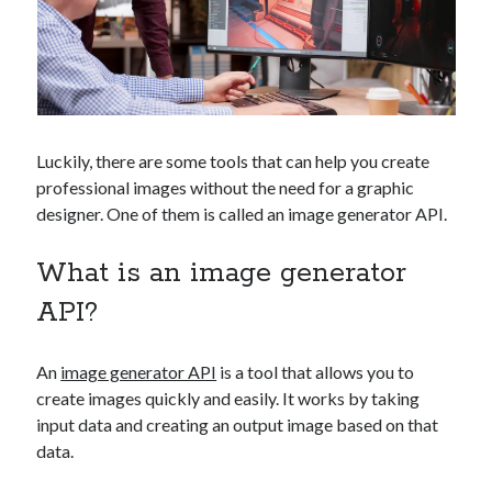
Technology
Tools
Uncategorized
Video Games
Luckily, there are some tools that can help you create
professional images without the need for a graphic
Tags
designer. One of them is called an image generator API.
api
What is an image generator
Airport data api
Airport schedule api
API Marketplace
API?
api marketplace advantages
An
image generator API
is a tool that allows you to
api marketplace business
create images quickly and easily. It works by taking
api marketplace developer portal
input data and creating an output image based on that
data.
api marketplace engineering