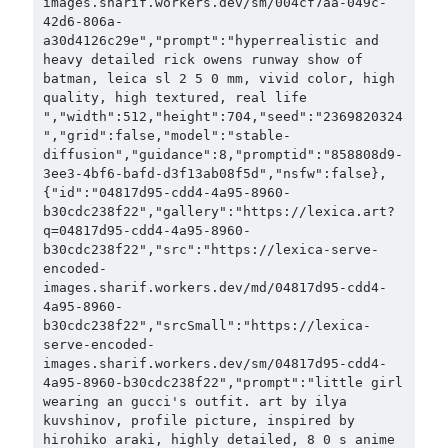
images.sharif.workers.dev/sm/004cf7aa-049c-
42d6-806a-
a30d4126c29e","prompt":"hyperrealistic and 
heavy detailed rick owens runway show of 
batman, leica sl 2 5 0 mm, vivid color, high 
quality, high textured, real life 
","width":512,"height":704,"seed":"2369820324
","grid":false,"model":"stable-
diffusion","guidance":8,"promptid":"858808d9-
3ee3-4bf6-bafd-d3f13ab08f5d","nsfw":false},
{"id":"04817d95-cdd4-4a95-8960-
b30cdc238f22","gallery":"https://lexica.art?
q=04817d95-cdd4-4a95-8960-
b30cdc238f22","src":"https://lexica-serve-
encoded-
images.sharif.workers.dev/md/04817d95-cdd4-
4a95-8960-
b30cdc238f22","srcSmall":"https://lexica-
serve-encoded-
images.sharif.workers.dev/sm/04817d95-cdd4-
4a95-8960-b30cdc238f22","prompt":"little girl 
wearing an gucci's outfit. art by ilya 
kuvshinov, profile picture, inspired by 
hirohiko araki, highly detailed, 8 0 s anime 