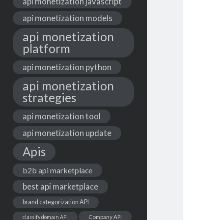
api monetization javascript
api monetization models
api monetization
platform
api monetization python
api monetization
strategies
api monetization tool
api monetization update
Apis
b2b api marketplace
best api marketplace
brand categorization API
classify domain API
Company API