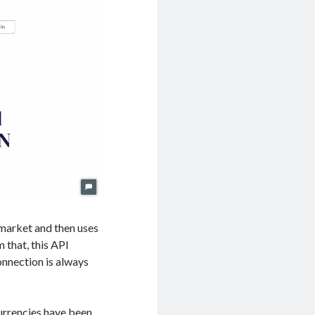
market and then uses
 that, this API
onnection is always
currencies have been