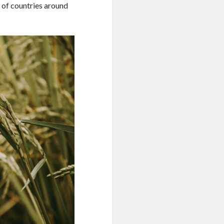
 of countries around