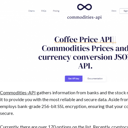
Commodities-API
gathers information from banks and the stock 
it to provide you with the most reliable and secure data. Aside from
employs bank-grade 256-bit SSL encryption, ensuring that your c
secure.
Currently, there are over 170 options on the list. Recently, crypto