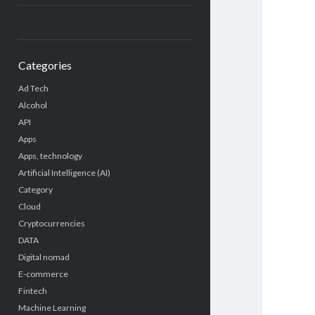
Categories
Ad Tech
Alcohol
API
Apps
Apps, technology
Artificial Intelligence (AI)
Category
Cloud
Cryptocurrencies
DATA
Digital nomad
E-commerce
Fintech
Machine Learning