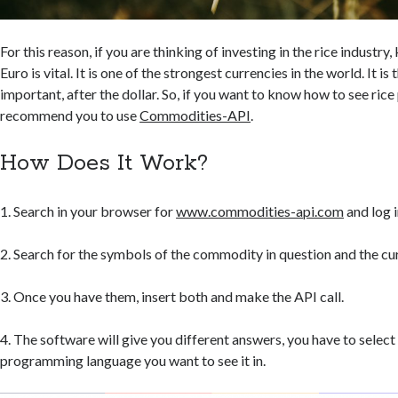
For this reason, if you are thinking of investing in the rice industry
Euro is vital. It is one of the strongest currencies in the world. It i
important, after the dollar. So, if you want to know how to see rice p
recommend you to use
Commodities-API
.
How Does It Work?
1. Search in your browser for
www.commodities-api.com
and log i
2. Search for the symbols of the commodity in question and the cu
3. Once you have them, insert both and make the API call.
4. The software will give you different answers, you have to select
programming language you want to see it in.