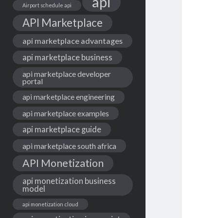
api
Airport schedule api
API Marketplace
api marketplace advantages
api marketplace business
api marketplace developer
portal
api marketplace engineering
api marketplace examples
api marketplace guide
api marketplace south africa
API Monetization
api monetization business
model
api monetization cloud