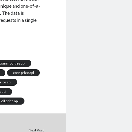
 unique and one-of-a-
 The data is
equests in a single
commodities api
corn price api
rice api
e api
oil price api
Next Post