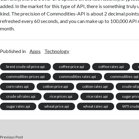
added. In the market for this type of API, there is something truly
kind. The precision of Commodities-API is about 2 decimal points.
refreshed every 60 seconds, and you can make up to 100,000 API r
month.
Published in
Apps
Technology
brent crude oil price api
coffee price api
coffee rates api
commodities prices api
commodities rates api
commodities-api
corn rates api
cotton price api
cotton rates api
crude oil p
crude oil rates api
rice prices api
rice rates api
sugar pric
sugar rates api
wheat price api
wheat rates api
WTI crude 
Previous Post