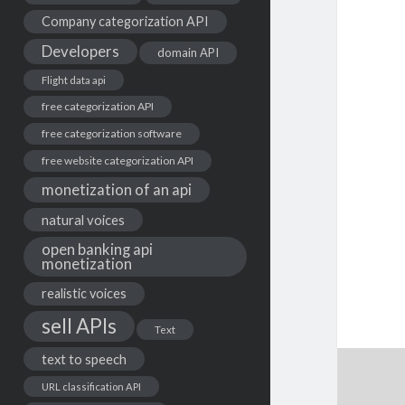
Company categorization API
Developers
domain API
Flight data api
free categorization API
free categorization software
free website categorization API
monetization of an api
natural voices
open banking api
monetization
realistic voices
sell APIs
Text
text to speech
URL classification API