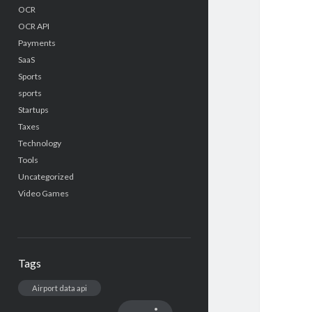
OCR
OCR API
Payments
SaaS
Sports
sports
Startups
Taxes
Technology
Tools
Uncategorized
Video Games
Tags
Airport data api