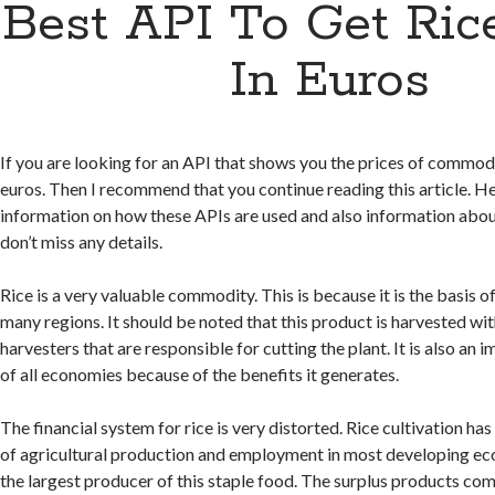
Best API To Get Ric
In Euros
If you are looking for an API that shows you the prices of commodit
euros. Then I recommend that you continue reading this article. He
information on how these APIs are used and also information abou
don’t miss any details.
Rice is a very valuable commodity. This is because it is the basis o
many regions. It should be noted that this product is harvested wi
harvesters that are responsible for cutting the plant. It is also a
of all economies because of the benefits it generates.
The financial system for rice is very distorted. Rice cultivation ha
of agricultural production and employment in most developing eco
the largest producer of this staple food. The surplus products com