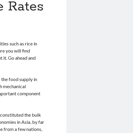
e Rates
ies such as rice in
re you will find
t it. Go ahead and
f the food supply in
th mechanical
n important component
s constituted the bulk
nomies in Asia, by far
e from a few nations,