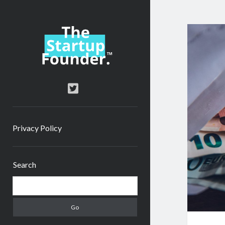
TheStartupFounder.com
twitter
Privacy Policy
Sidebar
Search
Search