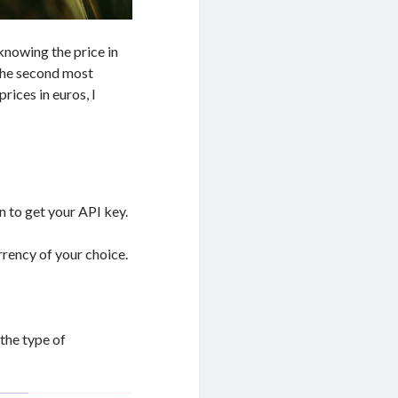
, knowing the price in
s the second most
rices in euros, I
n to get your API key.
rrency of your choice.
 the type of