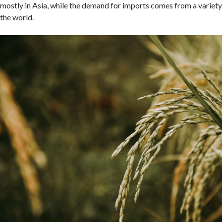
mostly in Asia, while the demand for imports comes from a variety
the world.