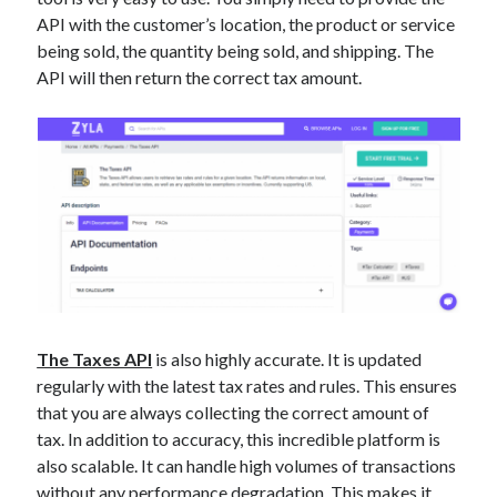
best api marketplace
b2b api marketplace
API with the customer’s location, the product or service
being sold, the quantity being sold, and shipping. The
brand categorization API
classify domain API
API will then return the correct tax amount.
Company categorization API
Company API
Developers
domain API
Flight data api
free categorization API
free categorization software
free website categorization API
monetization of an api
natural voices
open banking api monetization
sell APIs
realistic voices
Text
text to speech
URL classification API
The Taxes API
is also highly accurate. It is updated
regularly with the latest tax rates and rules. This ensures
website categorization API
website categorization
that you are always collecting the correct amount of
website category API
tax. In addition to accuracy, this incredible platform is
also scalable. It can handle high volumes of transactions
without any performance degradation. This makes it