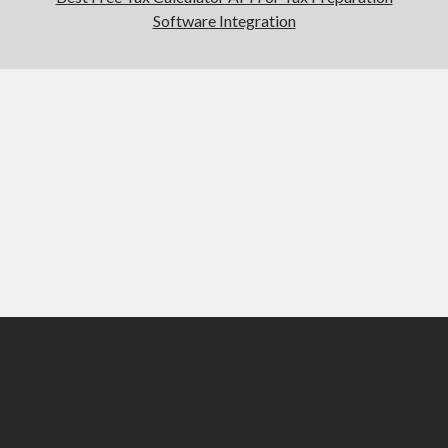
Software Integration
Scroll
to
the
top