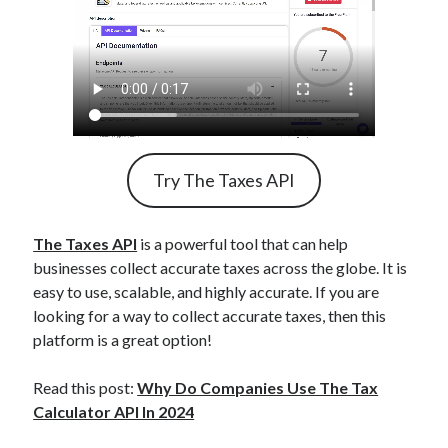
Try The Taxes API
The Taxes API
is a powerful tool that can help
businesses collect accurate taxes across the globe. It is
easy to use, scalable, and highly accurate. If you are
looking for a way to collect accurate taxes, then this
platform is a great option!
Read this post:
Why Do Companies Use The Tax
Calculator API In 2024