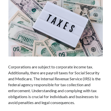
Technology
Tools
Uncategorized
Video Games
Tags
api
Airport data api
Airport schedule api
Corporations are subject to corporate income tax.
API Marketplace
Additionally, there are payroll taxes for Social Security
api marketplace advantages
and Medicare. The Internal Revenue Service (IRS) is the
federal agency responsible for tax collection and
api marketplace business
enforcement. Understanding and complying with tax
api marketplace developer portal
obligations is crucial for individuals and businesses to
avoid penalties and legal consequences.
api marketplace engineering