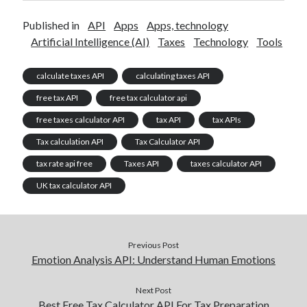
Published in
API
Apps
Apps, technology
Artificial Intelligence (AI)
Taxes
Technology
Tools
calculate taxes API
calculating taxes API
free tax API
free tax calculator api
free taxes calculator API
tax API
tax APIs
Tax calculation API
Tax Calculator API
tax rate api free
Taxes API
taxes calculator API
UK tax calculator API
Previous Post
Emotion Analysis API: Understand Human Emotions
Next Post
Best Free Tax Calculator API For Tax Preparation