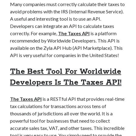
api marketplace examples
Many companies must correctly calculate their taxes to
api marketplace guide
avoid problems with the IRS (Internal Revenue Service).
A useful and interesting tool is to use an API.
api marketplace south africa
Developers can integrate an API to calculate taxes
API Monetization
correctly. For example,
The Taxes API
is a platform
recommended by Worldwide Developers. This API is
api monetization business model
available on the Zyla API Hub (API Marketplace). This
api monetization cloud
API is very useful for companies in the United States!
api monetization javascript
The Best Tool For Worldwide
api monetization models
Developers Is The Taxes API!
api monetization platform
api monetization python
The Taxes API
is a RESTful API that provides real-time
api monetization strategies
tax calculations for transactions across tens of
thousands of jurisdictions all over the world. It is a
api monetization tool
powerful tool for businesses that need to collect
accurate sales tax, VAT, and other taxes. This incredible
Apis
api monetization update
tool is very easy to use. You simply need to provide the