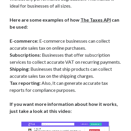
ideal for businesses of all sizes.
Here are some examples of how
The Taxes API
can
be used:
E-commerce:
E-commerce businesses can collect
accurate sales tax on online purchases.
Subscriptions:
Businesses that offer subscription
services to collect accurate VAT on recurring payments.
Shipping:
Businesses that ship products can collect
accurate sales tax on the shipping charges.
Tax reporting:
Also, It can generate accurate tax
reports for compliance purposes.
If you want more information about how it works,
just take a look at this video: