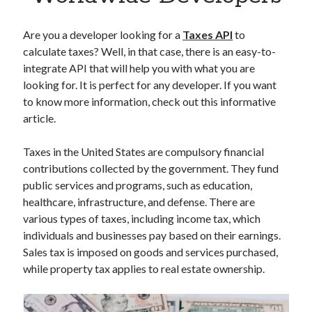
Apps
Apps, technology
Are you a developer looking for a
Taxes API
to
Artificial Intelligence (AI)
calculate taxes? Well, in that case, there is an easy-to-
Category
integrate API that will help you with what you are
Cloud
looking for. It is perfect for any developer. If you want
Cryptocurrencies
to know more information, check out this informative
DATA
article.
Digital nomad
E-commerce
Taxes in the United States are compulsory financial
Fintech
contributions collected by the government. They fund
Machine Learning
public services and programs, such as education,
OCR
healthcare, infrastructure, and defense. There are
OCR API
various types of taxes, including income tax, which
Payments
individuals and businesses pay based on their earnings.
SaaS
Sales tax is imposed on goods and services purchased,
Sports
while property tax applies to real estate ownership.
sports
Startups
Taxes