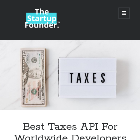
TheStartupFounder.com
open
primary
menu
Sidebar
Search
Search
Categories
Ad Tech
Best Taxes API For
Alcohol
Worldwide Developers
API