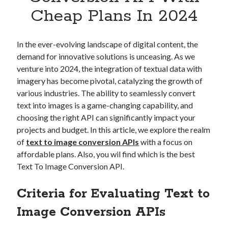
Apps
Cheap Plans In 2024
Apps, technology
Artificial Intelligence (AI)
Category
In the ever-evolving landscape of digital content, the
Cloud
demand for innovative solutions is unceasing. As we
Cryptocurrencies
venture into 2024, the integration of textual data with
DATA
imagery has become pivotal, catalyzing the growth of
Digital nomad
various industries. The ability to seamlessly convert
E-commerce
text into images is a game-changing capability, and
Fintech
choosing the right API can significantly impact your
Machine Learning
projects and budget. In this article, we explore the realm
OCR
of
text to image conversion APIs
with a focus on
OCR API
affordable plans. Also, you wil find which is the best
Payments
Text To Image Conversion API.
SaaS
Sports
Criteria for Evaluating Text to
sports
Image Conversion APIs
Startups
Taxes