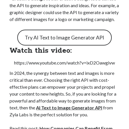
the API to generate inspiration and ideas. For example, a
graphic designer could use the API to generate a variety
of different images for a logo or marketing campaign.
Try AI Text to Image Generator API
Watch this video:
https://www.youtube.com/watch?v=ixD2Oawgivw
In 2024, the synergy between text and images is more
critical than ever. Choosing the right API with cost-
effective plans can empower your projects and propel
your content to new heights. So, if you are looking for a
powerful and affordable way to generate images from
text, then the
AI Text to Image Generator API
from
Zyla Labs is the perfect solution for you.
Read this post:
How Companies Can Benefit From