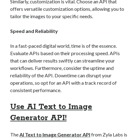
api marketplace examples
Similarly, customization is vital. Choose an API that
offers versatile customization options, allowing you to
api marketplace guide
tailor the images to your specific needs.
api marketplace south africa
Speed and Reliability
API Monetization
api monetization business model
In a fast-paced digital world, time is of the essence.
Evaluate APIs based on their processing speed. APIs
api monetization cloud
that can deliver results swiftly can streamline your
api monetization javascript
workflows. Furthermore, consider the uptime and
api monetization models
reliability of the API. Downtime can disrupt your
operations, so opt for an API with a track record of
api monetization platform
consistent performance.
api monetization python
Use AI Text to Image
api monetization strategies
Generator API!
api monetization tool
Apis
api monetization update
The
AI Text to Image Generator API
from Zyla Labs is