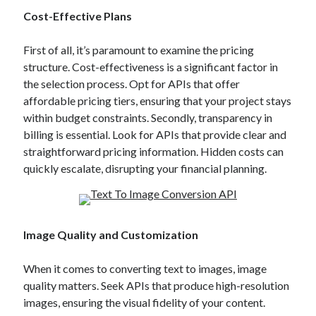
Technology
Cost-Effective Plans
Tools
Uncategorized
First of all, it’s paramount to examine the pricing
Video Games
structure. Cost-effectiveness is a significant factor in
the selection process. Opt for APIs that offer
affordable pricing tiers, ensuring that your project stays
within budget constraints. Secondly, transparency in
billing is essential. Look for APIs that provide clear and
Tags
straightforward pricing information. Hidden costs can
api
quickly escalate, disrupting your financial planning.
Airport data api
Airport schedule api
API Marketplace
api marketplace advantages
Image Quality and Customization
api marketplace business
When it comes to converting text to images, image
api marketplace developer portal
quality matters. Seek APIs that produce high-resolution
api marketplace engineering
images, ensuring the visual fidelity of your content.