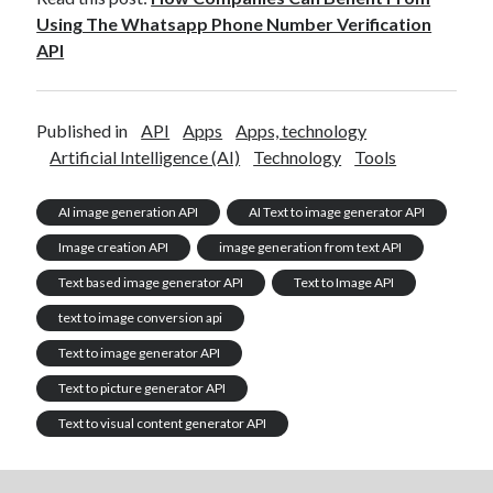
Using The Whatsapp Phone Number Verification
API
Published in
API
Apps
Apps, technology
Artificial Intelligence (AI)
Technology
Tools
AI image generation API
AI Text to image generator API
Image creation API
image generation from text API
Text based image generator API
Text to Image API
text to image conversion api
Text to image generator API
Text to picture generator API
Text to visual content generator API