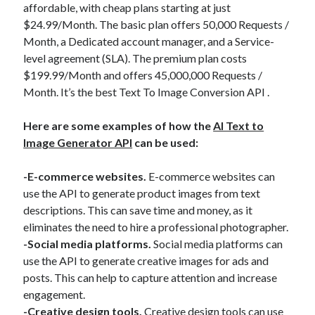
affordable, with cheap plans starting at just
$24.99/Month. The basic plan offers 50,000 Requests /
Month, a Dedicated account manager, and a Service-
level agreement (SLA). The premium plan costs
$199.99/Month and offers 45,000,000 Requests /
Month. It’s the best Text To Image Conversion API .
Here are some examples of how the
AI Text to
Image Generator API
can be used:
-E-commerce websites.
E-commerce websites can
use the API to generate product images from text
descriptions. This can save time and money, as it
eliminates the need to hire a professional photographer.
-Social media platforms.
Social media platforms can
use the API to generate creative images for ads and
posts. This can help to capture attention and increase
engagement.
-Creative design tools.
Creative design tools can use