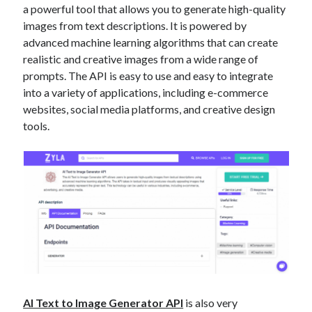
a powerful tool that allows you to generate high-quality
best api marketplace
b2b api marketplace
images from text descriptions. It is powered by
brand categorization API
classify domain API
advanced machine learning algorithms that can create
Company categorization API
realistic and creative images from a wide range of
Company API
prompts. The API is easy to use and easy to integrate
Developers
domain API
Flight data api
into a variety of applications, including e-commerce
free categorization API
free categorization software
websites, social media platforms, and creative design
free website categorization API
tools.
monetization of an api
natural voices
open banking api monetization
sell APIs
realistic voices
Text
text to speech
URL classification API
website categorization API
website categorization
website category API
AI Text to Image Generator API
is also very