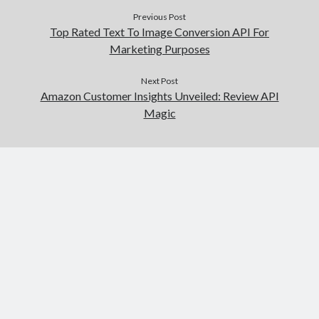
Previous Post
Top Rated Text To Image Conversion API For
Marketing Purposes
Next Post
Amazon Customer Insights Unveiled: Review API
Magic