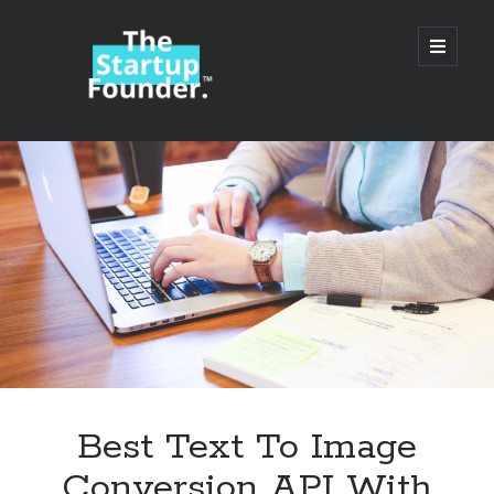
TheStartupFounder.com
open
primary
menu
Sidebar
Search
Search
Categories
Ad Tech
Best Text To Image
Alcohol
Conversion API With
API