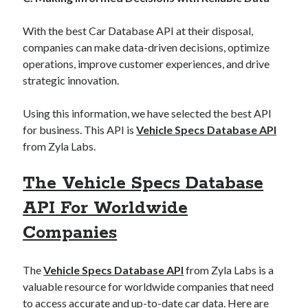
best api marketplace
b2b api marketplace
With the best Car Database API at their disposal,
brand categorization API
classify domain API
companies can make data-driven decisions, optimize
Company categorization API
Company API
operations, improve customer experiences, and drive
Developers
strategic innovation.
domain API
Flight data api
free categorization API
free categorization software
Using this information, we have selected the best API
free website categorization API
for business. This API is
Vehicle Specs Database API
monetization of an api
natural voices
from Zyla Labs.
open banking api monetization
The Vehicle Specs Database
sell APIs
realistic voices
Text
API For Worldwide
text to speech
URL classification API
Companies
website categorization API
website categorization
website category API
The
Vehicle Specs Database API
from Zyla Labs is a
valuable resource for worldwide companies that need
to access accurate and up-to-date car data. Here are