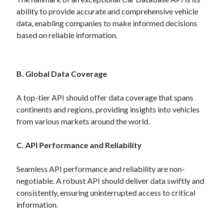
Technology
ability to provide accurate and comprehensive vehicle
Tools
data, enabling companies to make informed decisions
Uncategorized
based on reliable information.
Video Games
B. Global Data Coverage
Tags
A top-tier API should offer data coverage that spans
continents and regions, providing insights into vehicles
api
from various markets around the world.
Airport data api
Airport schedule api
API Marketplace
C. API Performance and Reliability
api marketplace advantages
Seamless API performance and reliability are non-
api marketplace business
negotiable. A robust API should deliver data swiftly and
api marketplace developer portal
consistently, ensuring uninterrupted access to critical
information.
api marketplace engineering