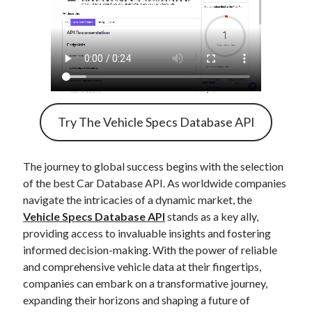
Try The Vehicle Specs Database API
The journey to global success begins with the selection
of the best Car Database API. As worldwide companies
navigate the intricacies of a dynamic market, the
Vehicle Specs Database API
stands as a key ally,
providing access to invaluable insights and fostering
informed decision-making. With the power of reliable
and comprehensive vehicle data at their fingertips,
companies can embark on a transformative journey,
expanding their horizons and shaping a future of