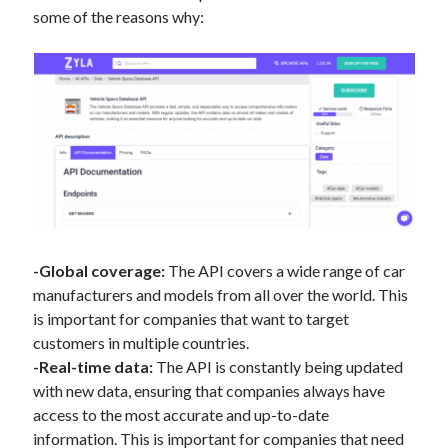
some of the reasons why:
-Global coverage:
The API covers a wide range of car
manufacturers and models from all over the world. This
is important for companies that want to target
customers in multiple countries.
-Real-time data:
The API is constantly being updated
with new data, ensuring that companies always have
access to the most accurate and up-to-date
information. This is important for companies that need