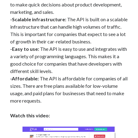
to make quick decisions about product development,
marketing, and sales.
-Scalable infrastructure:
The API is built on a scalable
infrastructure that can handle high volumes of traffic.
This is important for companies that expect to see a lot
of growth in their car-related business.
-Easy to use:
The API is easy to use and integrates with
a variety of programming languages. This makes it a
good choice for companies that have developers with
different skill levels.
-Affordable:
The API is affordable for companies of all
sizes. There are free plans available for low-volume
usage, and paid plans for businesses that need to make
more requests.
Watch this video: