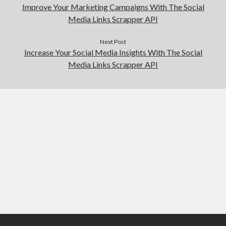
Improve Your Marketing Campaigns With The Social
Media Links Scrapper API
Next Post
Increase Your Social Media Insights With The Social
Media Links Scrapper API
Scroll