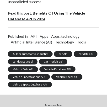
unparalleled success.
Read this post:
Benefits Of Using The Vehicle
Database API In 2024
Published in
API
Apps
Apps, technology
Artificial Intelligence (AI)
Technology
Tools
API for automotive industry
car API
car data api
car database api
Car models api
Vehicle Data API
Vehicle Database API
Vehicle Specifications API
Vehicle specs api
Vehicle Specs Database API
Previous Post