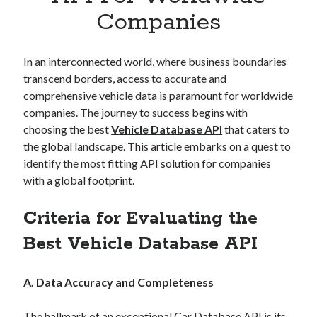
Apps
Companies
Apps, technology
Artificial Intelligence (AI)
Category
In an interconnected world, where business boundaries
Cloud
transcend borders, access to accurate and
Cryptocurrencies
comprehensive vehicle data is paramount for worldwide
DATA
companies. The journey to success begins with
Digital nomad
choosing the best
Vehicle Database API
that caters to
E-commerce
the global landscape. This article embarks on a quest to
Fintech
identify the most fitting API solution for companies
Machine Learning
with a global footprint.
OCR
OCR API
Criteria for Evaluating the
Payments
Best Vehicle Database API
SaaS
Sports
sports
A. Data Accuracy and Completeness
Startups
Taxes
The hallmark of an exceptional Car Database API is its