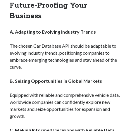
api marketplace examples
Future-Proofing Your
api marketplace guide
Business
api marketplace south africa
API Monetization
A. Adapting to Evolving Industry Trends
api monetization business model
The chosen Car Database API should be adaptable to
api monetization cloud
evolving industry trends, positioning companies to
api monetization javascript
embrace emerging technologies and stay ahead of the
curve.
api monetization models
api monetization platform
B. Seizing Opportunities in Global Markets
api monetization python
Equipped with reliable and comprehensive vehicle data,
api monetization strategies
worldwide companies can confidently explore new
markets and seize opportunities for expansion and
api monetization tool
growth.
Apis
api monetization update
C. Making Informed Decisions with Reliable Data