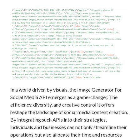
In a world driven by visuals, the Image Generator For
Social Media API emerges as a game-changer. The
efficiency, diversity, and creative control it offers
reshape the landscape of social media content creation.
By integrating such APIs into their strategies,
individuals and businesses can not only streamline their
operations but also allocate their time and resources