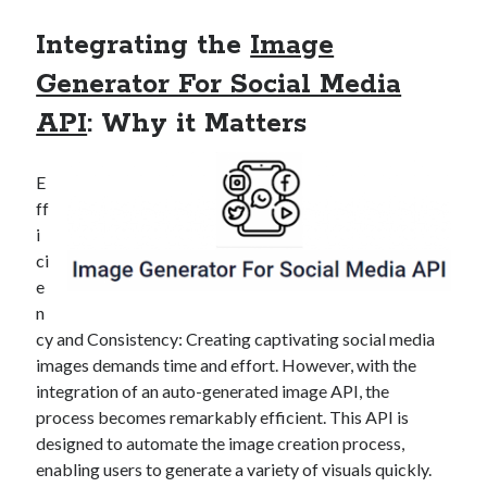
Technology
Integrating the
Image
Tools
Uncategorized
Generator For Social Media
Video Games
API
: Why it Matters
E
Tags
ff
i
api
ci
Airport data api
Airport schedule api
e
API Marketplace
n
cy and Consistency: Creating captivating social media
api marketplace advantages
images demands time and effort. However, with the
api marketplace business
integration of an auto-generated image API, the
process becomes remarkably efficient. This API is
api marketplace developer portal
designed to automate the image creation process,
api marketplace engineering
enabling users to generate a variety of visuals quickly.