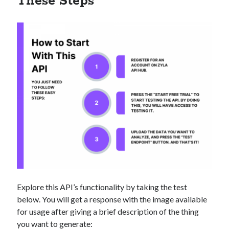
These Steps
Explore this API’s functionality by taking the test
below. You will get a response with the image available
for usage after giving a brief description of the thing
you want to generate: