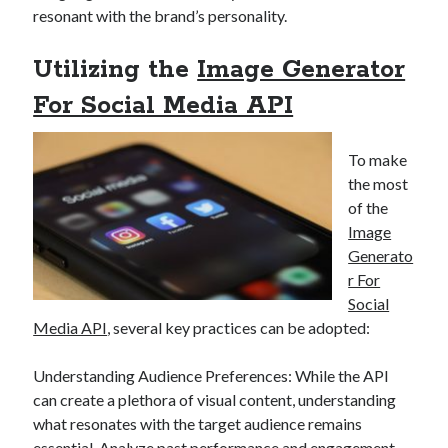
resonant with the brand’s personality.
best api marketplace
b2b api marketplace
brand categorization API
classify domain API
Utilizing the
Image Generator
Company categorization API
Company API
For Social Media API
Developers
domain API
Flight data api
free categorization API
free categorization software
To make
free website categorization API
the most
monetization of an api
of the
natural voices
Image
open banking api monetization
Generato
sell APIs
r For
realistic voices
Text
Social
text to speech
URL classification API
Media API
, several key practices can be adopted:
website categorization API
website categorization
Understanding Audience Preferences: While the API
website category API
can create a plethora of visual content, understanding
what resonates with the target audience remains
essential. Analyze past performance and engagement