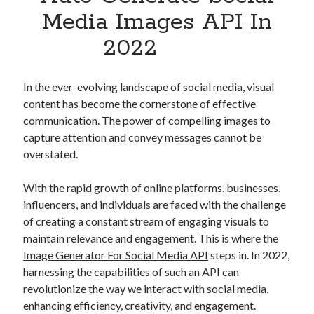
Apps
Media Images API In
Apps, technology
2022
Artificial Intelligence (AI)
Category
Cloud
In the ever-evolving landscape of social media, visual
Cryptocurrencies
content has become the cornerstone of effective
DATA
communication. The power of compelling images to
Digital nomad
capture attention and convey messages cannot be
E-commerce
overstated.
Fintech
Machine Learning
With the rapid growth of online platforms, businesses,
OCR
influencers, and individuals are faced with the challenge
OCR API
of creating a constant stream of engaging visuals to
Payments
maintain relevance and engagement. This is where the
SaaS
Image Generator For Social Media API
steps in. In 2022,
Sports
harnessing the capabilities of such an API can
sports
revolutionize the way we interact with social media,
Startups
enhancing efficiency, creativity, and engagement.
Taxes