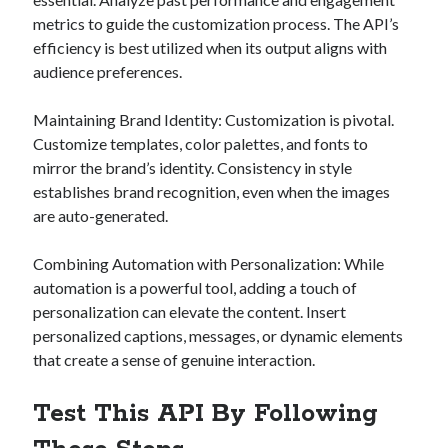
metrics to guide the customization process. The API’s
efficiency is best utilized when its output aligns with
audience preferences.
Maintaining Brand Identity: Customization is pivotal.
Customize templates, color palettes, and fonts to
mirror the brand’s identity. Consistency in style
establishes brand recognition, even when the images
are auto-generated.
Combining Automation with Personalization: While
automation is a powerful tool, adding a touch of
personalization can elevate the content. Insert
personalized captions, messages, or dynamic elements
that create a sense of genuine interaction.
Test This API By Following