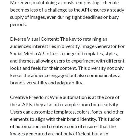
api marketplace examples
Moreover, maintaining a consistent posting schedule
becomes less of a challenge as the API ensures a steady
api marketplace guide
supply of images, even during tight deadlines or busy
api marketplace south africa
periods.
API Monetization
Diverse Visual Content: The key to retaining an
api monetization business model
audience’s interest lies in diversity. Image Generator For
Social Media API offers a range of templates, styles,
api monetization cloud
and themes, allowing users to experiment with different
api monetization javascript
looks and feels for their content. This diversity not only
api monetization models
keeps the audience engaged but also communicates a
api monetization platform
brand’s versatility and adaptability.
api monetization python
Creative Freedom: While automation is at the core of
these APIs, they also offer ample room for creativity.
api monetization strategies
Users can customize templates, colors, fonts, and other
api monetization tool
elements to align with their brand identity. This fusion
of automation and creative control ensures that the
Apis
api monetization update
images generated are not only efficient but also