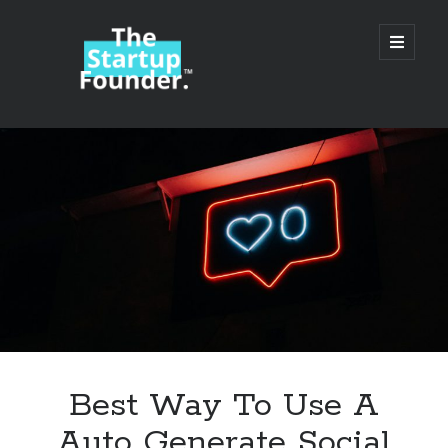
TheStartupFounder.com
open
primary
menu
Sidebar
Search
Search
Categories
Ad Tech
Best Way To Use A
Alcohol
Auto Generate Social
API