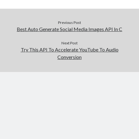
Previous Post
Best Auto Generate Social Media Images API In C
Next Post
Try This API To Accelerate YouTube To Audio
Conversion