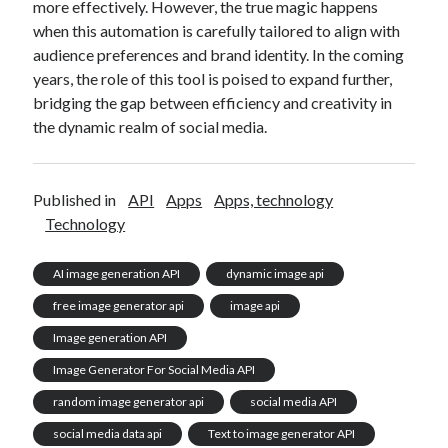
more effectively. However, the true magic happens
when this automation is carefully tailored to align with
audience preferences and brand identity. In the coming
years, the role of this tool is poised to expand further,
bridging the gap between efficiency and creativity in
the dynamic realm of social media.
Published in
API
Apps
Apps, technology
Technology
AI image generation API
dynamic image api
free image generator api
image api
Image generation API
Image Generator For Social Media API
random image generator api
social media API
social media data api
Text to image generator API