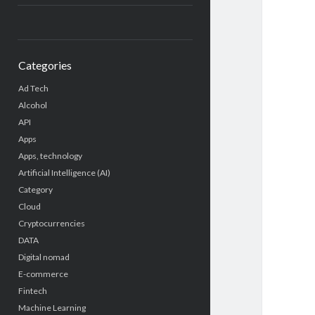
Categories
Ad Tech
Alcohol
API
Apps
Apps, technology
Artificial Intelligence (AI)
Category
Cloud
Cryptocurrencies
DATA
Digital nomad
E-commerce
Fintech
Machine Learning