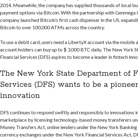
2014. Meanwhile, the company has supplied thousands of local bu
payment options via Bitcoin. With the partnership with Genmega i
company launched Bitcoin’s first cash dispenser in the US, expand
Bitcoin to over 100,000 ATMs across the country.
To use a debit card, users need a LibertyX account via the mobile
account holders can buy up to $ 3,000 BTC daily. The New York 
Financial Services (DFS) aspires to become a leader in fintech inno
The New York State Department of F
Services (DFS) wants to be a pioneer
innovation
DFS continues to respond swiftly and responsibly to innovations in
marketplace by licensing technology-based money transferers u
Money Transfers Act, online lenders under the New York Banking 
currency exchanges under the New York Financial Services Act. 