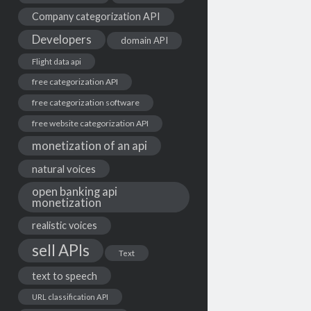
Company categorization API
Developers
domain API
Flight data api
free categorization API
free categorization software
free website categorization API
monetization of an api
natural voices
open banking api
monetization
realistic voices
sell APIs
Text
text to speech
URL classification API