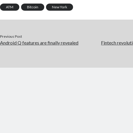
ATM
Bitcoin
New York
Previous Post
Android Q features are finally revealed
Fintech revoluti