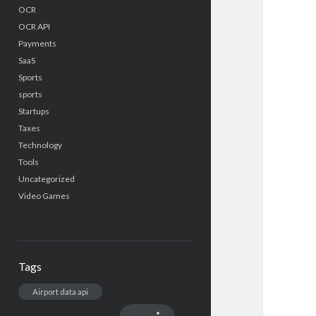
OCR
OCR API
Payments
SaaS
Sports
sports
Startups
Taxes
Technology
Tools
Uncategorized
Video Games
Tags
Airport data api