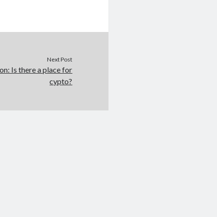
Next Post
on: Is there a place for
cypto?