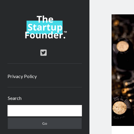
TheStartupFounder.com
twitter
Privacy Policy
Sidebar
Search
Search