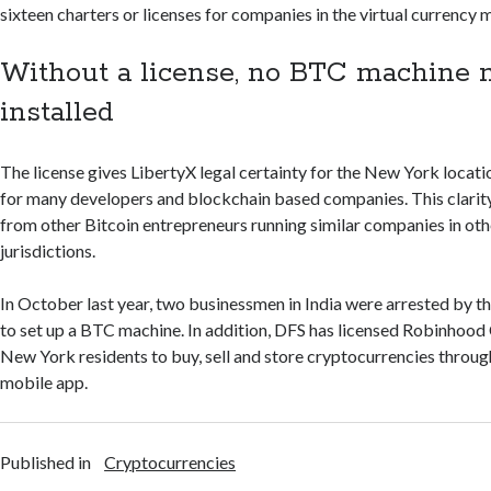
sixteen charters or licenses for companies in the virtual currency 
Without a license, no BTC machine
installed
The license gives LibertyX legal certainty for the New York locatio
for many developers and blockchain based companies. This clarit
from other Bitcoin entrepreneurs running similar companies in oth
jurisdictions.
In October last year, two businessmen in India were arrested by th
to set up a BTC machine. In addition, DFS has licensed Robinhood
New York residents to buy, sell and store cryptocurrencies throu
mobile app.
Published in
Cryptocurrencies