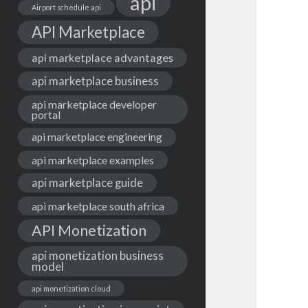
api
Airport schedule api
API Marketplace
api marketplace advantages
api marketplace business
api marketplace developer
portal
api marketplace engineering
api marketplace examples
api marketplace guide
api marketplace south africa
API Monetization
api monetization business
model
api monetization cloud