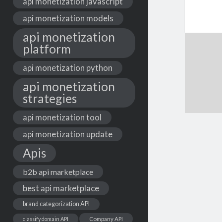
api monetization javascript
api monetization models
api monetization
platform
api monetization python
api monetization
strategies
api monetization tool
api monetization update
Apis
b2b api marketplace
best api marketplace
brand categorization API
classify domain API
Company API