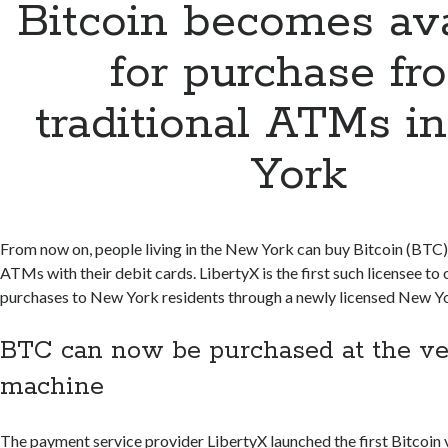
Bitcoin becomes ava
for purchase fr
traditional ATMs i
York
From now on, people living in the New York can buy Bitcoin (BTC)
ATMs with their debit cards. LibertyX is the first such licensee to 
purchases to New York residents through a newly licensed New Yo
BTC can now be purchased at the v
machine
The payment service provider LibertyX launched the first Bitcoin