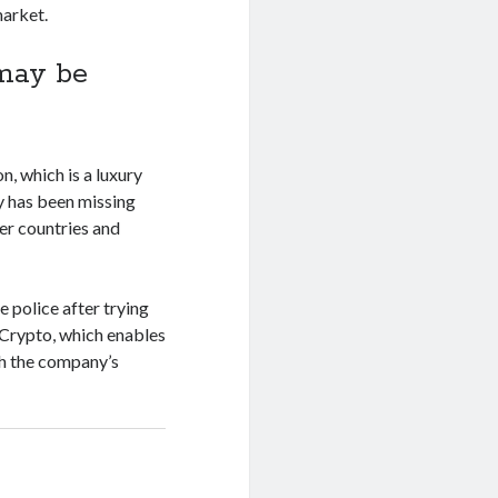
market.
 may be
n, which is a luxury
y has been missing
er countries and
e police after trying
 Crypto, which enables
gh the company’s