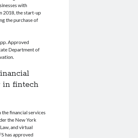
sinesses with
n 2018, the start-up
ing the purchase of
 app. Approved
State Department of
vation.
inancial
 in fintech
 the financial services
nder the New York
Law, and virtual
DFS has approved