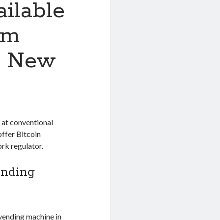
ilable
om
n New
 at conventional
offer Bitcoin
rk regulator.
ending
 vending machine in