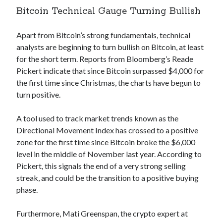
Bitcoin Technical Gauge Turning Bullish
Apart from Bitcoin’s strong fundamentals, technical
analysts are beginning to turn bullish on Bitcoin, at least
for the short term. Reports from Bloomberg’s Reade
Pickert indicate that since Bitcoin surpassed $4,000 for
the first time since Christmas, the charts have begun to
turn positive.
A tool used to track market trends known as the
Directional Movement Index has crossed to a positive
zone for the first time since Bitcoin broke the $6,000
level in the middle of November last year. According to
Pickert, this signals the end of a very strong selling
streak, and could be the transition to a positive buying
phase.
Furthermore, Mati Greenspan, the crypto expert at