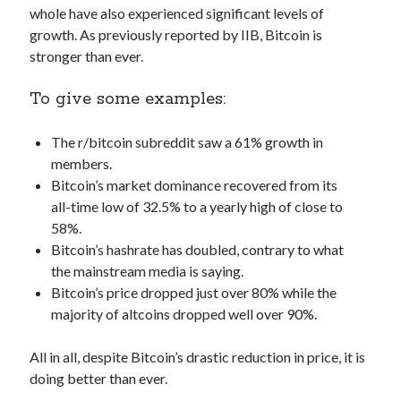
whole have also experienced significant levels of
best api marketplace
b2b api marketplace
growth. As previously reported by IIB, Bitcoin is
brand categorization API
classify domain API
stronger than ever.
Company categorization API
Company API
To give some examples:
Developers
domain API
Flight data api
free categorization API
free categorization software
The r/bitcoin subreddit saw a 61% growth in
free website categorization API
members.
Bitcoin’s market dominance recovered from its
monetization of an api
natural voices
all-time low of 32.5% to a yearly high of close to
open banking api monetization
58%.
sell APIs
Bitcoin’s hashrate has doubled, contrary to what
realistic voices
Text
the mainstream media is saying.
text to speech
URL classification API
Bitcoin’s price dropped just over 80% while the
website categorization API
majority of altcoins dropped well over 90%.
website categorization
website category API
All in all, despite Bitcoin’s drastic reduction in price, it is
doing better than ever.