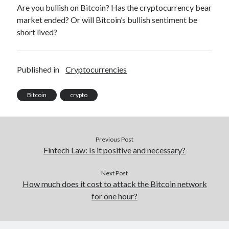
Are you bullish on Bitcoin? Has the cryptocurrency bear
market ended? Or will Bitcoin’s bullish sentiment be
short lived?
Published in
Cryptocurrencies
Bitcoin
crypto
Previous Post
Fintech Law: Is it positive and necessary?
Next Post
How much does it cost to attack the Bitcoin network
for one hour?