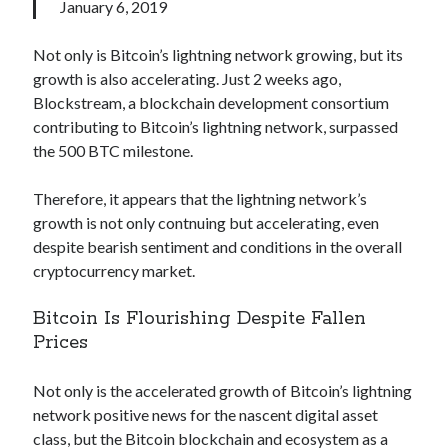
api marketplace examples
January 6, 2019
api marketplace guide
Not only is Bitcoin’s lightning network growing, but its
api marketplace south africa
growth is also accelerating. Just 2 weeks ago,
API Monetization
Blockstream, a blockchain development consortium
contributing to Bitcoin’s lightning network, surpassed
api monetization business model
the 500 BTC milestone.
api monetization cloud
Therefore, it appears that the lightning network’s
api monetization javascript
growth is not only contnuing but accelerating, even
api monetization models
despite bearish sentiment and conditions in the overall
cryptocurrency market.
api monetization platform
api monetization python
Bitcoin Is Flourishing Despite Fallen
Prices
api monetization strategies
api monetization tool
Not only is the accelerated growth of Bitcoin’s lightning
network positive news for the nascent digital asset
Apis
api monetization update
class, but the Bitcoin blockchain and ecosystem as a