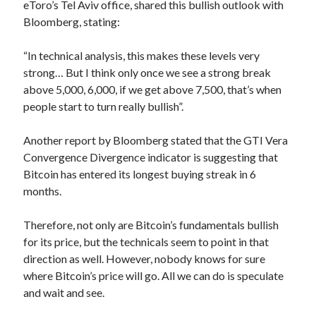
eToro’s Tel Aviv office, shared this bullish outlook with
Bloomberg, stating:
“In technical analysis, this makes these levels very
strong… But I think only once we see a strong break
above 5,000, 6,000, if we get above 7,500, that’s when
people start to turn really bullish”.
Another report by Bloomberg stated that the GTI Vera
Convergence Divergence indicator is suggesting that
Bitcoin has entered its longest buying streak in 6
months.
Therefore, not only are Bitcoin’s fundamentals bullish
for its price, but the technicals seem to point in that
direction as well. However, nobody knows for sure
where Bitcoin’s price will go. All we can do is speculate
and wait and see.