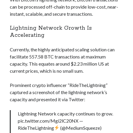
Technology
can be processed off-chain to provide low-cost, near-
Tools
instant, scalable, and secure transactions.
Uncategorized
Lightning Network Growth Is
Video Games
Accelerating
Currently, the highly anticipated scaling solution can
facilitate 557.58 BTC transactions at maximum
Tags
capacity. This equates around $2.23 million US at
api
current prices, which is no small sum.
Airport data api
Airport schedule api
API Marketplace
Prominent crypto influencer “RideTheLightning”
captured a screenshot of the lightning network’s
api marketplace advantages
capacity and presented it via Twitter:
api marketplace business
Lightning Network capacity continues to grow.
api marketplace developer portal
pic.twitter.com/Mgi2lC20NX —
api marketplace engineering
RideTheLightning
(@MediumSqueeze)