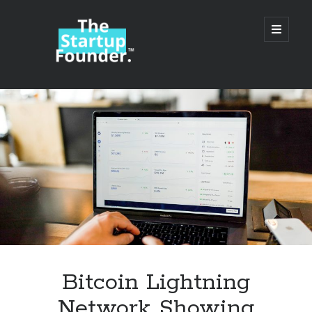
TheStartupFounder.com
open
primary
menu
Sidebar
Search
Search
Categories
Ad Tech
Bitcoin Lightning
Alcohol
Network Showing
API