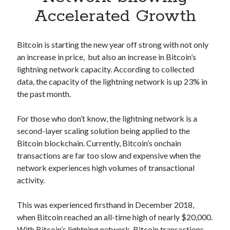
Apps
Accelerated Growth
Apps, technology
Artificial Intelligence (AI)
Category
Bitcoin is starting the new year off strong with not only
Cloud
an increase in price, but also an increase in Bitcoin’s
Cryptocurrencies
lightning network capacity. According to collected
DATA
data, the capacity of the lightning network is up 23% in
Digital nomad
the past month.
E-commerce
Fintech
For those who don’t know, the lightning network is a
Machine Learning
second-layer scaling solution being applied to the
OCR
Bitcoin blockchain. Currently, Bitcoin’s onchain
OCR API
transactions are far too slow and expensive when the
Payments
network experiences high volumes of transactional
SaaS
activity.
Sports
sports
This was experienced firsthand in December 2018,
Startups
when Bitcoin reached an all-time high of nearly $20,000.
Taxes
With Bitcoin’s lightning network, Bitcoin transactions