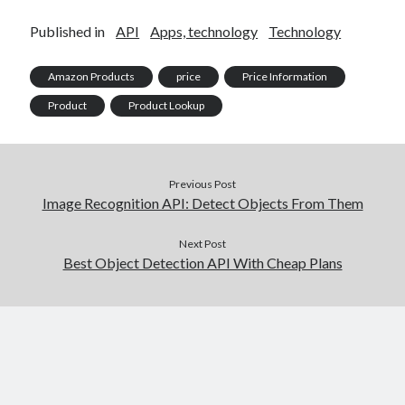
Published in
API
Apps, technology
Technology
Amazon Products
price
Price Information
Product
Product Lookup
Previous Post
Image Recognition API: Detect Objects From Them
Next Post
Best Object Detection API With Cheap Plans