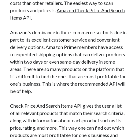
api marketplace examples
costs than other retailers. The easiest way to scan
api marketplace guide
products and prices is
Amazon Check Price And Search
Items API
.
api marketplace south africa
API Monetization
Amazon´s dominance in the e-commerce sector is due in
part to its excellent customer service and convenient
api monetization business model
delivery options. Amazon Prime members have access
api monetization cloud
to expedited shipping options that can deliver products
within two days or even same-day delivery in some
api monetization javascript
areas. There are so many products on the platform that
api monetization models
it´s difficult to find the ones that are most profitable for
api monetization platform
one´s business. This is where the recommended API will
be of help.
api monetization python
Check Price And Search Items API
gives the user a list
api monetization strategies
of all relevant products that match their search criteria,
api monetization tool
along with information about each product such as its
price, rating, and more. This way one can find out which
Apis
api monetization update
products are most profitable for one´s business and