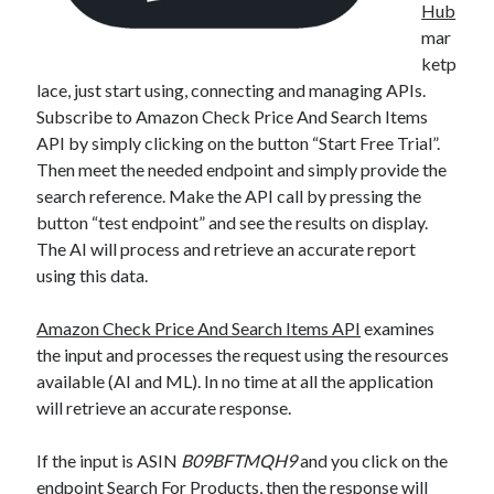
Hub
mar
ketp
lace, just start using, connecting and managing APIs.
Subscribe to Amazon Check Price And Search Items
API by simply clicking on the button “Start Free Trial”.
Then meet the needed endpoint and simply provide the
search reference. Make the API call by pressing the
button “test endpoint” and see the results on display.
The AI will process and retrieve an accurate report
using this data.
Amazon Check Price And Search Items API
examines
the input and processes the request using the resources
available (AI and ML). In no time at all the application
will retrieve an accurate response.
If the input is ASIN
B09BFTMQH9
and you click on the
endpoint Search For Products, then the response will