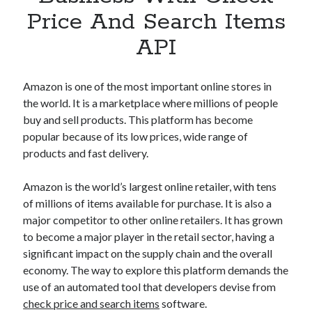
Apps
Price And Search Items
Apps, technology
API
Artificial Intelligence (AI)
Category
Cloud
Amazon is one of the most important online stores in
Cryptocurrencies
the world. It is a marketplace where millions of people
DATA
buy and sell products. This platform has become
Digital nomad
popular because of its low prices, wide range of
E-commerce
products and fast delivery.
Fintech
Machine Learning
Amazon is the world’s largest online retailer, with tens
OCR
of millions of items available for purchase. It is also a
OCR API
major competitor to other online retailers. It has grown
Payments
to become a major player in the retail sector, having a
SaaS
significant impact on the supply chain and the overall
Sports
economy. The way to explore this platform demands the
sports
use of an automated tool that developers devise from
Startups
check price and search items
software.
Taxes