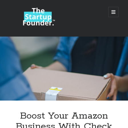
TheStartupFounder.com
open
primary
menu
Sidebar
Search
Search
Categories
Ad Tech
Boost Your Amazon
Alcohol
Business With Check
API