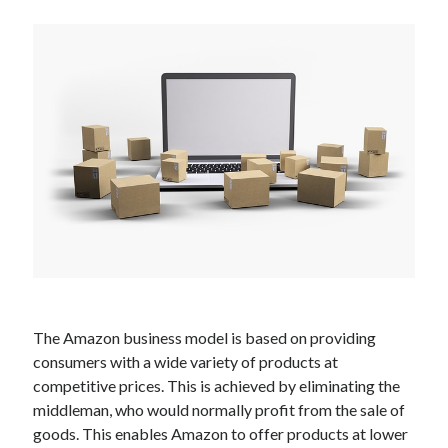
Technology
Tools
Uncategorized
Video Games
Tags
api
Airport data api
Airport schedule api
API Marketplace
api marketplace advantages
The Amazon business model is based on providing
api marketplace business
consumers with a wide variety of products at
api marketplace developer portal
competitive prices. This is achieved by eliminating the
middleman, who would normally profit from the sale of
api marketplace engineering
goods. This enables Amazon to offer products at lower