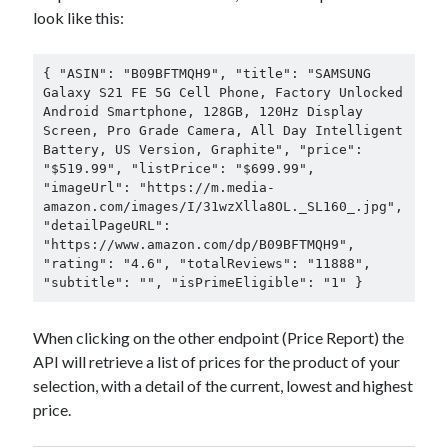
look like this:
{ "ASIN": "B09BFTMQH9", "title": "SAMSUNG 
Galaxy S21 FE 5G Cell Phone, Factory Unlocked 
Android Smartphone, 128GB, 120Hz Display 
Screen, Pro Grade Camera, All Day Intelligent 
Battery, US Version, Graphite", "price": 
"$519.99", "listPrice": "$699.99", 
"imageUrl": "https://m.media-
amazon.com/images/I/31wzXlla8OL._SL160_.jpg", 
"detailPageURL": 
"https://www.amazon.com/dp/B09BFTMQH9", 
"rating": "4.6", "totalReviews": "11888", 
"subtitle": "", "isPrimeEligible": "1" }
When clicking on the other endpoint (Price Report) the
API will retrieve a list of prices for the product of your
selection, with a detail of the current, lowest and highest
price.