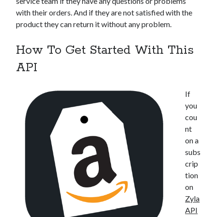
service team if they have any questions or problems
with their orders. And if they are not satisfied with the
product they can return it without any problem.
How To Get Started With This
API
If
you
cou
nt
on a
subs
crip
tion
on
Zyla
API