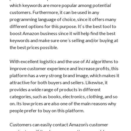
best api marketplace
b2b api marketplace
which keywords are more popular among potential
customers. Furthermore, it can be used in any
brand categorization API
classify domain API
programming language of choice, since it offers many
Company categorization API
Company API
different options for this purpose. It`s the best tool to
Developers
boost Amazon business since it will help find the best
domain API
Flight data api
keywords and make sure one´s selling and/or buying at
free categorization API
free categorization software
the best prices possible.
free website categorization API
monetization of an api
natural voices
With excellent logistics and the use of AI algorithms to
improve customer experience and increase profits, this
open banking api monetization
platform has a very strong brand image, which makes it
sell APIs
attractive for both buyers and sellers. Likewise, it
realistic voices
Text
provides a wide range of products in different
text to speech
URL classification API
categories, such as books, electronics, clothing, and so
website categorization API
website categorization
on. Its low prices are also one of the main reasons why
people prefer to buy on this platform.
website category API
Customers can easily contact Amazon’s customer