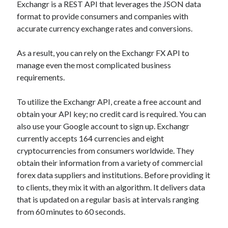
Exchangr is a REST API that leverages the JSON data
best api marketplace
b2b api marketplace
format to provide consumers and companies with
brand categorization API
classify domain API
accurate currency exchange rates and conversions.
Company categorization API
Company API
As a result, you can rely on the Exchangr FX API to
Developers
domain API
Flight data api
manage even the most complicated business
free categorization API
free categorization software
requirements.
free website categorization API
To utilize the Exchangr API, create a free account and
monetization of an api
natural voices
obtain your API key; no credit card is required. You can
open banking api monetization
also use your Google account to sign up. Exchangr
currently accepts 164 currencies and eight
sell APIs
realistic voices
Text
cryptocurrencies from consumers worldwide. They
text to speech
URL classification API
obtain their information from a variety of commercial
forex data suppliers and institutions. Before providing it
website categorization API
website categorization
to clients, they mix it with an algorithm. It delivers data
website category API
that is updated on a regular basis at intervals ranging
from 60 minutes to 60 seconds.