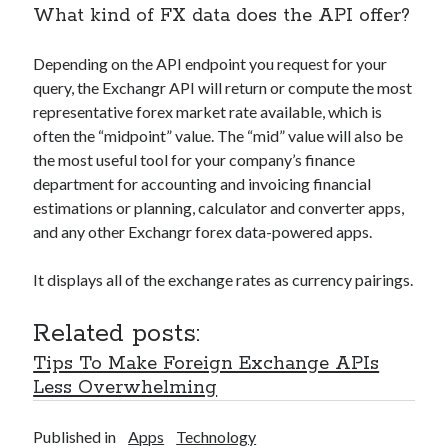
What kind of FX data does the API offer?
Depending on the API endpoint you request for your
query, the Exchangr API will return or compute the most
representative forex market rate available, which is
often the “midpoint” value. The “mid” value will also be
the most useful tool for your company’s finance
department for accounting and invoicing financial
estimations or planning, calculator and converter apps,
and any other Exchangr forex data-powered apps.
It displays all of the exchange rates as currency pairings.
Related posts:
Tips To Make Foreign Exchange APIs
Less Overwhelming
Published in
Apps
Technology