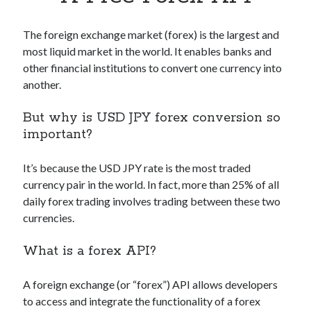
Apps
Apps, technology
The foreign exchange market (forex) is the largest and
Artificial Intelligence (AI)
most liquid market in the world. It enables banks and
Category
other financial institutions to convert one currency into
Cloud
another.
Cryptocurrencies
DATA
But why is USD JPY forex conversion so
Digital nomad
important?
E-commerce
Fintech
It’s because the USD JPY rate is the most traded
Machine Learning
currency pair in the world. In fact, more than 25% of all
OCR
daily forex trading involves trading between these two
OCR API
currencies.
Payments
SaaS
What is a forex API?
Sports
sports
A foreign exchange (or “forex”) API allows developers
Startups
to access and integrate the functionality of a forex
Taxes