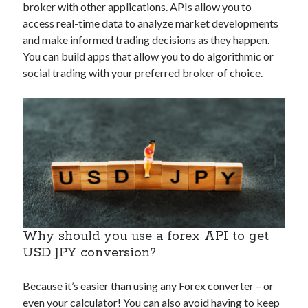
broker with other applications. APIs allow you to
Technology
access real-time data to analyze market developments
Tools
and make informed trading decisions as they happen.
Uncategorized
You can build apps that allow you to do algorithmic or
Video Games
social trading with your preferred broker of choice.
Tags
api
Airport data api
Airport schedule api
API Marketplace
api marketplace advantages
Why should you use a forex API to get
api marketplace business
USD JPY conversion?
api marketplace developer portal
Because it’s easier than using any Forex converter – or
api marketplace engineering
even your calculator! You can also avoid having to keep