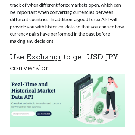
api marketplace examples
track of when different forex markets open, which can
api marketplace guide
be important when converting currencies between
different countries. In addition, a good forex API will
api marketplace south africa
provide you with historical data so that you can see how
API Monetization
currency pairs have performed in the past before
making any decisions
api monetization business model
api monetization cloud
Use
Exchangr
to get USD JPY
api monetization javascript
conversion
api monetization models
api monetization platform
api monetization python
api monetization strategies
api monetization tool
Apis
api monetization update