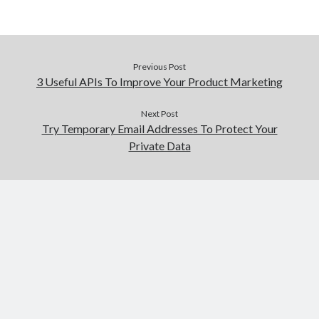
Previous Post
3 Useful APIs To Improve Your Product Marketing
Next Post
Try Temporary Email Addresses To Protect Your
Private Data