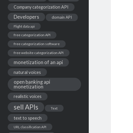
Company categorization API
Developers
domain API
Flight data api
free categorization API
free categorization software
free website categorization API
monetization of an api
natural voices
open banking api
monetization
realistic voices
sell APIs
Text
text to speech
URL classification API