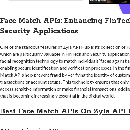
Face Match APIs: Enhancing FinTe
Security Applications
One of the standout features of Zyla API Hub is its collection of
which are particularly valuable in FinTech and Security applicatio
facial recognition technology to match individuals’ faces against 
enabling secure identification and verification processes. In the fi
Match APIs help prevent fraud by verifying the identity of custom
transactions or account setups. This technology ensures that only
access sensitive information or make financial transactions, adding
that is becoming increasingly essential in the digital world.
Best Face Match APIs On Zyla API 