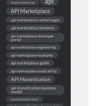
api
Airport schedule api
API Marketplace
api marketplace advantages
api marketplace business
api marketplace developer
portal
api marketplace engineering
api marketplace examples
api marketplace guide
api marketplace south africa
API Monetization
api monetization business
model
api monetization cloud