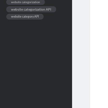
website categorization
website categorization API
website category API