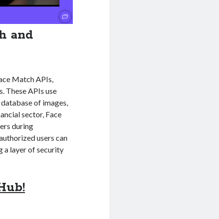
ch and
 Face Match APIs,
ns. These APIs use
a database of images,
nancial sector, Face
ers during
 authorized users can
 a layer of security
Hub!