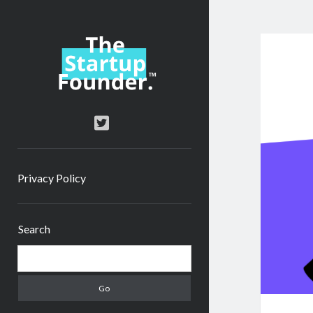
TheStartupFounder.com
twitter
Privacy Policy
Sidebar
Search
Search