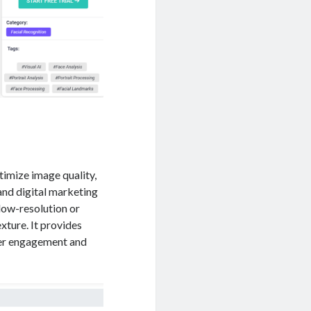
timize image quality,
 and digital marketing
 low-resolution or
xture. It provides
user engagement and