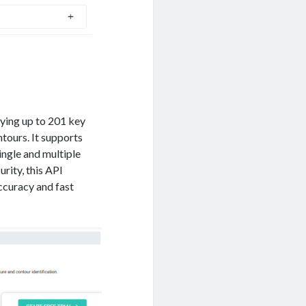
fying up to 201 key
ntours. It supports
ingle and multiple
rity, this API
ccuracy and fast