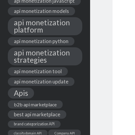
api monetization javascript
api monetization models
api monetization
platform
api monetization python
api monetization
strategies
api monetization tool
api monetization update
Apis
b2b api marketplace
best api marketplace
brand categorization API
classify domain API
Company API