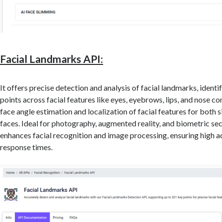
Facial Landmarks API:
It offers precise detection and analysis of facial landmarks, identi
points across facial features like eyes, eyebrows, lips, and nose co
face angle estimation and localization of facial features for both s
faces. Ideal for photography, augmented reality, and biometric secu
enhances facial recognition and image processing, ensuring high a
response times.