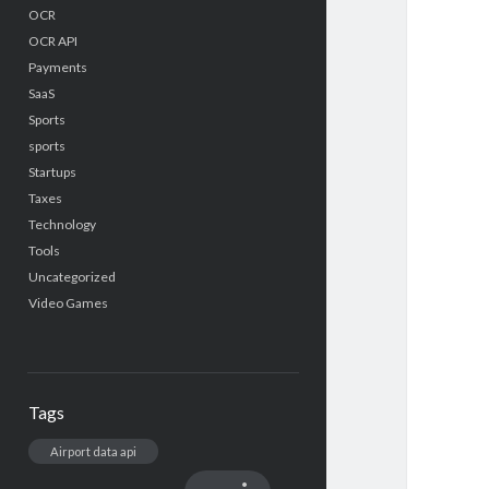
OCR
OCR API
Payments
SaaS
Sports
sports
Startups
Taxes
Technology
Tools
Uncategorized
Video Games
Tags
Airport data api