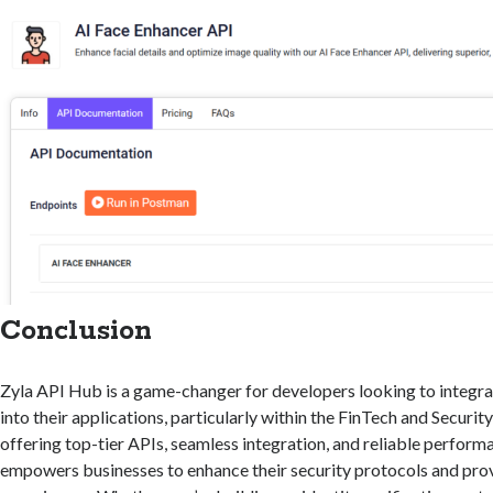
Conclusion
Zyla API Hub is a game-changer for developers looking to integr
into their applications, particularly within the FinTech and Security
offering top-tier APIs, seamless integration, and reliable perfor
empowers businesses to enhance their security protocols and prov