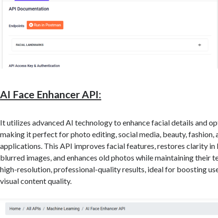
AI Face Enhancer API:
It utilizes advanced AI technology to enhance facial details and op
making it perfect for photo editing, social media, beauty, fashion,
applications. This API improves facial features, restores clarity in
blurred images, and enhances old photos while maintaining their te
high-resolution, professional-quality results, ideal for boosting 
visual content quality.