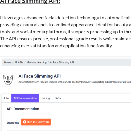
AI Face Slimming API:
It leverages advanced facial detection technology to automatically
providing a natural and streamlined appearance. Ideal for beauty 
tools, and social media platforms, it supports processing up to thr
The API ensures precise, professional-grade results while maintain
enhancing user satisfaction and application functionality.