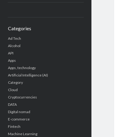
Categories
Ad Tech
Alcohol
API
Apps
Apps, technology
Artificial Intelligence (AI)
Category
Cloud
Cryptocurrencies
DATA
Digital nomad
E-commerce
Fintech
Machine Learning