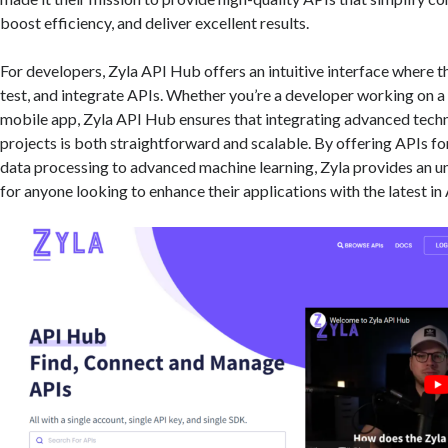
boost efficiency, and deliver excellent results.
For developers, Zyla API Hub offers an intuitive interface where t
test, and integrate APIs. Whether you’re a developer working on a
mobile app, Zyla API Hub ensures that integrating advanced techn
projects is both straightforward and scalable. By offering APIs f
data processing to advanced machine learning, Zyla provides an 
for anyone looking to enhance their applications with the latest in