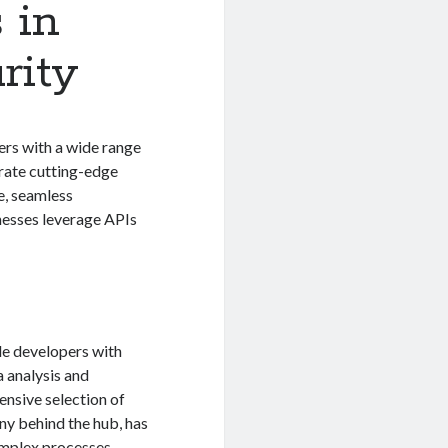
 in
rity
ers with a wide range
grate cutting-edge
e, seamless
inesses leverage APIs
de developers with
a analysis and
ensive selection of
ny behind the hub, has
omplex processes,