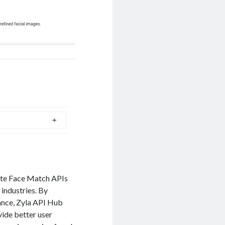
ate Face Match APIs
 industries. By
mance, Zyla API Hub
ide better user