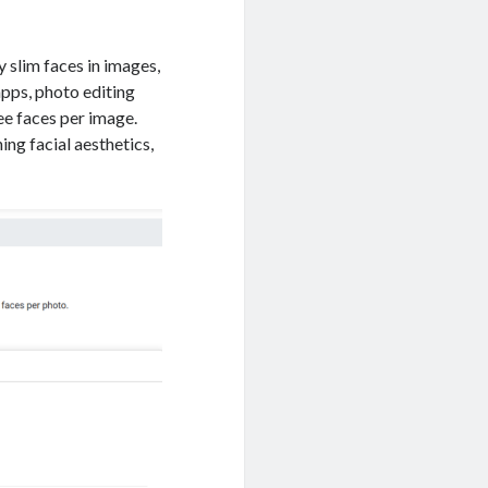
 slim faces in images,
apps, photo editing
ee faces per image.
ing facial aesthetics,