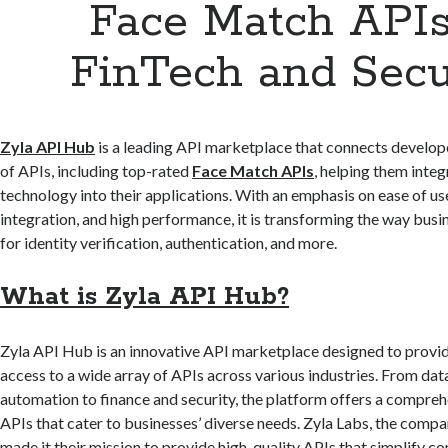
Face Match APIs
FinTech and Secu
Zyla API Hub
is a leading API marketplace that connects develop
of APIs, including top-rated
Face Match APIs
, helping them inte
technology into their applications. With an emphasis on ease of us
integration, and high performance, it is transforming the way bus
for identity verification, authentication, and more.
What is Zyla API Hub?
Zyla API Hub is an innovative API marketplace designed to provi
access to a wide array of APIs across various industries. From dat
automation to finance and security, the platform offers a compreh
APIs that cater to businesses’ diverse needs. Zyla Labs, the compa
made it their mission to provide high-quality APIs that simplify c