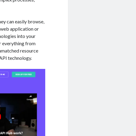
hey can easily browse,
 web application or
ologies into your
or everything from
unmatched resource
 API technology.