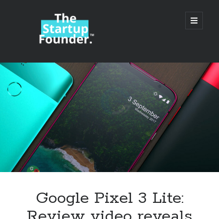
TheStartupFounder.com
open
primary
menu
Sidebar
Search
Search
Categories
Ad Tech
Google Pixel 3 Lite:
Alcohol
Review video reveals
API