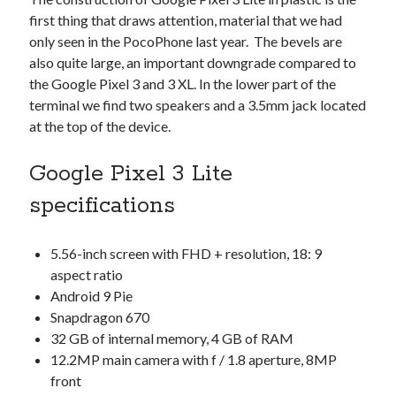
Technology
first thing that draws attention, material that we had
Tools
only seen in the PocoPhone last year. The bevels are
Uncategorized
also quite large, an important downgrade compared to
Video Games
the Google Pixel 3 and 3 XL. In the lower part of the
terminal we find two speakers and a 3.5mm jack located
at the top of the device.
Google Pixel 3 Lite
Tags
specifications
api
Airport data api
Airport schedule api
API Marketplace
5.56-inch screen with FHD + resolution, 18: 9
aspect ratio
api marketplace advantages
Android 9 Pie
api marketplace business
Snapdragon 670
32 GB of internal memory, 4 GB of RAM
api marketplace developer portal
12.2MP main camera with f / 1.8 aperture, 8MP
api marketplace engineering
front