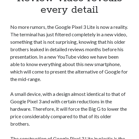
Apps
every detail
Apps, technology
Artificial Intelligence (AI)
Category
No more rumors, the Google Pixel 3 Lite is now a reality.
Cloud
The terminal has just filtered completely in a new video,
Cryptocurrencies
something that is not surprising, knowing that his older
DATA
brothers leaked in detailed reviews months before his
Digital nomad
presentation. In a new YouTube video we have been
E-commerce
able to know everything about this new smartphone,
Fintech
which will come to present the alternative of Google for
Machine Learning
the mid-range.
OCR
OCR API
A small device, with a design almost identical to that of
Payments
Google Pixel 3 and with certain reductions in the
SaaS
hardware. Therefore, it will force the Big G to lower the
Sports
price considerably compared to that of its older
sports
brothers.
Startups
Taxes
The construction of Google Pixel 3 Lite in plastic is the