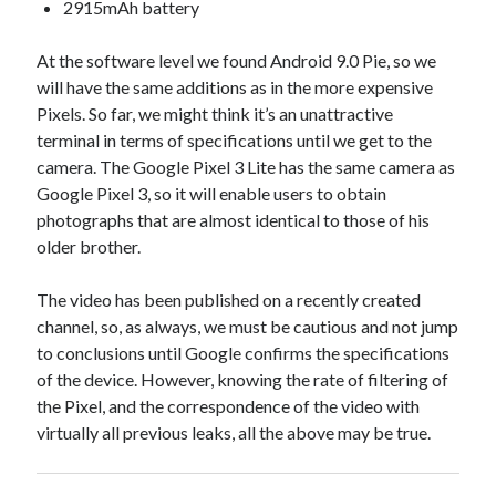
api marketplace examples
2915mAh battery
api marketplace guide
At the software level we found Android 9.0 Pie, so we
api marketplace south africa
will have the same additions as in the more expensive
API Monetization
Pixels. So far, we might think it’s an unattractive
terminal in terms of specifications until we get to the
api monetization business model
camera. The Google Pixel 3 Lite has the same camera as
Google Pixel 3, so it will enable users to obtain
api monetization cloud
photographs that are almost identical to those of his
api monetization javascript
older brother.
api monetization models
The video has been published on a recently created
api monetization platform
channel, so, as always, we must be cautious and not jump
api monetization python
to conclusions until Google confirms the specifications
of the device. However, knowing the rate of filtering of
api monetization strategies
the Pixel, and the correspondence of the video with
api monetization tool
virtually all previous leaks, all the above may be true.
Apis
api monetization update