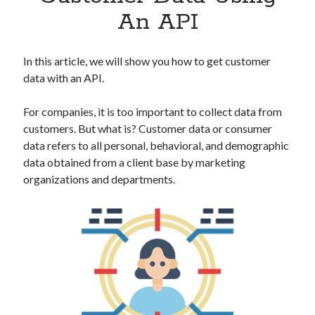
Apps
An API
Apps, technology
Artificial Intelligence (AI)
Category
In this article, we will show you how to get customer
Cloud
data with an API.
Cryptocurrencies
DATA
For companies, it is too important to collect data from
Digital nomad
customers. But what is? Customer data or consumer
E-commerce
data refers to all personal, behavioral, and demographic
Fintech
data obtained from a client base by marketing
Machine Learning
organizations and departments.
OCR
OCR API
Payments
SaaS
Sports
sports
Startups
Taxes