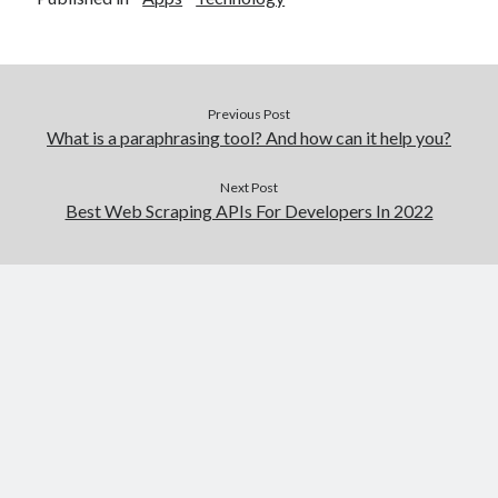
Previous Post
What is a paraphrasing tool? And how can it help you?
Next Post
Best Web Scraping APIs For Developers In 2022