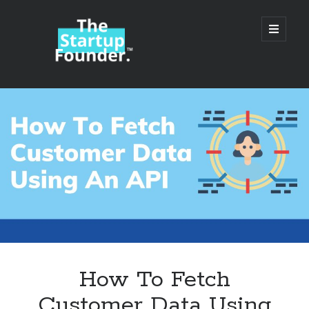
TheStartupFounder.com
open
primary
menu
Sidebar
Search
Search
Categories
Ad Tech
How To Fetch
Alcohol
Customer Data Using
API