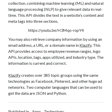
collection, combining machine learning (ML) and natural
best api marketplace
b2b api marketplace
language processing (NLP) to give relevant data in real-
brand categorization API
classify domain API
time. This API divides the text in a website’s content and
Company categorization API
Company API
meta tags into three sections.
Developers
domain API
Flight data api
https://youtu.be/H3Mqo-ropY4
free categorization API
free categorization software
You may also retrieve company information by using an
free website categorization API
email address, a URL, or a domain name in
Klazify
. This
API provides access to employee revenue ranges, logo
monetization of an api
natural voices
APIs, location, tags, apps utilized, and industry type. The
open banking api monetization
information is current and correct.
sell APIs
realistic voices
Text
Klazify
creates over 385 topic groups using the same
text to speech
URL classification API
technologies as Facebook, Pinterest, and other huge ad
website categorization API
networks. Two computer languages that can be used to
website categorization
get the data are JSON and Python.
website category API
Published in
Apps
Technology