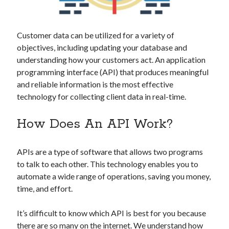
Technology
Tools
Uncategorized
Customer data can be utilized for a variety of
Video Games
objectives, including updating your database and
understanding how your customers act. An application
programming interface (API) that produces meaningful
and reliable information is the most effective
technology for collecting client data in real-time.
Tags
api
How Does An API Work?
Airport data api
Airport schedule api
API Marketplace
APIs are a type of software that allows two programs
api marketplace advantages
to talk to each other. This technology enables you to
automate a wide range of operations, saving you money,
api marketplace business
time, and effort.
api marketplace developer portal
api marketplace engineering
It’s difficult to know which API is best for you because
there are so many on the internet. We understand how