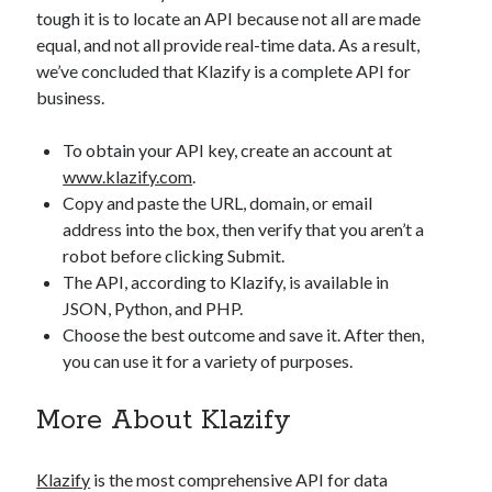
api marketplace examples
tough it is to locate an API because not all are made
api marketplace guide
equal, and not all provide real-time data. As a result,
we’ve concluded that Klazify is a complete API for
api marketplace south africa
business.
API Monetization
To obtain your API key, create an account at
api monetization business model
www.klazify.com
.
api monetization cloud
Copy and paste the URL, domain, or email
api monetization javascript
address into the box, then verify that you aren’t a
robot before clicking Submit.
api monetization models
The API, according to Klazify, is available in
api monetization platform
JSON, Python, and PHP.
Choose the best outcome and save it. After then,
api monetization python
you can use it for a variety of purposes.
api monetization strategies
More About Klazify
api monetization tool
Apis
api monetization update
Klazify
is the most comprehensive API for data