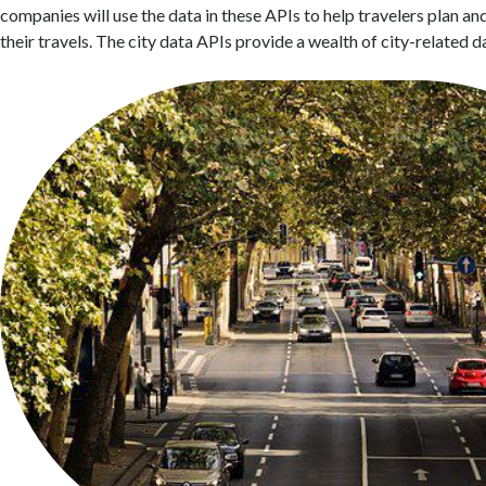
companies will use the data in these APIs to help travelers plan a
their travels. The city data APIs provide a wealth of city-related d