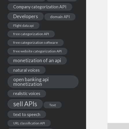
Company categorization API
Developers
domain API
Flight data api
free categorization API
free categorization software
free website categorization API
monetization of an api
natural voices
open banking api
monetization
realistic voices
sell APIs
Text
text to speech
URL classification API