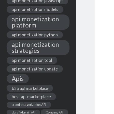
api monetization javascript
api monetization models
api monetization
platform
api monetization python
api monetization
strategies
api monetization tool
api monetization update
Apis
b2b api marketplace
best api marketplace
brand categorization API
classify domain API
Company API