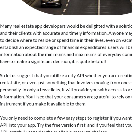
Many real estate app developers would be delighted with a soluti
and their clients with accurate and timely information. Anyone may
to decide where to reside or spend time in their lives, even on vacat
establish an expected range of financial expenditures, users will 
information about the minimums and maximums of everyday com
have to make a significant decision, it is quite helpful!
So let us suggest that you utilize a city API whether you are creatin
rental site, or even just something that involves moving from one c
personally. In only a few clicks, it will provide you with access to a
information. You’ll see that your consumers are grateful to rely on
instrument if you make it available to them.
You only need to complete a few easy steps to register if you want
API into your app. Try the free version first, and if you feel that 
API, carefully consider the available premium choices.