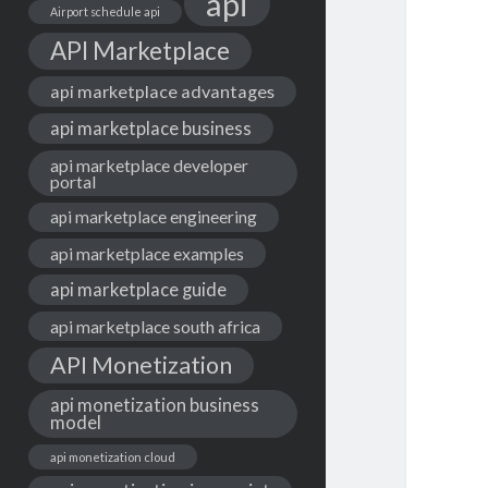
api
Airport schedule api
API Marketplace
api marketplace advantages
api marketplace business
api marketplace developer
portal
api marketplace engineering
api marketplace examples
api marketplace guide
api marketplace south africa
API Monetization
api monetization business
model
api monetization cloud