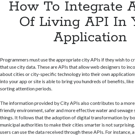
How To Integrate 
Of Living API In 
Application
Programmers must use the appropriate city APIs if they wish to c
that use city data. These are APIs that allow web designers to in
about cities or city-specific technology into their own application
into your app or site is able to bring you hundreds of benefits, lik
sorting attention periods.
The information provided by City APIs also contributes to a mor
friendly environment, safer and more effective water and sewage 
things. It follows that the adoption of digital transformation by 
municipal authorities to make their cities smarter is not surprisin
users can use the data received through these APIs. For instance, a 