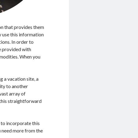
on that provides them
 use this information
ions. In order to
be provided with
modities. When you
g a vacation site, a
ity to another
 vast array of
 this straightforward
 to incorporate this
you need more from the