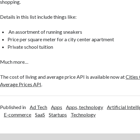
shopping.
Details in this list include things like:
An assortment of running sneakers
Price per square meter for a city center apartment
Private school tuition
Much more…
The cost of living and average price API is available now at
Cities
Average Prices API
.
Published in
Ad Tech
Apps
Apps, technology
Artificial Intell
E-commerce
SaaS
Startups
Technology