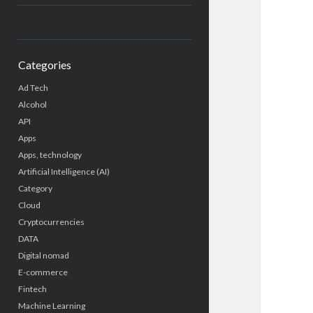
Categories
Ad Tech
Alcohol
API
Apps
Apps, technology
Artificial Intelligence (AI)
Category
Cloud
Cryptocurrencies
DATA
Digital nomad
E-commerce
Fintech
Machine Learning