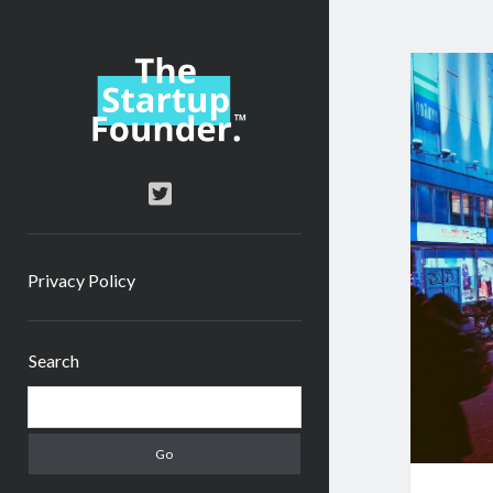
TheStartupFounder.com
twitter
Privacy Policy
Sidebar
Search
Search