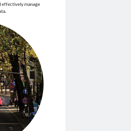
nd effectively manage
ata.