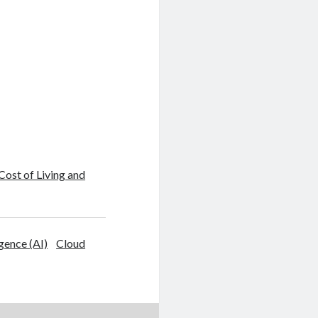
 Cost of Living and
igence (AI)
Cloud