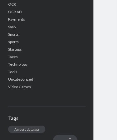
OCR
OCR API
Payments
SaaS
Sports
sports
Startups
Taxes
Technology
Tools
Uncategorized
Video Games
Tags
Airport data api