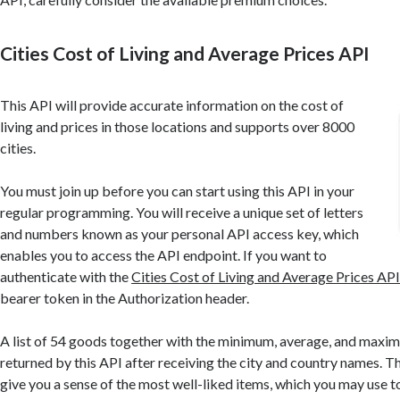
Cities Cost of Living and Average Prices API
This API will provide accurate information on the cost of
living and prices in those locations and supports over 8000
cities.
You must join up before you can start using this API in your
regular programming. You will receive a unique set of letters
and numbers known as your personal API access key, which
enables you to access the API endpoint. If you want to
authenticate with the
Cities Cost of Living and Average Prices AP
bearer token in the Authorization header.
A list of 54 goods together with the minimum, average, and maxi
returned by this API after receiving the city and country names. Thi
give you a sense of the most well-liked items, which you may use t