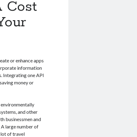
A Cost
Your
reate or enhance apps
corporate information
s. Integrating one API
e saving money or
e environmentally
systems, and other
both businessmen and
g. A large number of
lot of travel