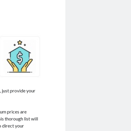
I
, just provide your
mum prices are
s thorough list will
o direct your