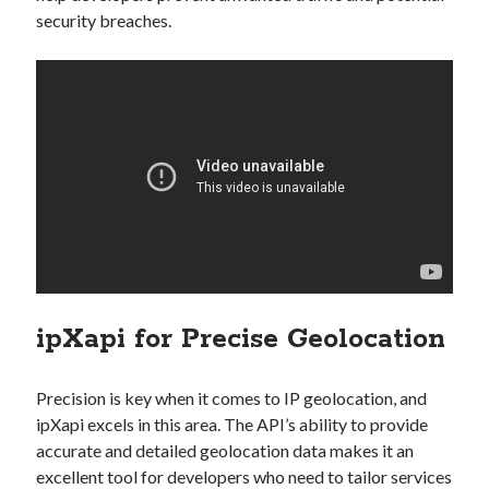
security breaches.
ipXapi for Precise Geolocation
Precision is key when it comes to IP geolocation, and
ipXapi excels in this area. The API’s ability to provide
accurate and detailed geolocation data makes it an
excellent tool for developers who need to tailor services