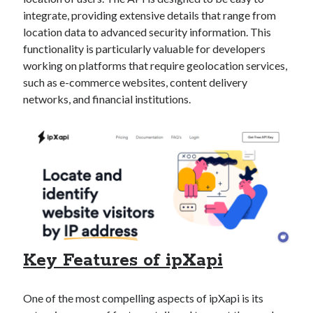
Technology
integrate, providing extensive details that range from
Tools
location data to advanced security information. This
Uncategorized
functionality is particularly valuable for developers
Video Games
working on platforms that require geolocation services,
such as e-commerce websites, content delivery
networks, and financial institutions.
Tags
api
Airport data api
Airport schedule api
API Marketplace
api marketplace advantages
api marketplace business
Key Features of ipXapi
api marketplace developer portal
api marketplace engineering
One of the most compelling aspects of ipXapi is its