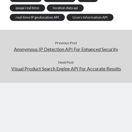
ipxapi real time
location data api
real-time IP geolocation API
Users Information API
Previous Post
Anonymous IP Detection API For Enhanced Security
Next Post
Visual Product Search Engine API For Accurate Results