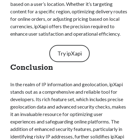
based on a user’s location. Whether it’s targeting
content for a specific region, optimizing delivery routes
for online orders, or adjusting pricing based on local
currencies, ipXapi offers the precision required to
enhance user satisfaction and operational efficiency.
Try ipXapi
Conclusion
In the realm of IP information and geolocation, ipXapi
stands out as a comprehensive and reliable tool for
developers. Its rich feature set, which includes precise
geolocation data and advanced security checks, makes
it an invaluable resource for optimizing user
experiences and safeguarding online platforms. The
addition of enhanced security features, particularly in
identifying risky IP addresses, further solidifies ipXapi