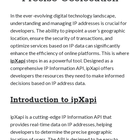
Apps
Apps, technology
In the ever-evolving digital technology landscape,
Artificial Intelligence (AI)
understanding and managing IP addresses is crucial for
Category
developers. The ability to pinpoint a user’s geographic
Cloud
location, ensure the security of transactions, and
Cryptocurrencies
optimize services based on IP data can significantly
DATA
enhance the efficiency of online platforms. This is where
Digital nomad
ipXapi
steps in as a powerful tool. Designed as a
E-commerce
comprehensive IP Information API, ipXapi offers
Fintech
developers the resources they need to make informed
Machine Learning
decisions based on IP address data.
OCR
OCR API
Introduction to ipXapi
Payments
SaaS
Sports
ipXapi is a cutting-edge IP Information API that
sports
provides real-time data on IP addresses, helping
Startups
developers to determine the precise geographic
Taxes
location of users. The API is designed to be easy to