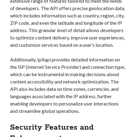
api marketplace examples
extensive range of features tailored to meet the needs
of developers. The API offers precise geolocation data,
api marketplace guide
which includes information such as country, region, city,
api marketplace south africa
ZIP code, and even the latitude and longitude of the IP
address. This granular level of detail allows developers
API Monetization
to optimize content delivery, improve user experiences,
api monetization business model
and customize services based on a user’s location.
api monetization cloud
Additionally, ipXapi provides detailed information on
api monetization javascript
the ISP (Internet Service Provider) and connection type,
api monetization models
which can be instrumental in making decisions about
content accessibility and network optimization. The
api monetization platform
API also includes data on time zones, currencies, and
api monetization python
languages associated with the IP address, further
enabling developers to personalize user interactions
api monetization strategies
and streamline global operations.
api monetization tool
Security Features and
Apis
api monetization update