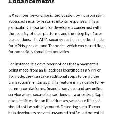
Enhancements
best api marketplace
b2b api marketplace
brand categorization API
classify domain API
ipXapi goes beyond basic geolocation by incorporating
Company categorization API
advanced security features into its responses. This is
Company API
particularly important for developers concerned with
Developers
domain API
Flight data api
the security of their platforms and the integrity of user
free categorization API
free categorization software
transactions. The API’s security section includes checks
free website categorization API
for VPNs, proxies, and Tor nodes, which can be red flags
for potentially fraudulent activities.
monetization of an api
natural voices
open banking api monetization
For instance, if a developer notices that a payment is
being made from an IP address identified as a VPN or
sell APIs
realistic voices
Text
Tor node, they can take additional steps to verify the
text to speech
URL classification API
transaction’s legitimacy. This feature is invaluable for e-
commerce platforms, financial services, and any online
website categorization API
website categorization
service where secure transactions are a priority. ipXapi
website category API
also identifies Bogon IP addresses, which are IPs that
should not be publicly routed. Detecting such IPs can
help developers prevent unwanted traffic and potential