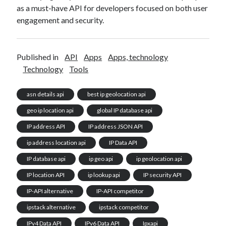
as a must-have API for developers focused on both user
engagement and security.
Published in
API
Apps
Apps, technology
Technology
Tools
asn details api
best ip geolocation api
geo ip location api
global IP database api
IP address API
IP address JSON API
ip address location api
IP Data API
IP database api
ip geo api
ip geolocation api
IP location API
ip lookup api
IP security API
IP-API alternative
IP-API competitor
ipstack alternative
ipstack competitor
IPv4 Data API
IPv6 Data API
Ipxapi