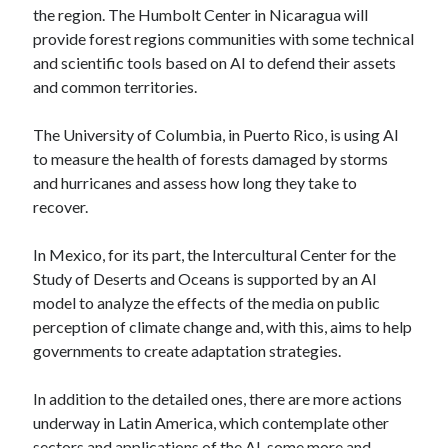
the region. The Humbolt Center in Nicaragua will
provide forest regions communities with some technical
and scientific tools based on AI to defend their assets
and common territories.
The University of Columbia, in Puerto Rico, is using AI
to measure the health of forests damaged by storms
and hurricanes and assess how long they take to
recover.
In Mexico, for its part, the Intercultural Center for the
Study of Deserts and Oceans is supported by an AI
model to analyze the effects of the media on public
perception of climate change and, with this, aims to help
governments to create adaptation strategies.
In addition to the detailed ones, there are more actions
underway in Latin America, which contemplate other
sectors and applications of the AI, some more and