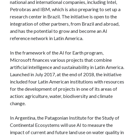
national and international companies, including Intel,
Petrobras and IBM, which is also preparing to set up a
research center in Brazil. The initiative is open to the
integration of other partners, from Brazil and abroad,
and has the potential to grow and become an AI
reference network in Latin America.
In the framework of the AI for Earth program,
Microsoft finances various projects that combine
artificial intelligence and sustainability in Latin America.
Launched in July 2017, at the end of 2018, the initiative
included four Latin American institutions with resources
for the development of projects in one of its areas of
action: agriculture, water, biodiversity and climate
change.
In Argentina, the Patagonian Institute for the Study of
Continental Ecosystems will use AI to measure the
impact of current and future land use on water quality in