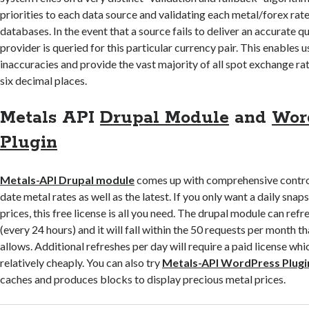
priorities to each data source and validating each metal/forex rate 
databases. In the event that a source fails to deliver an accurate q
provider is queried for this particular currency pair. This enables u
inaccuracies and provide the vast majority of all spot exchange rat
six decimal places.
Metals API
Drupal Module
and
Wor
Plugin
Metals-API Drupal module
comes up with comprehensive control
date metal rates as well as the latest. If you only want a daily sna
prices, this free license is all you need. The drupal module can refr
(every 24 hours) and it will fall within the 50 requests per month th
allows. Additional refreshes per day will require a paid license wh
relatively cheaply. You can also try
Metals-API WordPress Plugi
caches and produces blocks to display precious metal prices.