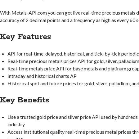
With
Metals-API.com
you can get live real-time precious metals d
accuracy of 2 decimal points and a frequency as high as every 60 
Key Features
API for real-time, delayed, historical, and tick-by-tick periodic
Real-time precious metals prices API for gold, silver, palladiu
Real-time metals price API for base metals and platinum grou
Intraday and historical charts AP
Historical spot and future prices for gold, silver, palladium, an
Key Benefits
Use a trusted gold price and silver price API used by hundreds 
industry
Access institutional quality real-time precious metal prices th