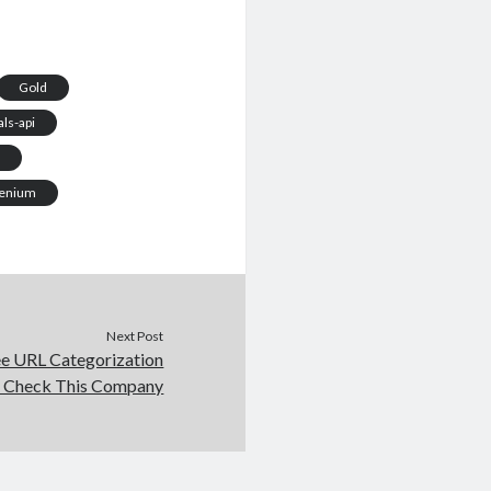
Gold
ls-api
i
enium
Next Post
ee URL Categorization
 Check This Company