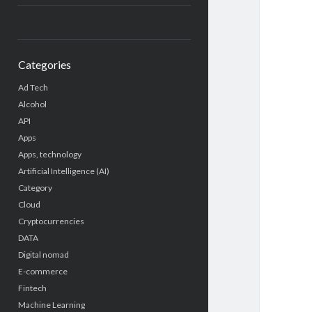
Categories
Ad Tech
Alcohol
API
Apps
Apps, technology
Artificial Intelligence (AI)
Category
Cloud
Cryptocurrencies
DATA
Digital nomad
E-commerce
Fintech
Machine Learning