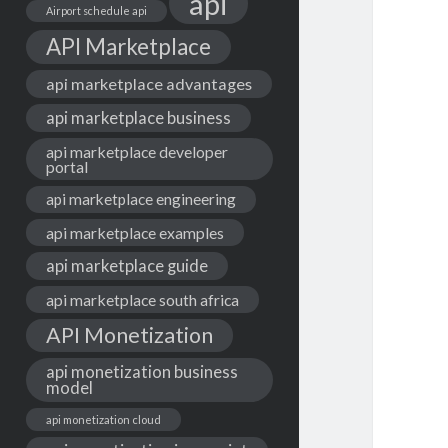
api
Airport schedule api
API Marketplace
api marketplace advantages
api marketplace business
api marketplace developer
portal
api marketplace engineering
api marketplace examples
api marketplace guide
api marketplace south africa
API Monetization
api monetization business
model
api monetization cloud