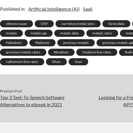
Published in
Artificial Intelligence (AI)
SaaS
chinese yuan
CNY
currency metal rates
forex data
metals
metals api
metals data
metals rates
meta
Palladium
Platinum
precious metals
precious metals ap
precious metals rates
Rhodium
rhodium live rates
Ruth
ruthenium live rates
Silver
Yuan
Previous Post
Top 3 Text-To-Speech Software
Looking for a Fr
Alternatives to eSpeak in 2021
API?