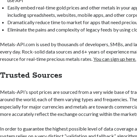
use API
Easily embed real-time gold prices and other metals in your ap
including spreadsheets, websites, mobile apps, and other corp
Dramatically reduce time to market for apps that need preciou
Eliminate the pains and complexity of legacy feeds by using c
Metals-API.com is used by thousands of developers, SMBs, and l
every day. Rock-solid data sources and 6+ years of experience m
resource for real-time precious metals rates.
You can sign up here.
Trusted Sources
Metals-API’s spot prices are sourced from a very wide base of tr
around the world, each of them varying types and frequencies. Th
especially for major currencies and metals are towards commercia
more accurately reflect the exchange occurring within the market
In order to guarantee the highest possible level of data coverage 
system relies on a very distinct “validation and fallback” algorithm