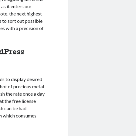
as it enters our
uote, the next highest
s to sort out possible
es with a precision of
dPress
s to display desired
pshot of precious metal
esh the rate once a day
at the free license
ich can be had
n
which consumes,