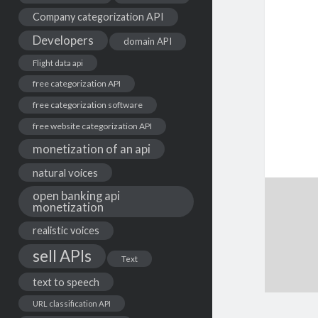
Company categorization API
Developers
domain API
Flight data api
free categorization API
free categorization software
free website categorization API
monetization of an api
natural voices
open banking api
monetization
realistic voices
sell APIs
Text
text to speech
URL classification API