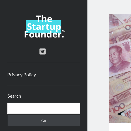
TheStartupFounder.com
twitter
Privacy Policy
Sidebar
Search
Search