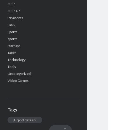
OCR
OCR API
Payments
SaaS
Sports
sports
Startups
Taxes
Technology
Tools
Uncategorized
Video Games
Tags
Airport data api