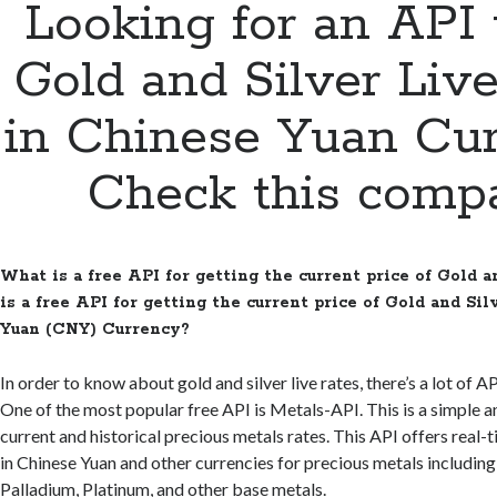
Looking for an API 
Gold and Silver Liv
in Chinese Yuan Cu
Check this comp
What is a free API for getting the current price of Gold 
is a free API for getting the current price of Gold and Si
Yuan (CNY) Currency?
In order to know about gold and silver live rates, there’s a lot of AP
One of the most popular free API is Metals-API. This is a simple a
current and historical precious metals rates. This API offers real-
in Chinese Yuan and other currencies for precious metals including 
Palladium, Platinum, and other base metals.