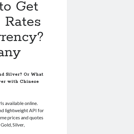
to Get
e Rates
rrency?
any
and Silver? Or What
lver with Chinese
Is available online.
nd lightweight API for
time prices and quotes
Gold, Silver,