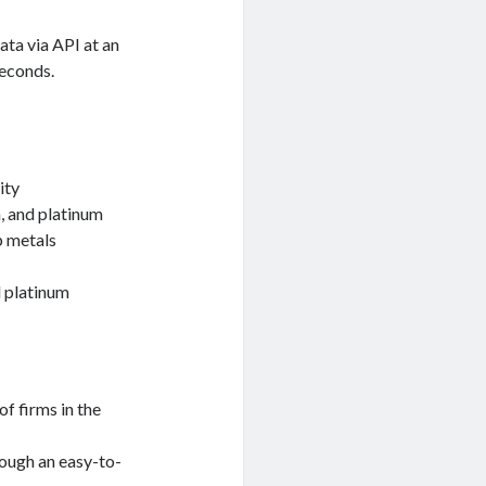
ata via API at an
seconds.
ity
m, and platinum
p metals
d platinum
of firms in the
rough an easy-to-