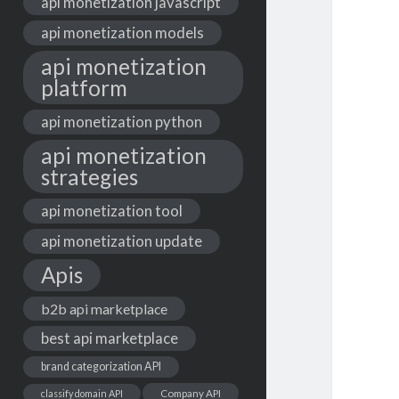
api monetization javascript
api monetization models
api monetization
platform
api monetization python
api monetization
strategies
api monetization tool
api monetization update
Apis
b2b api marketplace
best api marketplace
brand categorization API
classify domain API
Company API