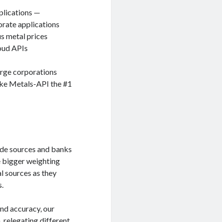
plications —
orate applications
s metal prices
loud APIs
arge corporations
ake Metals-API the #1
ade sources and banks
e bigger weighting
l sources as they
s.
and accuracy, our
, relegating different