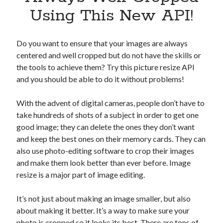
Apps
Using This New API!
Apps, technology
Artificial Intelligence (AI)
Category
Do you want to ensure that your images are always
Cloud
centered and well cropped but do not have the skills or
Cryptocurrencies
the tools to achieve them? Try this picture resize API
DATA
and you should be able to do it without problems!
Digital nomad
E-commerce
With the advent of digital cameras, people don’t have to
Fintech
take hundreds of shots of a subject in order to get one
Machine Learning
good image; they can delete the ones they don’t want
OCR
and keep the best ones on their memory cards. They can
OCR API
also use photo-editing software to crop their images
Payments
and make them look better than ever before. Image
SaaS
resize is a major part of image editing.
Sports
sports
It’s not just about making an image smaller, but also
Startups
about making it better. It’s a way to make sure your
Taxes
photo is cropped so it looks its best. There are tons of