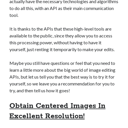
actually have the necessary technologies and algorithms
best api marketplace
b2b api marketplace
to do all this, with an API as their main communication
brand categorization API
classify domain API
tool.
Company categorization API
Company API
It is thanks to the APIs that these high-level tools are
Developers
domain API
Flight data api
available to the public, since they allow you to access
free categorization API
free categorization software
this processing power, without having to have it
yourself, just renting it temporarily to make your edits.
free website categorization API
monetization of an api
natural voices
Maybe you still have questions or feel that you need to
open banking api monetization
learn a little more about the big world of image editing
APIs, but let us tell you that the best way is to try it for
sell APIs
realistic voices
Text
yourself, so we leave you a recommendation for you to
text to speech
try, and then tell us how it goes!
URL classification API
website categorization API
website categorization
Obtain Centered Images In
website category API
Excellent Resolution!