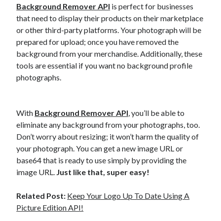
Background Remover API
is perfect for businesses
that need to display their products on their marketplace
or other third-party platforms. Your photograph will be
prepared for upload; once you have removed the
background from your merchandise. Additionally, these
tools are essential if you want no background profile
photographs.
With
Background Remover API
, you’ll be able to
eliminate any background from your photographs, too.
Don’t worry about resizing; it won’t harm the quality of
your photograph. You can get a new image URL or
base64 that is ready to use simply by providing the
image URL.
Just like that, super easy!
Related Post:
Keep Your Logo Up To Date Using A
Picture Edition API!