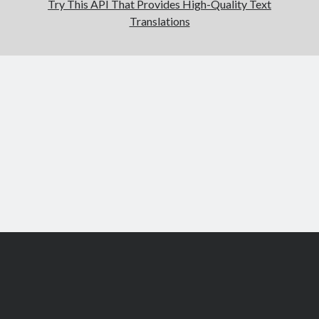
Try This API That Provides High-Quality Text
Translations
Scroll
to
the
top