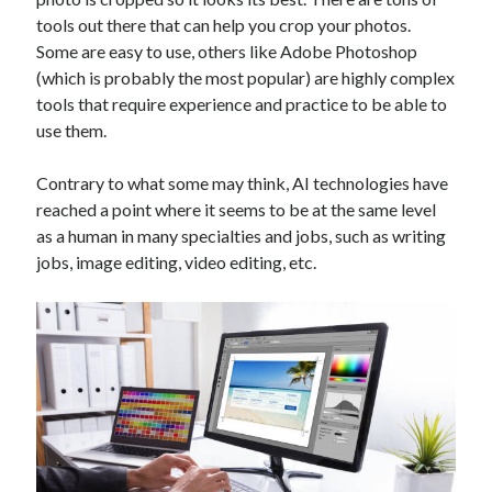
Technology
tools out there that can help you crop your photos.
Tools
Some are easy to use, others like Adobe Photoshop
Uncategorized
(which is probably the most popular) are highly complex
Video Games
tools that require experience and practice to be able to
use them.
Contrary to what some may think, AI technologies have
reached a point where it seems to be at the same level
Tags
as a human in many specialties and jobs, such as writing
api
jobs, image editing, video editing, etc.
Airport data api
Airport schedule api
API Marketplace
api marketplace advantages
api marketplace business
api marketplace developer portal
api marketplace engineering