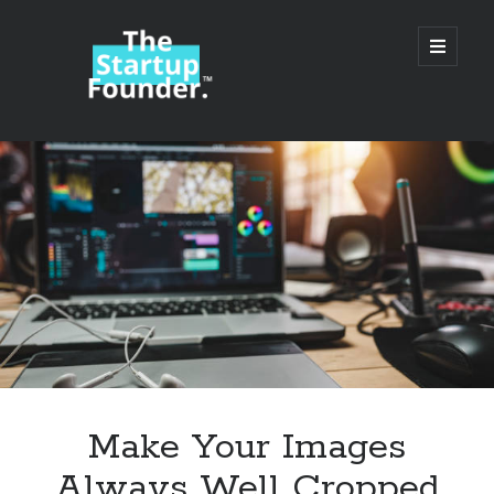
TheStartupFounder.com
open
primary
menu
Sidebar
Search
Search
Categories
Ad Tech
Make Your Images
Alcohol
Always Well Cropped
API