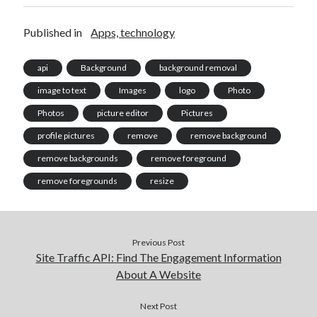
Published in
Apps, technology
api
Background
background removal
image to text
Images
logo
Photo
Photos
picture editor
Pictures
profile pictures
remove
remove background
remove backgrounds
remove foreground
remove foregrounds
resize
Previous Post
Site Traffic API: Find The Engagement Information
About A Website
Next Post