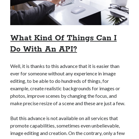
api marketplace examples
api marketplace guide
api marketplace south africa
API Monetization
What Kind Of Things Can I
api monetization business model
Do With An API?
api monetization cloud
api monetization javascript
Well, it is thanks to this advance that it is easier than
api monetization models
ever for someone without any experience in image
editing, to be able to do hundreds of things, for
api monetization platform
example, create realistic backgrounds for images or
photos, improve scenes by changing the focus, and
api monetization python
make precise resize of a scene and these are just a few.
api monetization strategies
But this advance is not available on all services that
api monetization tool
promote capabilities, sometimes even unbelievable,
Apis
image editing and creation. On the contrary, only a few
api monetization update