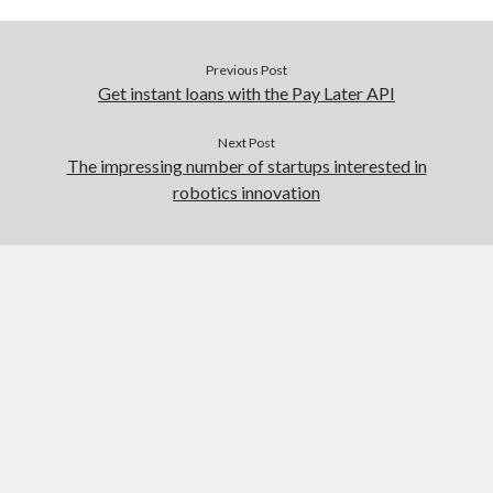
Previous Post
Get instant loans with the Pay Later API
Next Post
The impressing number of startups interested in
robotics innovation