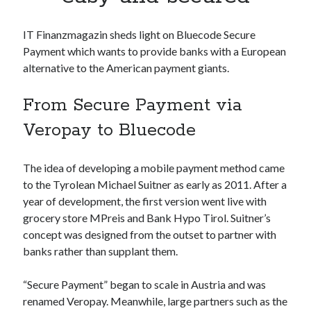
Apps
Apps, technology
IT Finanzmagazin sheds light on Bluecode Secure
Artificial Intelligence (AI)
Payment which wants to provide banks with a European
Category
alternative to the American payment giants.
Cloud
Cryptocurrencies
From Secure Payment via
DATA
Digital nomad
Veropay to Bluecode
E-commerce
Fintech
The idea of developing a mobile payment method came
Machine Learning
to the Tyrolean Michael Suitner as early as 2011. After a
OCR
year of development, the first version went live with
OCR API
grocery store MPreis and Bank Hypo Tirol. Suitner’s
Payments
concept was designed from the outset to partner with
SaaS
banks rather than supplant them.
Sports
sports
“Secure Payment” began to scale in Austria and was
Startups
renamed Veropay. Meanwhile, large partners such as the
Taxes