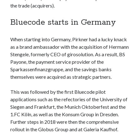
api marketplace examples
the trade (acquirers).
api marketplace guide
Bluecode starts in Germany
api marketplace south africa
API Monetization
When starting into Germany, Pirkner had a lucky knack
api monetization business model
as a brand ambassador with the acquisition of Hermann
Stengele, formerly CEO of girosolution. As a result, BS
api monetization cloud
Payone, the payment service provider of the
api monetization javascript
Sparkassenfinanzgruppe, and the savings banks
api monetization models
themselves were acquired as strategic partners.
api monetization platform
This was followed by the first Bluecode pilot
api monetization python
applications such as the refectories of the University of
Siegen and Frankfurt, the Munich Oktoberfest and the
api monetization strategies
1.FC Köln, as well as the Konsum Group in Dresden.
api monetization tool
Further steps in 2018 were then the comprehensive
rollout in the Globus Group and at Galeria Kaufhof.
Apis
api monetization update