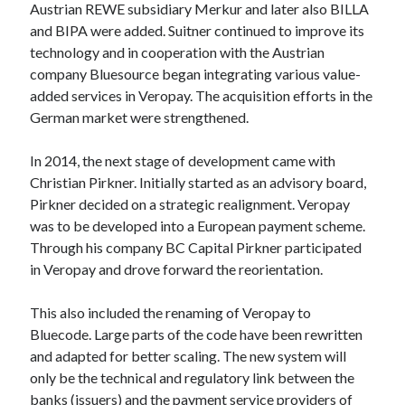
Austrian REWE subsidiary Merkur and later also BILLA
Technology
and BIPA were added. Suitner continued to improve its
Tools
technology and in cooperation with the Austrian
Uncategorized
company Bluesource began integrating various value-
Video Games
added services in Veropay. The acquisition efforts in the
German market were strengthened.
In 2014, the next stage of development came with
Tags
Christian Pirkner. Initially started as an advisory board,
Pirkner decided on a strategic realignment. Veropay
api
Airport data api
Airport schedule api
was to be developed into a European payment scheme.
Through his company BC Capital Pirkner participated
API Marketplace
in Veropay and drove forward the reorientation.
api marketplace advantages
This also included the renaming of Veropay to
api marketplace business
Bluecode. Large parts of the code have been rewritten
api marketplace developer portal
and adapted for better scaling. The new system will
api marketplace engineering
only be the technical and regulatory link between the
banks (issuers) and the payment service providers of