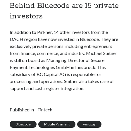
Behind Bluecode are 15 private
best api marketplace
b2b api marketplace
investors
brand categorization API
classify domain API
Company categorization API
Company API
In addition to Pirkner, 14 other investors from the
Developers
domain API
Flight data api
DACH region have now invested in Bluecode. They are
free categorization API
free categorization software
exclusively private persons, including entrepreneurs
free website categorization API
from finance, commerce, and industry. Michael Suitner
is still on board as Managing Director of Secure
monetization of an api
natural voices
Payment Technologies GmbH in Innsbruck. This
open banking api monetization
subsidiary of BC Capital AG is responsible for
sell APIs
processing and operations. Suitner also takes care of
realistic voices
Text
support and cash register integration.
text to speech
URL classification API
website categorization API
website categorization
Published in
Fintech
website category API
Bluecode
Mobile Payment
veropay