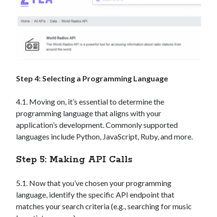
Step 4: Selecting a Programming Language
4.1. Moving on, it’s essential to determine the
programming language that aligns with your
application’s development. Commonly supported
languages include Python, JavaScript, Ruby, and more.
Step 5: Making API Calls
5.1. Now that you’ve chosen your programming
language, identify the specific API endpoint that
matches your search criteria (e.g., searching for music