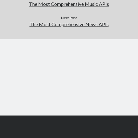
The Most Comprehensive Music APIs
Next Post
The Most Comprehensive News APIs
Scroll
to
the
top