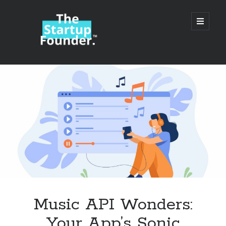
TheStartupFounder.com
open
primary
menu
Sidebar
Search
Search
Categories
Ad Tech
Music API Wonders:
Alcohol
Your App’s Sonic
API