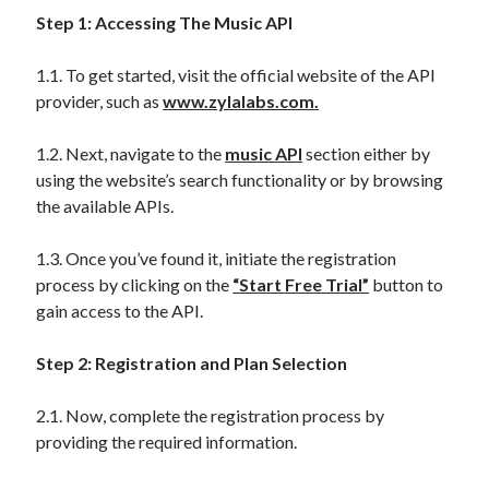
api marketplace examples
Step 1: Accessing The Music API
api marketplace guide
api marketplace south africa
1.1. To get started, visit the official website of the API
provider, such as
www.zylalabs.com.
API Monetization
api monetization business model
1.2. Next, navigate to the
music API
section either by
using the website’s search functionality or by browsing
api monetization cloud
the available APIs.
api monetization javascript
api monetization models
1.3. Once you’ve found it, initiate the registration
process by clicking on the
“Start Free Trial”
button to
api monetization platform
gain access to the API.
api monetization python
Step 2: Registration and Plan Selection
api monetization strategies
2.1. Now, complete the registration process by
api monetization tool
providing the required information.
Apis
api monetization update