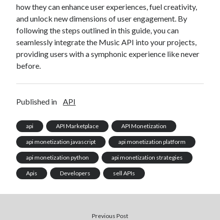
how they can enhance user experiences, fuel creativity,
and unlock new dimensions of user engagement. By
following the steps outlined in this guide, you can
seamlessly integrate the Music API into your projects,
providing users with a symphonic experience like never
before.
Published in
API
api
API Marketplace
API Monetization
api monetization javascript
api monetization platform
api monetization python
api monetization strategies
Apis
Developers
sell APIs
Previous Post