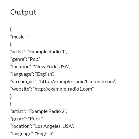
Output
{
“music”: [
{
“artist”: “Example Radio 1”,
“genre”: “Pop”,
“location”: “New York, USA”,
“language”: “English”,
“stream_url”: “http://example-radio1.com/stream”,
“website”: “http://example-radio1.com”
},
{
“artist”: “Example Radio 2”,
“genre”: “Rock”,
“location”: “Los Angeles, USA”,
“language”: “English”,