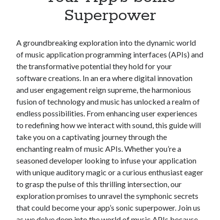
Apps
Superpower
Apps, technology
Artificial Intelligence (AI)
Category
A groundbreaking exploration into the dynamic world
Cloud
of music application programming interfaces (APIs) and
Cryptocurrencies
the transformative potential they hold for your
DATA
software creations. In an era where digital innovation
Digital nomad
and user engagement reign supreme, the harmonious
E-commerce
fusion of technology and music has unlocked a realm of
Fintech
endless possibilities. From enhancing user experiences
Machine Learning
to redefining how we interact with sound, this guide will
OCR
take you on a captivating journey through the
OCR API
enchanting realm of music APIs. Whether you’re a
Payments
seasoned developer looking to infuse your application
SaaS
with unique auditory magic or a curious enthusiast eager
Sports
to grasp the pulse of this thrilling intersection, our
sports
exploration promises to unravel the symphonic secrets
Startups
that could become your app’s sonic superpower. Join us
Taxes
as we delve deep into the world of music APIs because