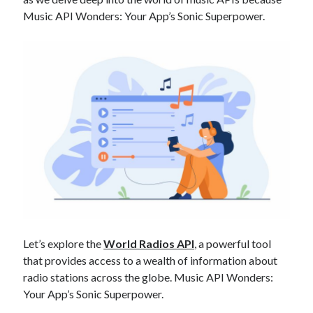
Technology
Music API Wonders: Your App’s Sonic Superpower.
Tools
Uncategorized
Video Games
Tags
api
Airport data api
Airport schedule api
API Marketplace
api marketplace advantages
api marketplace business
Let’s explore the
World Radios API
, a powerful tool
that provides access to a wealth of information about
api marketplace developer portal
radio stations across the globe. Music API Wonders:
api marketplace engineering
Your App’s Sonic Superpower.