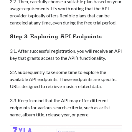
2.2. Then, carefully choose a suitable plan based on your
best api marketplace
b2b api marketplace
usage requirements. It’s worth noting that the API
brand categorization API
classify domain API
provider typically offers flexible plans that can be
canceled at any time, even during the free trial period.
Company categorization API
Company API
Developers
domain API
Flight data api
Step 3: Exploring API Endpoints
free categorization API
free categorization software
3.1. After successful registration, you will receive an API
free website categorization API
key that grants access to the API’s functionality.
monetization of an api
natural voices
open banking api monetization
3.2. Subsequently, take some time to explore the
available API endpoints. These endpoints are specific
sell APIs
realistic voices
Text
URLs designed to retrieve music-related data.
text to speech
URL classification API
3.3. Keep in mind that the API may offer different
website categorization API
website categorization
endpoints for various search criteria, such as artist
website category API
name, album title, release year, or genre.