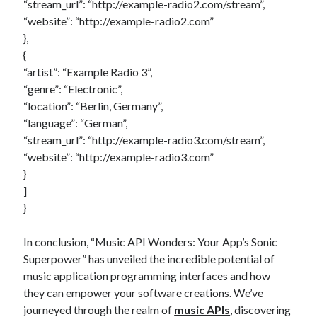
“stream_url”: “http://example-radio2.com/stream”,
“website”: “http://example-radio2.com”
},
{
“artist”: “Example Radio 3”,
“genre”: “Electronic”,
“location”: “Berlin, Germany”,
“language”: “German”,
“stream_url”: “http://example-radio3.com/stream”,
“website”: “http://example-radio3.com”
}
]
}
In conclusion, “Music API Wonders: Your App’s Sonic
Superpower” has unveiled the incredible potential of
music application programming interfaces and how
they can empower your software creations. We’ve
journeyed through the realm of
music APIs
, discovering