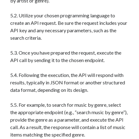
by artist or genre).
5.2. Utilize your chosen programming language to
create an API request. Be sure the request includes your
API key and any necessary parameters, such as the
search criteria.
5.3. Once you have prepared the request, execute the
API call by sending it to the chosen endpoint.
5.4. Following the execution, the API will respond with
results, typically in JSON format or another structured
data format, depending on its design.
5.5. For example, to search for music by genre, select
the appropriate endpoint (e.g., “search music by genre”),
provide the genre as a parameter, and execute the API
call. As a result, the response will contain a list of music
items matching the specified genre.