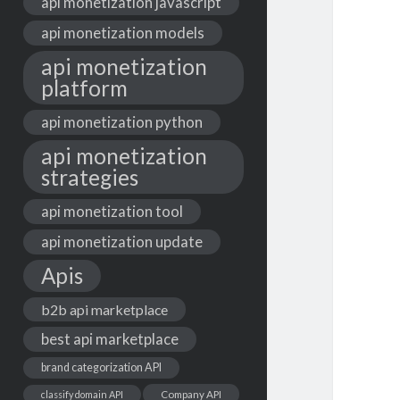
api monetization javascript
api monetization models
api monetization
platform
api monetization python
api monetization
strategies
api monetization tool
api monetization update
Apis
b2b api marketplace
best api marketplace
brand categorization API
classify domain API
Company API