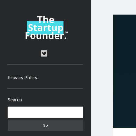
TheStartupFounder.com
twitter
Privacy Policy
Sidebar
Search
Search