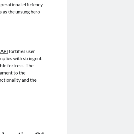
erational efficiency.
 as the unsung hero
s
 API
fortifies user
omplies with stringent
ble fortress. The
stament to the
ctionality and the