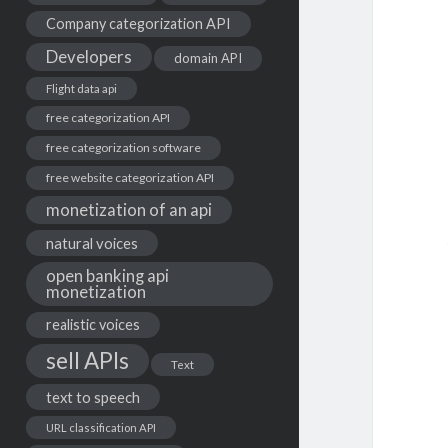
Company categorization API
Developers
domain API
Flight data api
free categorization API
free categorization software
free website categorization API
monetization of an api
natural voices
open banking api
monetization
realistic voices
sell APIs
Text
text to speech
URL classification API