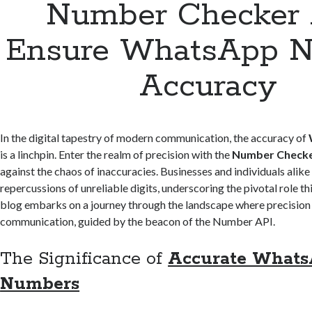
Number Checker 
Ensure WhatsApp 
Accuracy
In the digital tapestry of modern communication, the accuracy of
is a linchpin. Enter the realm of precision with the
Number Checke
against the chaos of inaccuracies. Businesses and individuals alike
repercussions of unreliable digits, underscoring the pivotal role t
blog embarks on a journey through the landscape where precisio
communication, guided by the beacon of the Number API.
The Significance of
Accurate What
Numbers