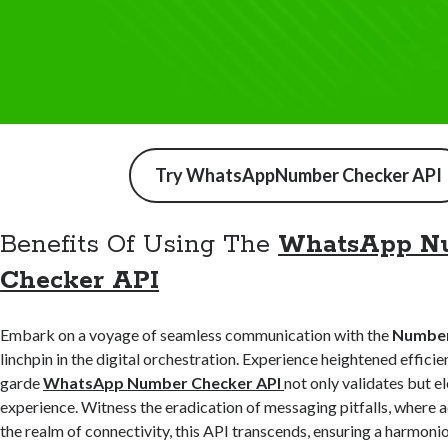
Try WhatsAppNumber Checker API
Benefits Of Using The
WhatsApp N
Checker API
Embark on a voyage of seamless communication with the
Number 
linchpin in the digital orchestration. Experience heightened efficie
garde
WhatsApp Number Checker API
not only validates but e
experience. Witness the eradication of messaging pitfalls, where a
the realm of connectivity, this API transcends, ensuring a harmon