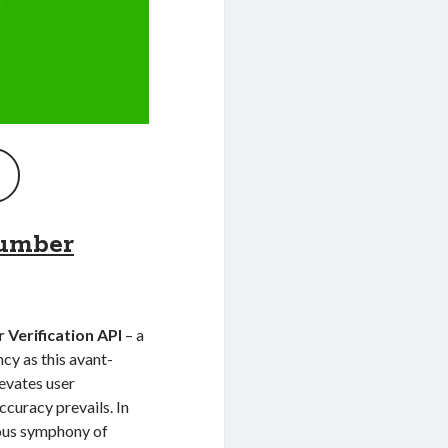
umber
Verification API
– a
ncy as this avant-
levates user
ccuracy prevails. In
ious symphony of