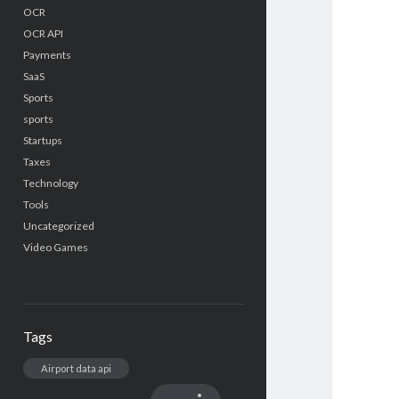
OCR
OCR API
Payments
SaaS
Sports
sports
Startups
Taxes
Technology
Tools
Uncategorized
Video Games
Tags
Airport data api