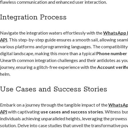
flawless communication and enhanced user interaction.
Integration Process
Navigate the integration waters effortlessly with the
WhatsApp 
API
. This step-by-step guide ensures a smooth sail, allowing seaml
various platforms and programming languages. The compatibility
digital landscape, making this more than a typical
Phone number v
Unearth common integration challenges and their antidotes as yo
journey, ensuring a glitch-free experience with the
Account verifi
helm.
Use Cases and Success Stories
Embark on a journey through the tangible impact of the
WhatsAp
API
with captivating
use cases and success stories
. Witness bu
individuals achieving unparalleled heights, leveraging the prowess
solution. Delve into case studies that unveil the transformative po