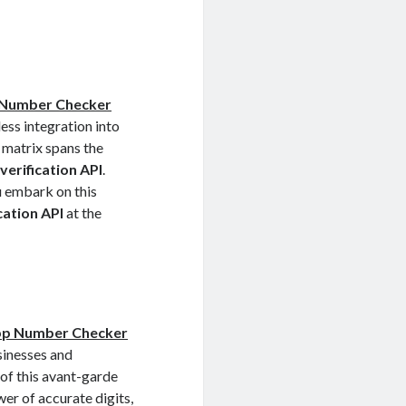
Number Checker
ess integration into
 matrix spans the
erification API
.
u embark on this
cation API
at the
p Number Checker
sinesses and
 of this avant-garde
wer of accurate digits,