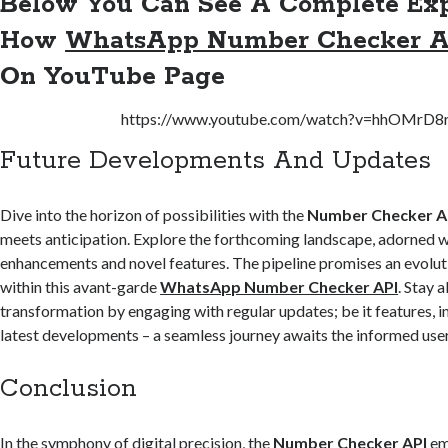
Below You Can See A Complete Exp
How
WhatsApp Number Checker A
On
YouTube Page
https://www.youtube.com/watch?v=hhOMrD8
Future Developments And Updates
Dive into the horizon of possibilities with the
Number Checker A
meets anticipation. Explore the forthcoming landscape, adorned w
enhancements and novel features. The pipeline promises an evoluti
within this avant-garde
WhatsApp Number Checker API
. Stay 
transformation by engaging with regular updates; be it features, 
latest developments – a seamless journey awaits the informed user
Conclusion
In the symphony of digital precision, the
Number Checker API
em