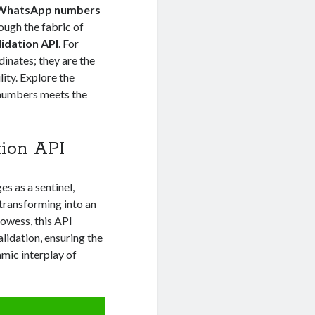
WhatsApp numbers
ough the fabric of
idation API
. For
dinates; they are the
ity. Explore the
 numbers meets the
ion API
s as a sentinel,
 transforming into an
prowess, this API
alidation, ensuring the
namic interplay of