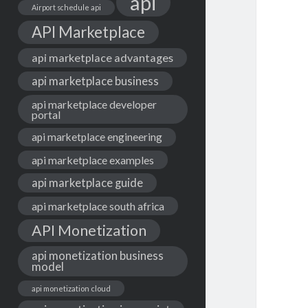
api
Airport schedule api
API Marketplace
api marketplace advantages
api marketplace business
api marketplace developer
portal
api marketplace engineering
api marketplace examples
api marketplace guide
api marketplace south africa
API Monetization
api monetization business
model
api monetization cloud