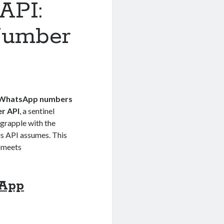
API:
Number
WhatsApp numbers
r API
, a sentinel
 grapple with the
his API assumes. This
n meets
sApp