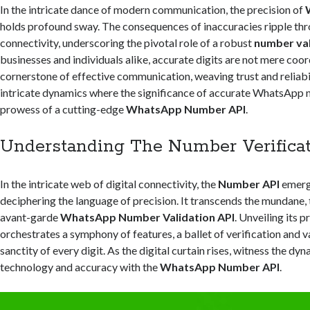
In the intricate dance of modern communication, the precision of
holds profound sway. The consequences of inaccuracies ripple thr
connectivity, underscoring the pivotal role of a robust
number val
businesses and individuals alike, accurate digits are not mere coor
cornerstone of effective communication, weaving trust and reliabil
intricate dynamics where the significance of accurate WhatsApp
prowess of a cutting-edge
WhatsApp Number API
.
Understanding The Number Verificat
In the intricate web of digital connectivity, the
Number API
emerge
deciphering the language of precision. It transcends the mundane,
avant-garde
WhatsApp Number Validation API
. Unveiling its 
orchestrates a symphony of features, a ballet of verification and v
sanctity of every digit. As the digital curtain rises, witness the dy
technology and accuracy with the
WhatsApp Number API
.