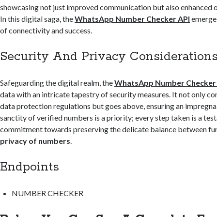
showcasing not just improved communication but also enhanced op
In this digital saga, the
WhatsApp Number Checker API
emerges
of connectivity and success.
Security And Privacy Consideration
Safeguarding the digital realm, the
WhatsApp
Number Checker
data with an intricate tapestry of security measures. It not only c
data protection regulations but goes above, ensuring an impregna
sanctity of verified numbers is a priority; every step taken is a te
commitment towards preserving the delicate balance between fun
privacy of numbers
.
Endpoints
NUMBER CHECKER