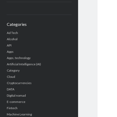
Categories
Ad Tech
Alcohol
API
Apps
Apps, technology
Artificial Intelligence (AI)
Category
Cloud
Cryptocurrencies
DATA
Digital nomad
E-commerce
Fintech
Machine Learning