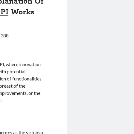
lanation Of
PI
Works
r388
PI
, where innovation
ith potential
on of functionalities
abreast of the
improvements, or the
.
erges as the virtuoso,