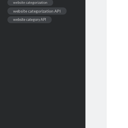
website categorization
website categorization API
website category API