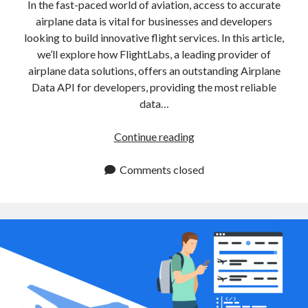
api marketplace examples
In the fast-paced world of aviation, access to accurate
airplane data is vital for businesses and developers
api marketplace guide
looking to build innovative flight services. In this article,
api marketplace south africa
we’ll explore how FlightLabs, a leading provider of
API Monetization
airplane data solutions, offers an outstanding Airplane
Data API for developers, providing the most reliable
api monetization business model
data…
api monetization cloud
Integrate
Continue reading
api monetization javascript
Airplane
api monetization models
Data
Comments closed
API
api monetization platform
for
api monetization python
Enhanced
Flight
api monetization strategies
Services
api monetization tool
Apis
api monetization update