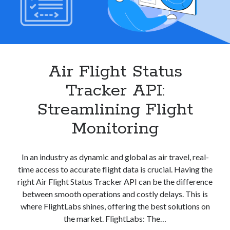
Air Flight Status
Tracker API:
Streamlining Flight
Monitoring
In an industry as dynamic and global as air travel, real-
time access to accurate flight data is crucial. Having the
right Air Flight Status Tracker API can be the difference
between smooth operations and costly delays. This is
where FlightLabs shines, offering the best solutions on
the market. FlightLabs: The…