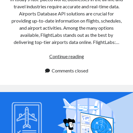
travel industries require accurate and real-time data.
Airports Database API solutions are crucial for
providing up-to-date information on flights, schedules,
and airport activities. Among the many options
available, FlightLabs stands out as the best by
delivering top-tier airports data online. FlightLabs:…
Airports
Continue reading
Database
APIs
Comments closed
for
Real
Time
Airport
Information