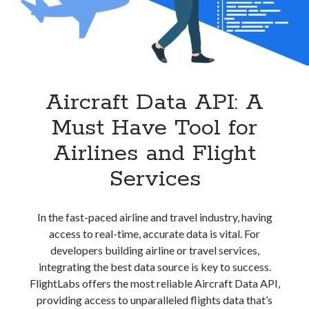
best api marketplace
b2b api marketplace
brand categorization API
classify domain API
Company categorization API
Company API
Developers
domain API
Flight data api
Aircraft Data API: A
free categorization API
free categorization software
Must Have Tool for
free website categorization API
monetization of an api
natural voices
Airlines and Flight
open banking api monetization
Services
sell APIs
realistic voices
Text
In the fast-paced airline and travel industry, having
text to speech
URL classification API
access to real-time, accurate data is vital. For
website categorization API
website categorization
developers building airline or travel services,
website category API
integrating the best data source is key to success.
FlightLabs offers the most reliable Aircraft Data API,
providing access to unparalleled flights data that’s