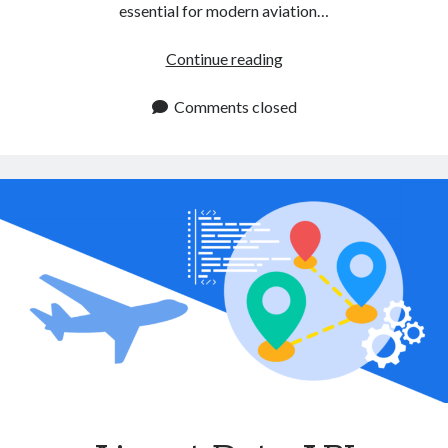
essential for modern aviation…
Aircraft
Continue reading
Data
API:
Comments closed
A
Must
Have
Tool
for
Airlines
and
Flight
Services