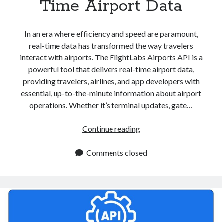
Time Airport Data
In an era where efficiency and speed are paramount,
real-time data has transformed the way travelers
interact with airports. The FlightLabs Airports API is a
powerful tool that delivers real-time airport data,
providing travelers, airlines, and app developers with
essential, up-to-the-minute information about airport
operations. Whether it’s terminal updates, gate…
Airports
Continue reading
API
For
Comments closed
Real
Time
Airport
Data