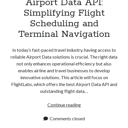
Airport Data API:
Simplifying Flight
Scheduling and
Terminal Navigation
In today’s fast-paced travel industry, having access to
reliable Airport Data solutions is crucial. The right data
not only enhances operational efficiency but also
enables airline and travel businesses to develop
innovative solutions. This article will focus on
FlightLabs, which offers the best Airport Data API and
outstanding flight data…
Airport
Continue reading
Data
API:
Comments closed
Simplifying