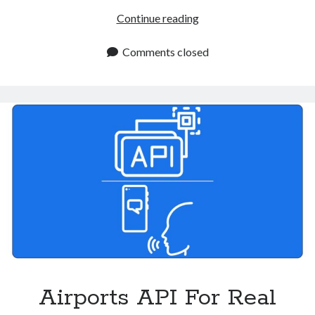
Air
Continue reading
Flight
Status
Comments closed
Tracker
API:
Streamlining
Flight
Monitoring
Airports API For Real