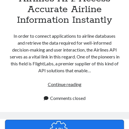
Accurate Airline
Information Instantly
In order to connect applications to airline databases
and retrieve the data required for well-informed
decision-making and user interaction, the Airlines API
serves as a vital link in this regard. One of the pioneers in
this field is FlightLabs, a premier supplier of this kind of
API solutions that enable…
Airlines
Continue reading
API:
Access
Comments closed
Accurate
Airline
Information
Instantly