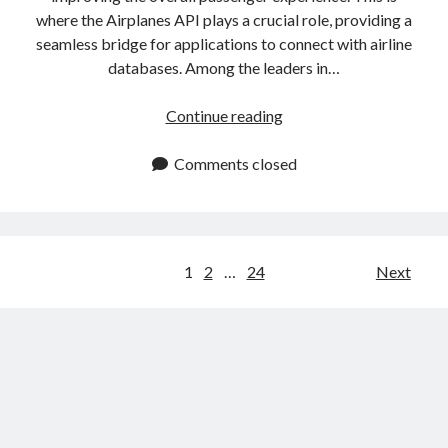
where the Airplanes API plays a crucial role, providing a
seamless bridge for applications to connect with airline
databases. Among the leaders in…
Airplanes
Continue reading
API:
Access
Comments closed
Real
Time
Aircraft
Information
Posts
1
2
…
24
Next
navigation