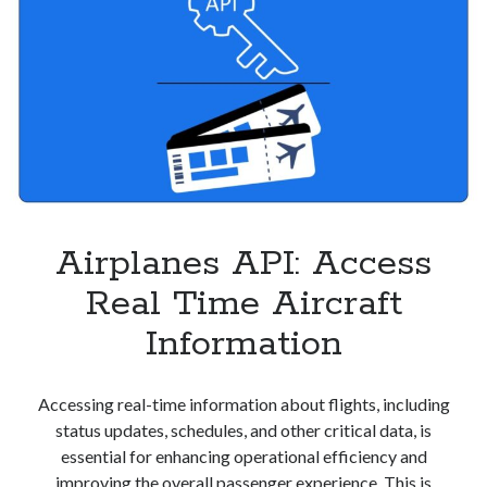
Airplanes API: Access
Real Time Aircraft
Information
Accessing real-time information about flights, including
status updates, schedules, and other critical data, is
essential for enhancing operational efficiency and
improving the overall passenger experience. This is