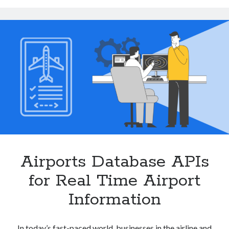
Flight
Scheduling
and
Terminal
Navigation
Airports Database APIs
for Real Time Airport
Information
In today’s fast-paced world, businesses in the airline and