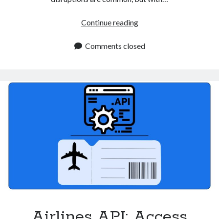
Real
Continue reading
Time
Flights
Comments closed
API
Improves
Travel
Apps
Airlines API: Access