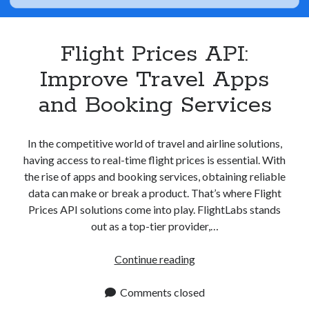
Apps
Apps, technology
Artificial Intelligence (AI)
Flight Prices API:
Category
Improve Travel Apps
Cloud
Cryptocurrencies
and Booking Services
DATA
Digital nomad
E-commerce
In the competitive world of travel and airline solutions,
Fintech
having access to real-time flight prices is essential. With
Machine Learning
the rise of apps and booking services, obtaining reliable
OCR
data can make or break a product. That’s where Flight
OCR API
Prices API solutions come into play. FlightLabs stands
Payments
out as a top-tier provider,…
SaaS
Sports
Flight
Continue reading
sports
Prices
Startups
API:
Comments closed
Taxes
Improve