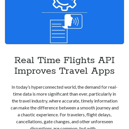
Real Time Flights API
Improves Travel Apps
In today’s hyperconnected world, the demand for real-
time data is more significant than ever, particularly in
the travel industry, where accurate, timely information
can make the difference between a smooth journey and
a chaotic experience. For travelers, flight delays,
cancellations, gate changes, and other unforeseen
disruptions are common, but with…