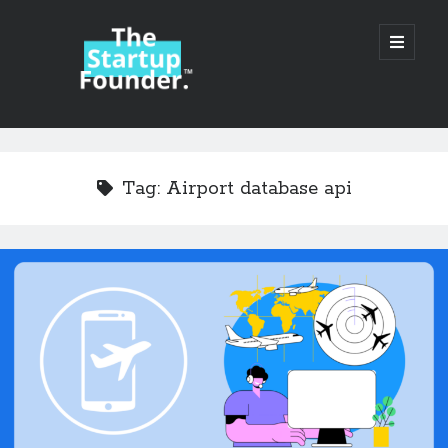
TheStartupFounder.com
open
primary
menu
Sidebar
Search
Search
Tag:
Airport database api
Categories
Ad Tech
Alcohol
API