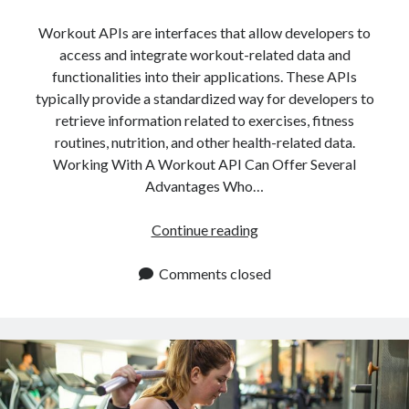
Workout APIs are interfaces that allow developers to
access and integrate workout-related data and
functionalities into their applications. These APIs
typically provide a standardized way for developers to
retrieve information related to exercises, fitness
routines, nutrition, and other health-related data.
Working With A Workout API Can Offer Several
Advantages Who…
Who
Continue reading
Benefits
From
Comments closed
Workout
APIs?