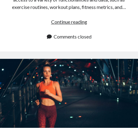
exercise routines, workout plans, fitness metrics, and…
Where
Continue reading
To
Find
Comments closed
Workout
APIs
In
2024?