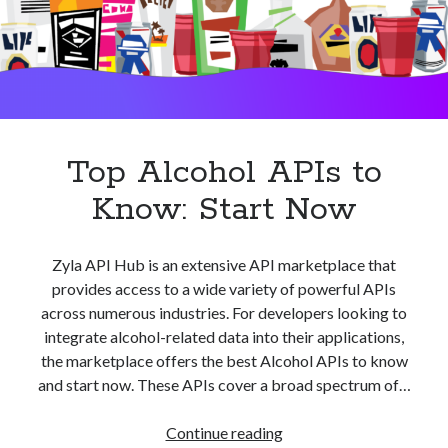
best api marketplace
b2b api marketplace
brand categorization API
classify domain API
Company categorization API
Company API
Developers
domain API
Flight data api
free categorization API
free categorization software
Top Alcohol APIs to
free website categorization API
Know: Start Now
monetization of an api
natural voices
open banking api monetization
Zyla API Hub is an extensive API marketplace that
sell APIs
realistic voices
Text
provides access to a wide variety of powerful APIs
across numerous industries. For developers looking to
text to speech
URL classification API
integrate alcohol-related data into their applications,
website categorization API
website categorization
the marketplace offers the best Alcohol APIs to know
website category API
and start now. These APIs cover a broad spectrum of…
Top
Continue reading