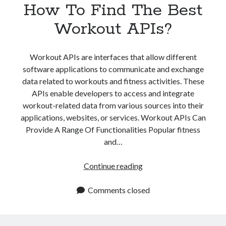
How To Find The Best
Workout APIs?
Workout APIs are interfaces that allow different
software applications to communicate and exchange
data related to workouts and fitness activities. These
APIs enable developers to access and integrate
workout-related data from various sources into their
applications, websites, or services. Workout APIs Can
Provide A Range Of Functionalities Popular fitness
and…
How
Continue reading
To
Find
Comments closed
The
Best
Workout