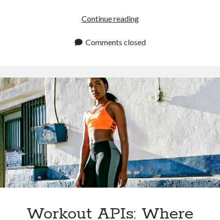
The
Continue reading
Best
Workout
Comments closed
APIs
Available
In
2024
Workout APIs: Where