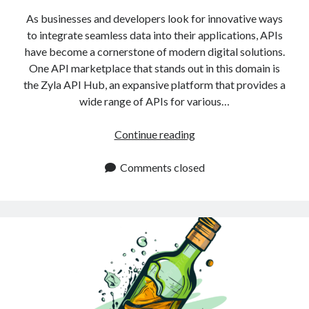
As businesses and developers look for innovative ways
to integrate seamless data into their applications, APIs
have become a cornerstone of modern digital solutions.
One API marketplace that stands out in this domain is
the Zyla API Hub, an expansive platform that provides a
wide range of APIs for various…
Best
Continue reading
Alcohol
APIs
Comments closed
for
2025:
Explore
Now