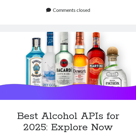
Alcohol
APIs
Comments closed
to
Know:
Start
Now
Best Alcohol APIs for
2025: Explore Now