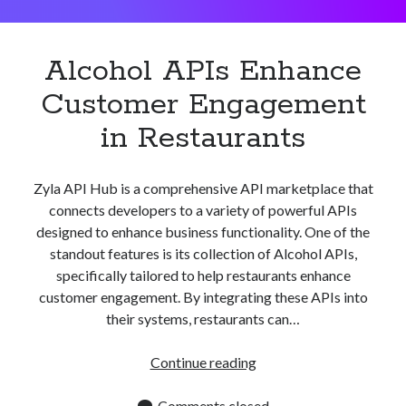
Apps
Apps, technology
Artificial Intelligence (AI)
Alcohol APIs Enhance
Category
Customer Engagement
Cloud
Cryptocurrencies
in Restaurants
DATA
Digital nomad
E-commerce
Zyla API Hub is a comprehensive API marketplace that
Fintech
connects developers to a variety of powerful APIs
Machine Learning
designed to enhance business functionality. One of the
OCR
standout features is its collection of Alcohol APIs,
OCR API
specifically tailored to help restaurants enhance
Payments
customer engagement. By integrating these APIs into
SaaS
their systems, restaurants can…
Sports
sports
Alcohol
Continue reading
Startups
APIs
Taxes
Enhance
Comments closed