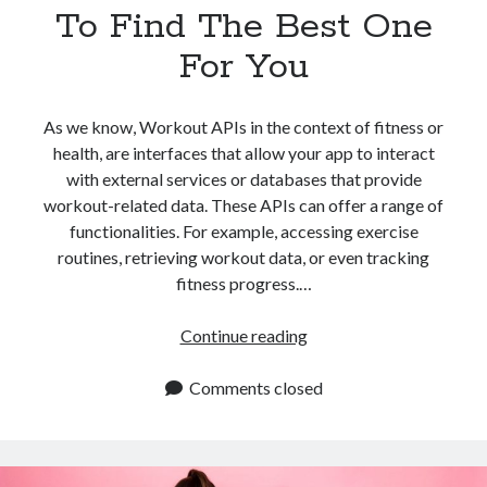
To Find The Best One
For You
As we know, Workout APIs in the context of fitness or
health, are interfaces that allow your app to interact
with external services or databases that provide
workout-related data. These APIs can offer a range of
functionalities. For example, accessing exercise
routines, retrieving workout data, or even tracking
fitness progress.…
Workout
Continue reading
APIs:
Where
Comments closed
To
Find
The