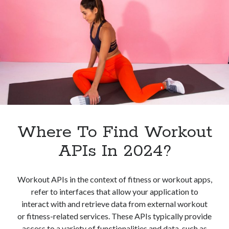
Best
One
For
You
Where To Find Workout
APIs In 2024?
Workout APIs in the context of fitness or workout apps,
refer to interfaces that allow your application to
interact with and retrieve data from external workout
or fitness-related services. These APIs typically provide
access to a variety of functionalities and data, such as