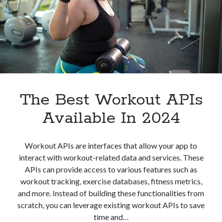
The Best Workout APIs
Available In 2024
Workout APIs are interfaces that allow your app to
interact with workout-related data and services. These
APIs can provide access to various features such as
workout tracking, exercise databases, fitness metrics,
and more. Instead of building these functionalities from
scratch, you can leverage existing workout APIs to save
time and…