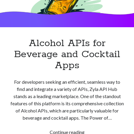
Alcohol APIs for
Beverage and Cocktail
Apps
For developers seeking an efficient, seamless way to
find and integrate a variety of APIs, Zyla API Hub
stands as a leading marketplace. One of the standout
features of this platform is its comprehensive collection
of Alcohol APIs, which are particularly valuable for
beverage and cocktail apps. The Power of…
Alcohol
Continue reading