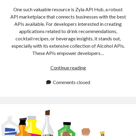
api marketplace examples
One such valuable resource is Zyla API Hub, a robust
api marketplace guide
API marketplace that connects businesses with the best
api marketplace south africa
APIs available. For developers interested in creating
API Monetization
applications related to drink recommendations,
cocktail recipes, or beverage insights, it stands out,
api monetization business model
especially with its extensive collection of Alcohol APIs.
These APIs empower developers…
api monetization cloud
api monetization javascript
Alcohol
Continue reading
api monetization models
APIs
for
Comments closed
api monetization platform
Drink
api monetization python
Recommendations
and
api monetization strategies
Recipes
api monetization tool
Apis
api monetization update