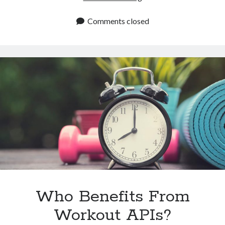
APIs
for
Comments closed
Beverage
and
Cocktail
Apps
Who Benefits From
Workout APIs?