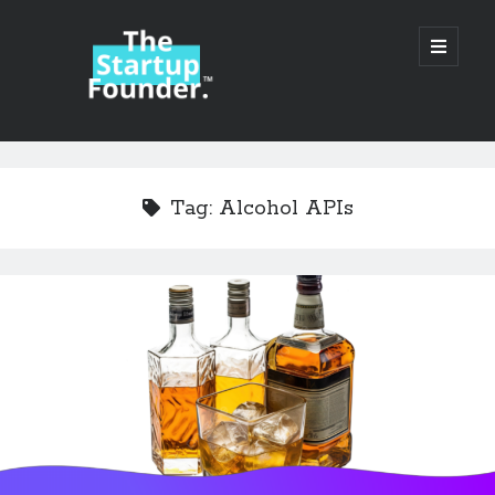
TheStartupFounder.com
open
primary
menu
Sidebar
Search
Search
Tag:
Alcohol APIs
Categories
Ad Tech
Alcohol
API