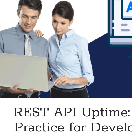
REST API Uptime:
Practice for Devel