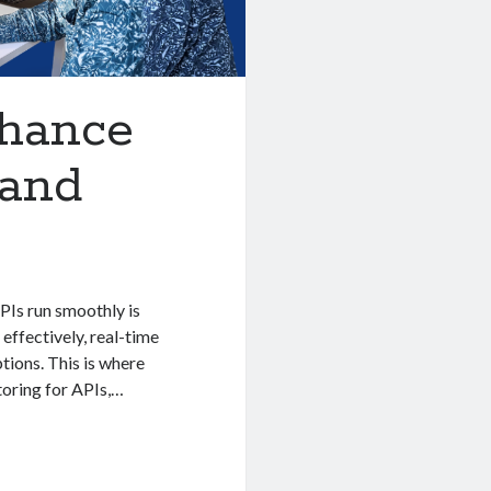
nhance
 and
APIs run smoothly is
effectively, real-time
tions. This is where
toring for APIs,…