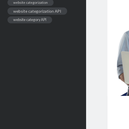
website categorization
website categorization API
website category API