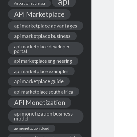
api
Airport schedule api
API Marketplace
api marketplace advantages
api marketplace business
api marketplace developer
portal
api marketplace engineering
api marketplace examples
api marketplace guide
api marketplace south africa
API Monetization
api monetization business
model
api monetization cloud