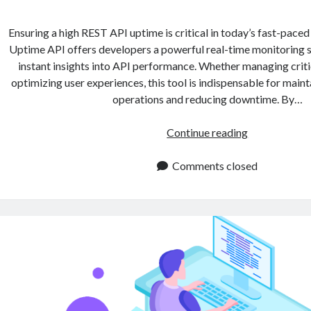
Ensuring a high REST API uptime is critical in today’s fast-paced
Uptime API offers developers a powerful real-time monitoring so
instant insights into API performance. Whether managing criti
optimizing user experiences, this tool is indispensable for main
operations and reducing downtime. By…
REST
Continue reading
API
Uptime:
Comments closed
Best
Practice
for
Developers