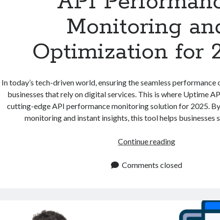
API Performan
Monitoring an
Optimization for 
In today’s tech-driven world, ensuring the seamless performance of
businesses that rely on digital services. This is where Uptime API
cutting-edge API performance monitoring solution for 2025. By
monitoring and instant insights, this tool helps businesses 
API
Continue reading
Performance
Monitoring
Comments closed
and
Optimizatio
for
2025