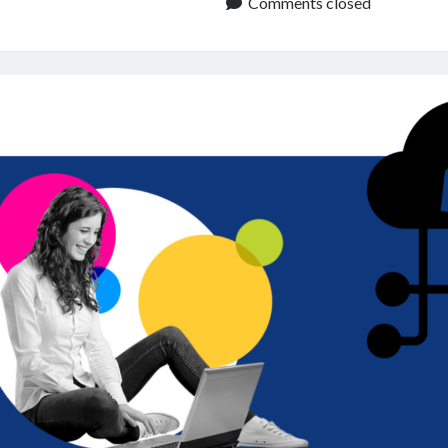
to
Comments closed
Enhance
User
Experience
and
Reliability