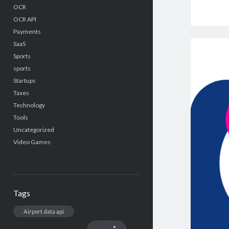
OCR
OCR API
Payments
SaaS
Sports
sports
Startups
Taxes
Technology
Tools
Uncategorized
Video Games
Tags
Airport data api