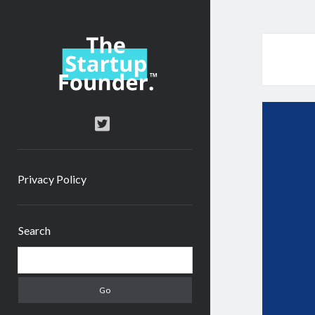
TheStartupFounder.com
twitter
Privacy Policy
Sidebar
Search
Search