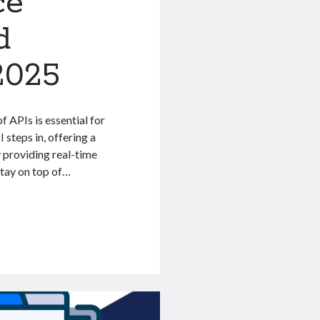
ce
d
2025
 APIs is essential for
 steps in, offering a
 providing real-time
stay on top of…
n