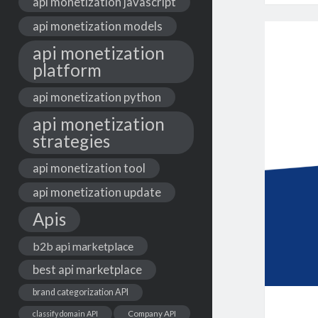
api monetization javascript
api monetization models
api monetization
platform
api monetization python
api monetization
strategies
api monetization tool
api monetization update
Apis
b2b api marketplace
best api marketplace
brand categorization API
classify domain API
Company API