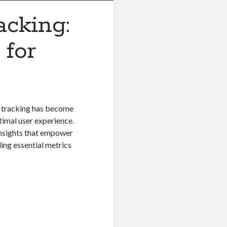
cking:
 for
 tracking has become
timal user experience.
insights that empower
ing essential metrics