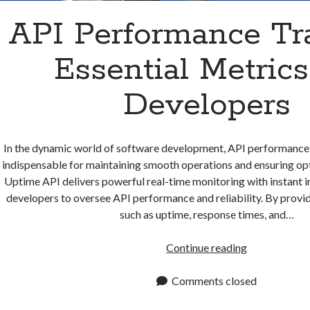
API Performance Tra
Essential Metrics
Developers
In the dynamic world of software development, API performance
indispensable for maintaining smooth operations and ensuring op
Uptime API delivers powerful real-time monitoring with instant 
developers to oversee API performance and reliability. By provid
such as uptime, response times, and…
API
Continue reading
Performance
Tracking:
Comments closed
Essential