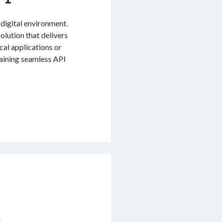
 digital environment.
lution that delivers
cal applications or
taining seamless API