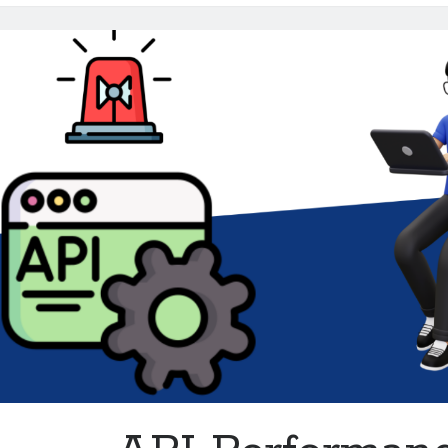
Metrics
for
Developers