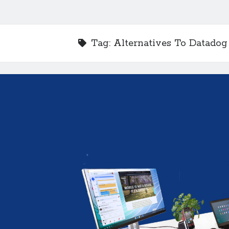
Tag:
Alternatives To Datadog