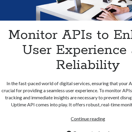
Monitor APIs to E
User Experience
Reliability
In the fast-paced world of digital services, ensuring that your 
crucial for providing a seamless user experience. To monitor APIs 
tracking and immediate insights are necessary to prevent disrup
Uptime API comes into play. It offers robust, real-time moni
Monitor
Continue reading
APIs