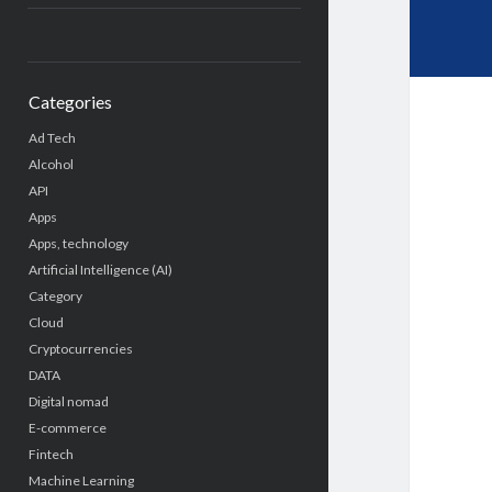
Categories
Ad Tech
Alcohol
API
Apps
Apps, technology
Artificial Intelligence (AI)
Category
Cloud
Cryptocurrencies
DATA
Digital nomad
E-commerce
Fintech
Machine Learning