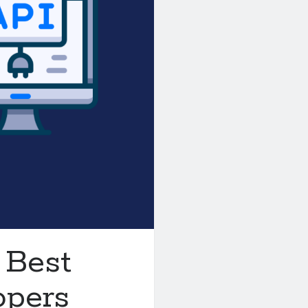
 Best
opers