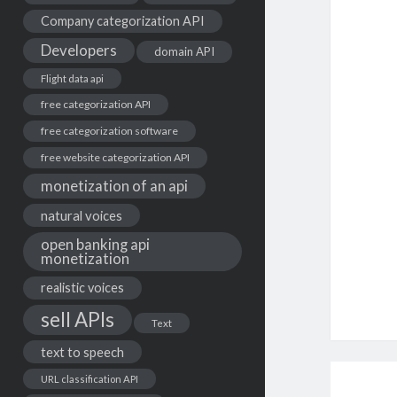
Company categorization API
Developers
domain API
Flight data api
free categorization API
free categorization software
free website categorization API
monetization of an api
natural voices
open banking api
monetization
realistic voices
sell APIs
Text
text to speech
URL classification API