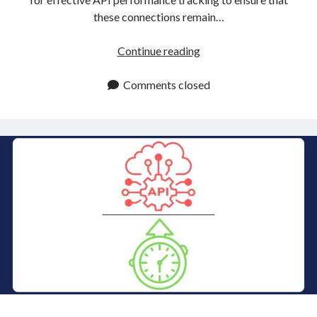
these connections remain…
API
Continue reading
Performance
Tracking
Comments closed
For
Continuous
Improvement