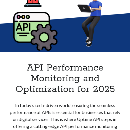
best api marketplace
b2b api marketplace
brand categorization API
classify domain API
Company categorization API
Company API
Developers
domain API
Flight data api
free categorization API
free categorization software
free website categorization API
monetization of an api
natural voices
API Performance
open banking api monetization
Monitoring and
sell APIs
realistic voices
Text
Optimization for 2025
text to speech
URL classification API
website categorization API
website categorization
In today’s tech-driven world, ensuring the seamless
website category API
performance of APIs is essential for businesses that rely
on digital services. This is where Uptime API steps in,
offering a cutting-edge API performance monitoring