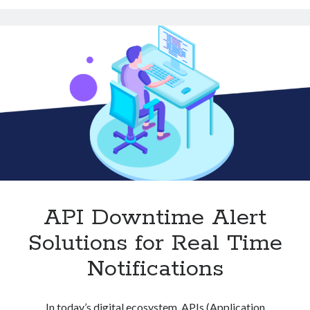
Practice
for
Developers
API Downtime Alert
Solutions for Real Time
Notifications
In today’s digital ecosystem, APIs (Application