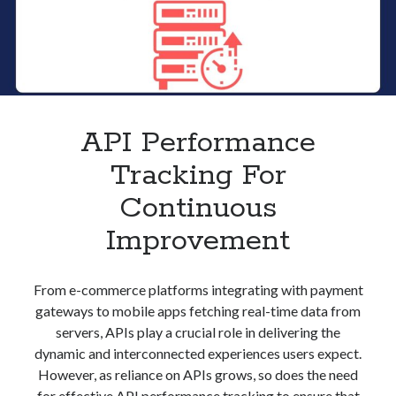
API Performance
Tracking For
Continuous
Improvement
From e-commerce platforms integrating with payment
gateways to mobile apps fetching real-time data from
servers, APIs play a crucial role in delivering the
dynamic and interconnected experiences users expect.
However, as reliance on APIs grows, so does the need
for effective API performance tracking to ensure that