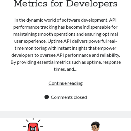
Metrics for Developers
api marketplace examples
api marketplace guide
In the dynamic world of software development, API
api marketplace south africa
performance tracking has become indispensable for
API Monetization
maintaining smooth operations and ensuring optimal
user experience. Uptime API delivers powerful real-
api monetization business model
time monitoring with instant insights that empower
api monetization cloud
developers to oversee API performance and reliability.
api monetization javascript
By providing essential metrics such as uptime, response
times, and…
api monetization models
api monetization platform
API
Continue reading
Performance
api monetization python
Tracking:
Comments closed
api monetization strategies
Essential
Metrics
api monetization tool
for
Apis
Developers
api monetization update