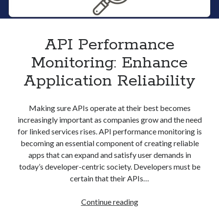
API Performance
Monitoring: Enhance
Application Reliability
Making sure APIs operate at their best becomes
increasingly important as companies grow and the need
for linked services rises. API performance monitoring is
becoming an essential component of creating reliable
apps that can expand and satisfy user demands in
today’s developer-centric society. Developers must be
certain that their APIs…
API
Continue reading
Performance