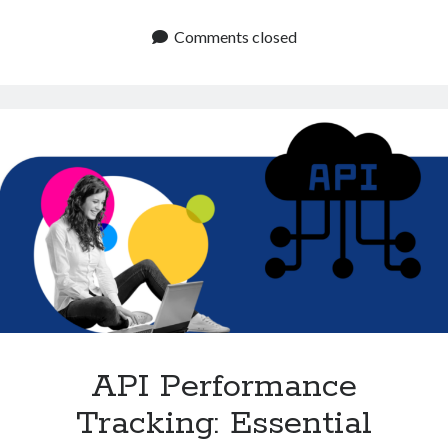
APIs
Technology
to
Comments closed
Tools
Enhance
Uncategorized
User
Video Games
Experience
and
Reliability
Tags
api
Airport data api
Airport schedule api
API Marketplace
api marketplace advantages
api marketplace business
API Performance
api marketplace developer portal
Tracking: Essential
api marketplace engineering