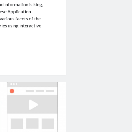
d information is king,
hese Application
arious facets of the
ries using interactive