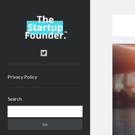
TheStartupFounder.com
twitter
Privacy Policy
Sidebar
Search
Search