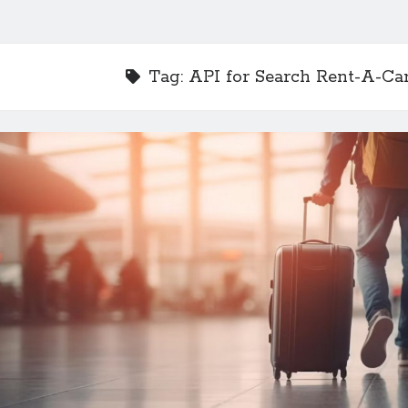
Tag:
API for Search Rent-A-Ca