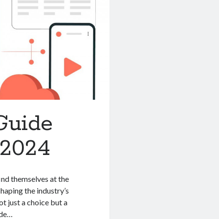
Guide
 2024
ind themselves at the
shaping the industry’s
t just a choice but a
ide…