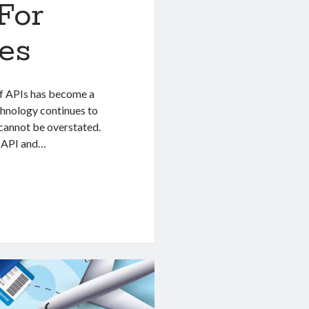
For
es
 of APIs has become a
chnology continues to
 cannot be overstated.
l API and…