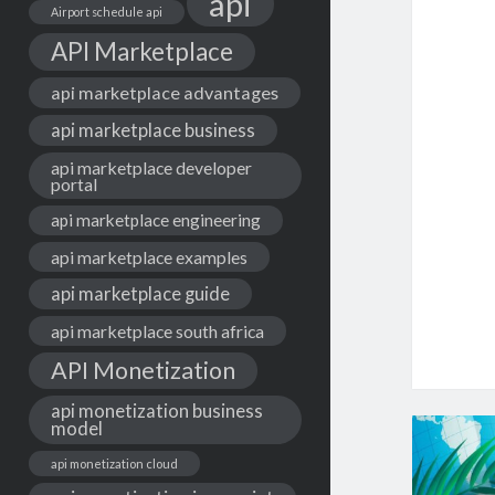
api
Airport schedule api
API Marketplace
api marketplace advantages
api marketplace business
api marketplace developer
portal
api marketplace engineering
api marketplace examples
api marketplace guide
api marketplace south africa
API Monetization
api monetization business
model
api monetization cloud