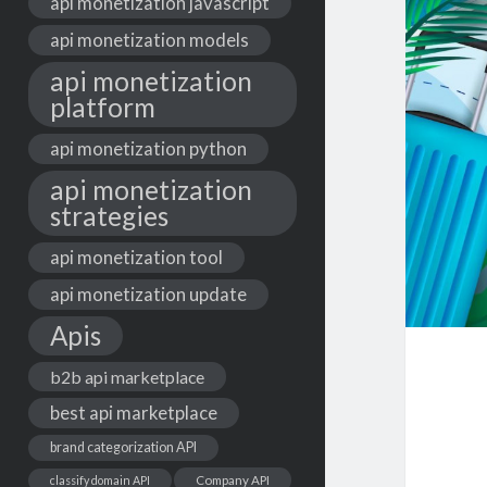
api monetization javascript
api monetization models
api monetization
platform
api monetization python
api monetization
strategies
api monetization tool
api monetization update
Apis
b2b api marketplace
best api marketplace
brand categorization API
classify domain API
Company API