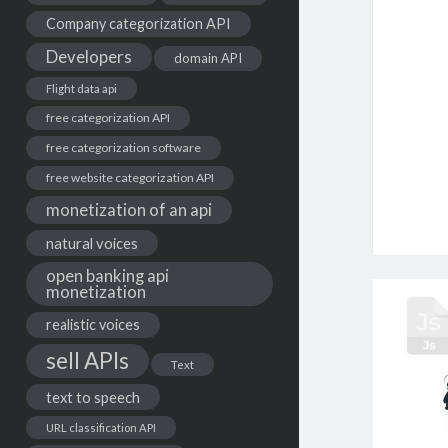
Company categorization API
Developers
domain API
Flight data api
free categorization API
free categorization software
free website categorization API
monetization of an api
natural voices
open banking api
monetization
realistic voices
sell APIs
Text
text to speech
URL classification API