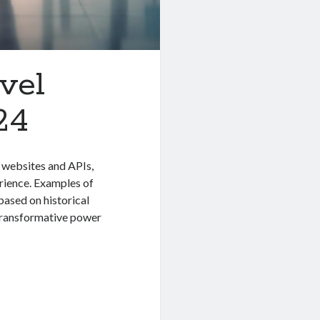
vel
24
l websites and APIs,
erience. Examples of
ased on historical
 transformative power