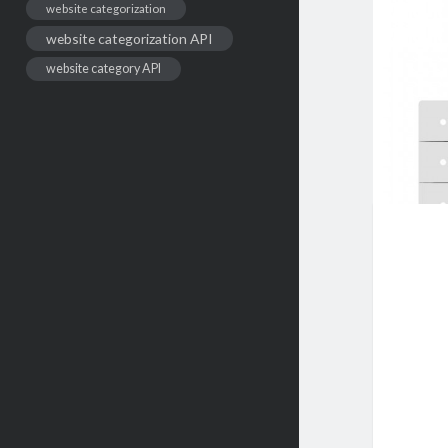
website categorization
website categorization API
website category API