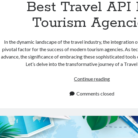
Best Travel API 
Tourism Agenci
In the dynamic landscape of the travel industry, the integration
pivotal factor for the success of modern tourism agencies. As te
advance, the significance of embracing these sophisticated tools
Let’s delve into the transformative journey of a Trave
Best
Continue reading
Travel
API
Comments closed
For
Tourism
Agencies