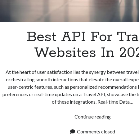
Best API For Tra
Websites In 20
At the heart of user satisfaction lies the synergy between trave
orchestrating smooth interactions that elevate the overall exp
user-centric features, such as personalized recommendations b
preferences or real-time updates on a Travel API, showcase the
of these integrations. Real-time Data…
Best
Continue reading
API
For
Comments closed
Travel