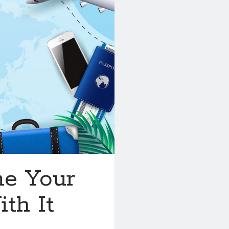
ne Your
th It