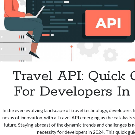
Travel API: Quick 
For Developers In
In the ever-evolving landscape of travel technology, developers f
nexus of innovation, with a Travel API emerging as the catalysts 
future. Staying abreast of the dynamic trends and challenges is no
necessity for developers in 2024. This quick gu