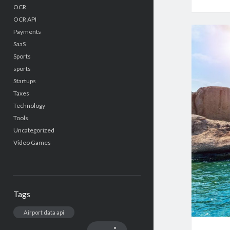
OCR
OCR API
Payments
SaaS
Sports
sports
Startups
Taxes
Technology
Tools
Uncategorized
Video Games
Tags
Airport data api