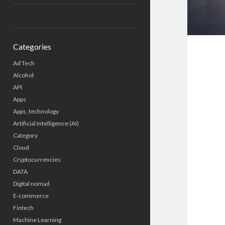
Categories
Ad Tech
Alcohol
API
Apps
Apps, technology
Artificial Intelligence (AI)
Category
Cloud
Cryptocurrencies
DATA
Digital nomad
E-commerce
Fintech
Machine Learning