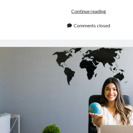
Travel
Continue reading
API:
Quick
Comments closed
Guide
For
Developers
In
2024