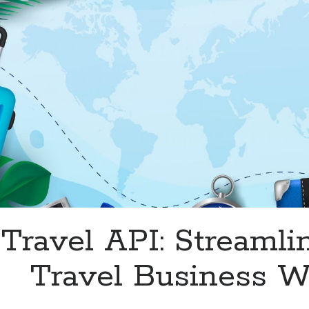
Travel API: Streamli
Travel Business Wi