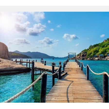
Websites
In
2024