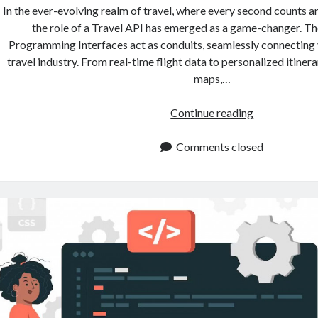
In the ever-evolving realm of travel, where every second counts an
the role of a Travel API has emerged as a game-changer. T
Programming Interfaces act as conduits, seamlessly connecting v
travel industry. From real-time flight data to personalized itinera
maps,…
Travel
Continue reading
API:
Streamline
Comments closed
Your
Travel
Business
With
It