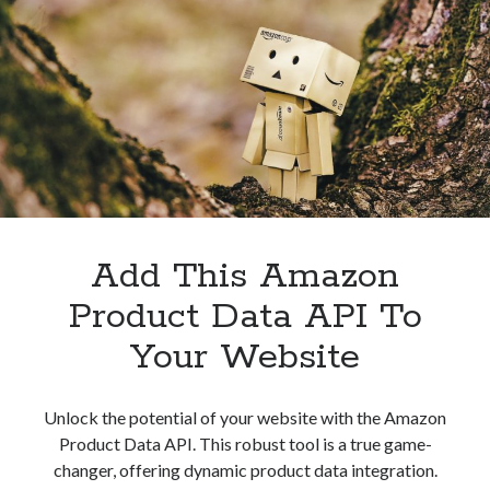
Companies
Add This Amazon
Product Data API To
Your Website
Unlock the potential of your website with the Amazon
Product Data API. This robust tool is a true game-
changer, offering dynamic product data integration.