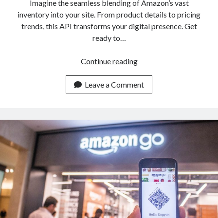
Imagine the seamless blending of Amazon’s vast
inventory into your site. From product details to pricing
trends, this API transforms your digital presence. Get
ready to…
Add
Continue reading
This
Amazon
Leave a Comment
Product
Data
API
To
Your
Website