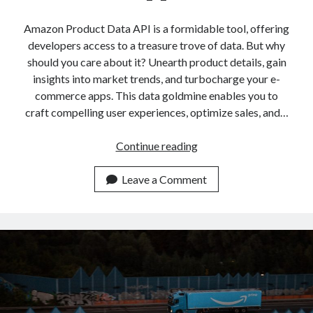
api marketplace examples
api marketplace guide
Amazon Product Data API is a formidable tool, offering
developers access to a treasure trove of data. But why
api marketplace south africa
should you care about it? Unearth product details, gain
API Monetization
insights into market trends, and turbocharge your e-
commerce apps. This data goldmine enables you to
api monetization business model
craft compelling user experiences, optimize sales, and…
api monetization cloud
api monetization javascript
Amazon
Continue reading
Product
api monetization models
Data
Leave a Comment
api monetization platform
API:
Add
api monetization python
It
api monetization strategies
To
Build
api monetization tool
Apps
Apis
api monetization update