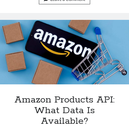
Get
Amazon
Products,
Prices,
And
Reviews
Amazon Products API:
What Data Is
Available?