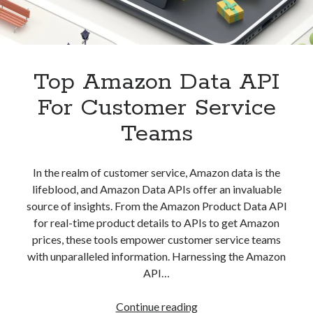
Top Amazon Data API
For Customer Service
Teams
In the realm of customer service, Amazon data is the
lifeblood, and Amazon Data APIs offer an invaluable
source of insights. From the Amazon Product Data API
for real-time product details to APIs to get Amazon
prices, these tools empower customer service teams
with unparalleled information. Harnessing the Amazon
API…
Top
Continue reading