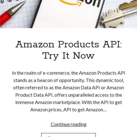
Amazon Products API:
Try It Now
In the realm of e-commerce, the Amazon Products API
stands as a beacon of opportunity. This dynamic tool,
often referred to as the Amazon Data API or Amazon
Product Data API, offers unparalleled access to the
immense Amazon marketplace. With the API to get
Amazon prices, API to get Amazon…
Amazon
Continue reading
Products