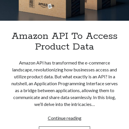
Apps
Apps, technology
Artificial Intelligence (AI)
Category
Cloud
Amazon API To Access
Cryptocurrencies
Product Data
DATA
Digital nomad
E-commerce
Amazon API has transformed the e-commerce
Fintech
landscape, revolutionizing how businesses access and
Machine Learning
utilize product data. But what exactly is an API? In a
OCR
nutshell, an Application Programming Interface serves
OCR API
as a bridge between applications, allowing them to
Payments
communicate and share data seamlessly. In this blog,
SaaS
we’ll delve into the intricacies…
Sports
sports
Amazon
Continue reading
Startups
API
Taxes