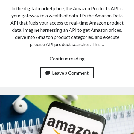
In the digital marketplace, the Amazon Products API is
your gateway to a wealth of data. It’s the Amazon Data
API that fuels your access to real-time Amazon product
data. Imagine harnessing an API to get Amazon prices,
delve into Amazon product categories, and execute
precise API product searches. This…
Amazon
Continue reading
Products
API:
Leave a Comment
What
Data
Is
Available?