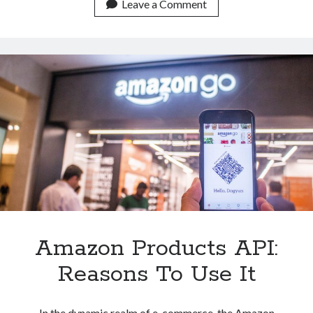
API:
Leave a Comment
Try
It
Now
Amazon Products API:
Reasons To Use It
In the dynamic realm of e-commerce, the Amazon