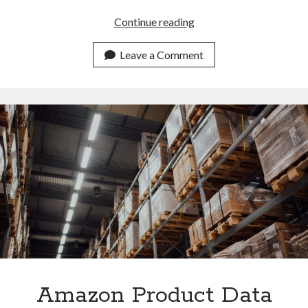
Amazon
Continue reading
Product
Data
Leave a Comment
API
For
Worldwide
Developers
Amazon Product Data