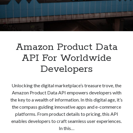
best api marketplace
b2b api marketplace
brand categorization API
classify domain API
Company categorization API
Company API
Developers
domain API
Flight data api
Amazon Product Data
free categorization API
free categorization software
free website categorization API
API For Worldwide
monetization of an api
natural voices
Developers
open banking api monetization
sell APIs
realistic voices
Text
Unlocking the digital marketplace’s treasure trove, the
Amazon Product Data API empowers developers with
text to speech
URL classification API
the key to a wealth of information. In this digital age, it’s
website categorization API
website categorization
the compass guiding innovative apps and e-commerce
website category API
platforms. From product details to pricing, this API
enables developers to craft seamless user experiences.
In this…