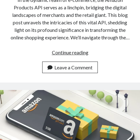
Products API serves as a linchpin, bridging the digital
landscapes of merchants and the retail giant. This blog
post unravels the intricacies of this vital API, shedding
light on its profound significance in transforming the
online shopping experience. We’ll navigate through the…
Amazon
Continue reading
Products
API:
Leave a Comment
Reasons
To
Use
It