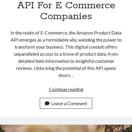
API For E Commerce
Companies
In the realm of E-Commerce, the Amazon Product Data
API emerges as a formidable ally, wielding the power to
transform your business. This digital conduit offers
unparalleled access to a trove of product data, from
detailed item information to insightful customer
reviews. Unlocking the potential of this API opens
doors…
Amazon
Continue reading
Product
Data
Leave a Comment
API
For
E
Commerce