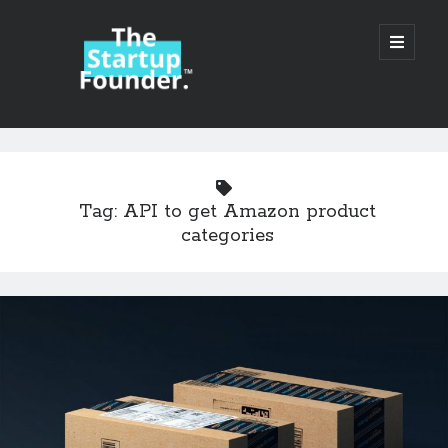
TheStartupFounder.com
open
primary
menu
Sidebar
Search
Search
Tag:
API to get Amazon product
categories
Categories
Ad Tech
Alcohol
API