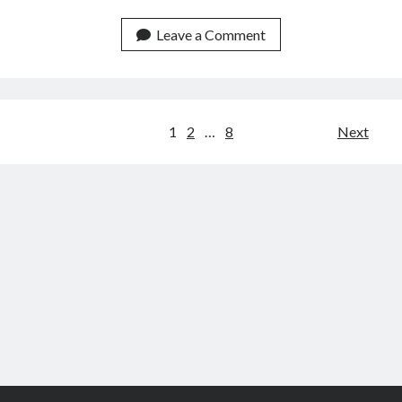
Amazon
Data
Leave a Comment
API
For
Customer
Service
Posts
1
2
…
8
Next
Teams
navigation