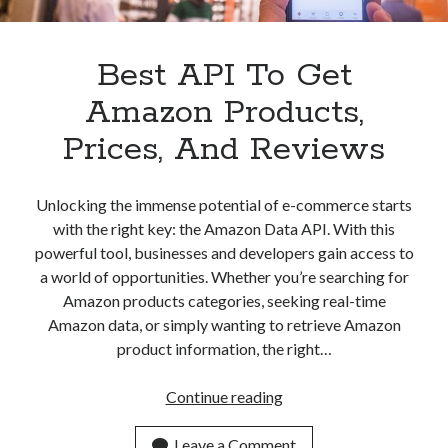
Best API To Get
Amazon Products,
Prices, And Reviews
Unlocking the immense potential of e-commerce starts
with the right key: the Amazon Data API. With this
powerful tool, businesses and developers gain access to
a world of opportunities. Whether you’re searching for
Amazon products categories, seeking real-time
Amazon data, or simply wanting to retrieve Amazon
product information, the right…
Best
Continue reading
API
To
Leave a Comment