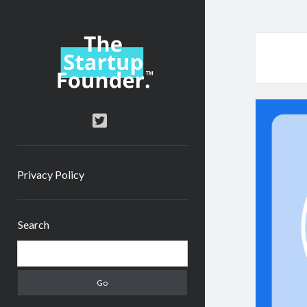
TheStartupFounder.com
twitter
Privacy Policy
Sidebar
Search
Search