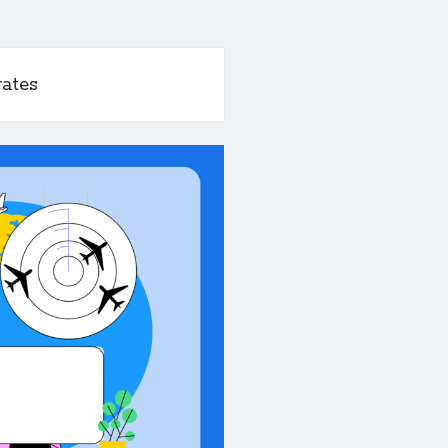
rates