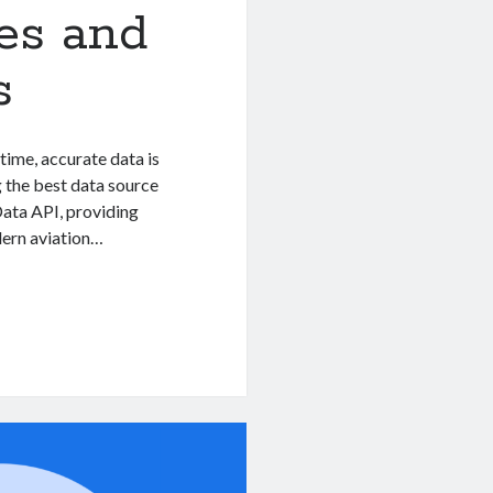
nes and
s
-time, accurate data is
ng the best data source
 Data API, providing
odern aviation…