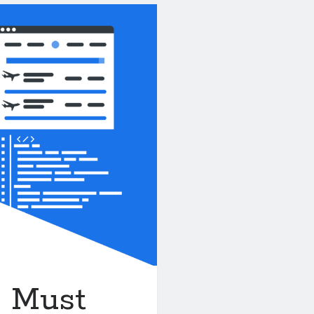
A Must