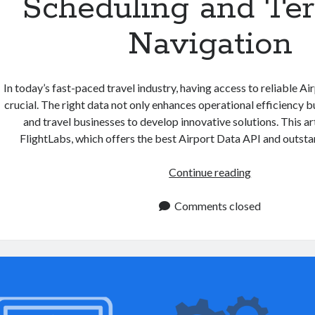
Scheduling and Te
Navigation
In today’s fast-paced travel industry, having access to reliable Ai
crucial. The right data not only enhances operational efficiency bu
and travel businesses to develop innovative solutions. This art
FlightLabs, which offers the best Airport Data API and outsta
Airport
Continue reading
Data
API:
Comments closed
Simplifying
Flight
Scheduling
and
Terminal
Navigation