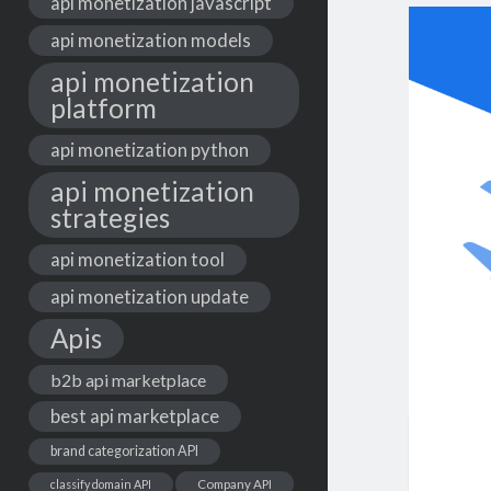
api monetization javascript
api monetization models
api monetization
platform
api monetization python
api monetization
strategies
api monetization tool
api monetization update
Apis
b2b api marketplace
best api marketplace
brand categorization API
classify domain API
Company API