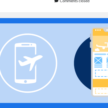
API:
Comments closed
Improve
Travel
Apps
and
Booking
Services