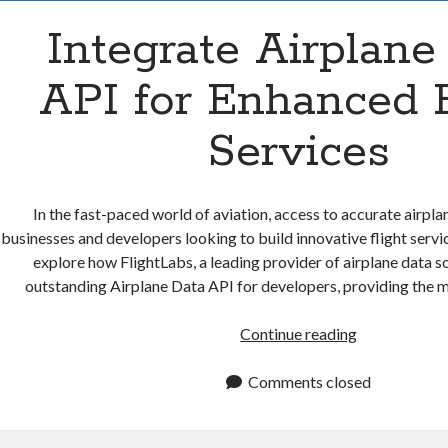
Integrate Airplane
API for Enhanced F
Services
In the fast-paced world of aviation, access to accurate airplane
businesses and developers looking to build innovative flight services
explore how FlightLabs, a leading provider of airplane data so
outstanding Airplane Data API for developers, providing the m
Integrate
Continue reading
Airplane
Data
Comments closed
API
for