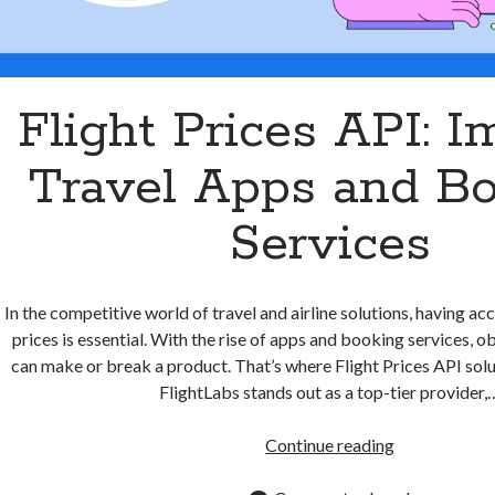
Flight Prices API: 
Travel Apps and B
Services
In the competitive world of travel and airline solutions, having acc
prices is essential. With the rise of apps and booking services, o
can make or break a product. That’s where Flight Prices API solu
FlightLabs stands out as a top-tier provider,
Flight
Continue reading
Prices