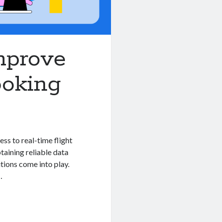
Improve
ooking
ess to real-time flight
btaining reliable data
tions come into play.
…