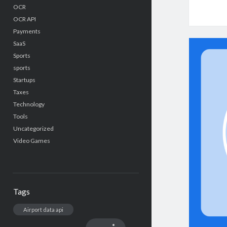
OCR
OCR API
Payments
SaaS
Sports
sports
Startups
Taxes
Technology
Tools
Uncategorized
Video Games
Tags
Airport data api