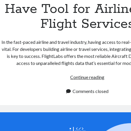
Have Tool for Airli
Flight Service
In the fast-paced airline and travel industry, having access to real
vital. For developers building airline or travel services, integrati
is key to success. FlightLabs offers the most reliable Aircraft
access to unparalleled flights data that’s essential for m
Aircraft
Continue reading
Data
API:
Comments closed
A
Must
Have
Tool
for