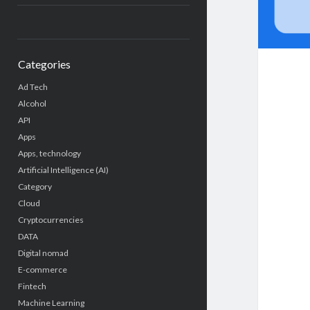
Categories
Ad Tech
Alcohol
API
Apps
Apps, technology
Artificial Intelligence (AI)
Category
Cloud
Cryptocurrencies
DATA
Digital nomad
E-commerce
Fintech
Machine Learning