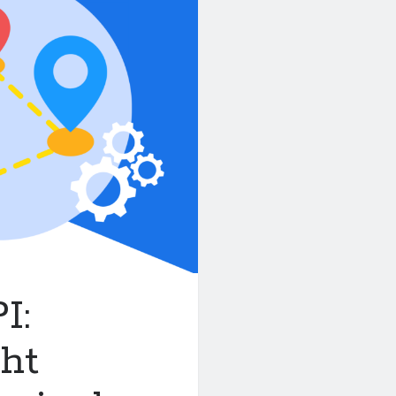
I:
ght