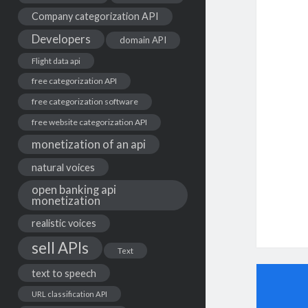
Company categorization API
Developers
domain API
Flight data api
free categorization API
free categorization software
free website categorization API
monetization of an api
natural voices
open banking api
monetization
realistic voices
sell APIs
Text
text to speech
URL classification API