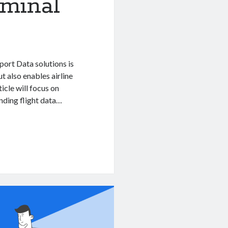
rminal
rport Data solutions is
t also enables airline
icle will focus on
nding flight data…