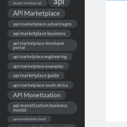
api
Airport schedule api
API Marketplace
api marketplace advantages
api marketplace business
api marketplace developer
portal
api marketplace engineering
api marketplace examples
api marketplace guide
api marketplace south africa
API Monetization
api monetization business
model
api monetization cloud