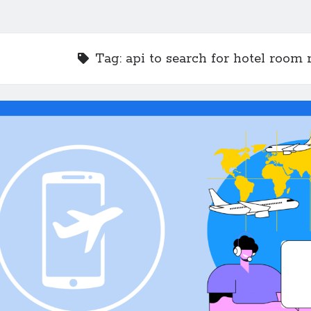
Tag:
api to search for hotel room 