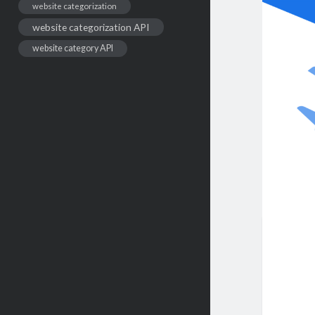
website categorization
website categorization API
website category API