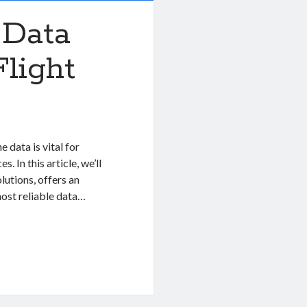
 Data
light
 data is vital for
. In this article, we’ll
lutions, offers an
ost reliable data…