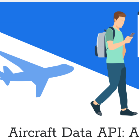
Enhanced
Flight
Services
Aircraft Data API: 