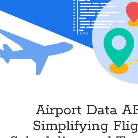
Airlines
and
Flight
Services
Airport Data AP
Simplifying Fli