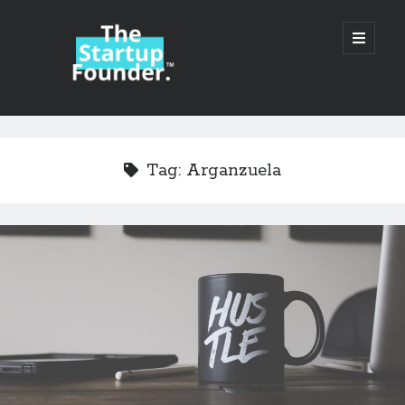
TheStartupFounder.com
open
primary
menu
Sidebar
Search
Search
Tag:
Arganzuela
Categories
Ad Tech
Alcohol
API