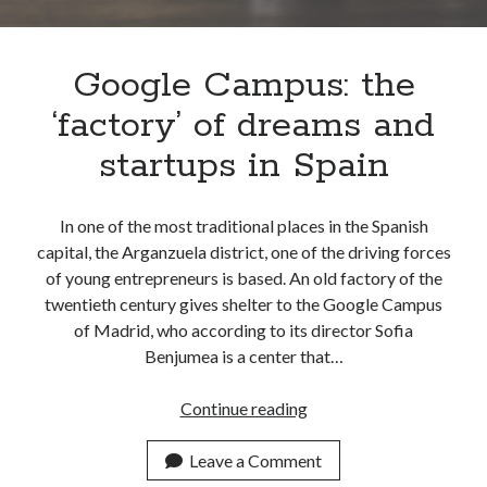
Apps
Apps, technology
Artificial Intelligence (AI)
Google Campus: the
Category
‘factory’ of dreams and
Cloud
Cryptocurrencies
startups in Spain
DATA
Digital nomad
E-commerce
In one of the most traditional places in the Spanish
Fintech
capital, the Arganzuela district, one of the driving forces
Machine Learning
of young entrepreneurs is based. An old factory of the
OCR
twentieth century gives shelter to the Google Campus
OCR API
of Madrid, who according to its director Sofia
Payments
Benjumea is a center that…
SaaS
Sports
Google
Continue reading
sports
Campus:
Startups
the
Leave a Comment
Taxes
‘factory’