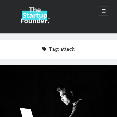
TheStartupFounder.com
open
primary
menu
Sidebar
Search
Search
Tag:
attack
Categories
Ad Tech
Alcohol
API