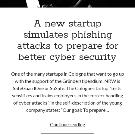
Apps
Apps, technology
Artificial Intelligence (AI)
A new startup
Category
simulates phishing
Cloud
Cryptocurrencies
attacks to prepare for
DATA
better cyber security
Digital nomad
E-commerce
Fintech
One of the many startups in Cologne that want to go up
Machine Learning
with the support of the Gründerstipendium. NRW is
OCR
SafeGuardOne or SoSafe. The Cologne startup “tests,
OCR API
sensitizes and trains employees in the correct handling
Payments
of cyber attacks”. In the self-description of the young
SaaS
company states: “Our goal: To prepare…
Sports
sports
A
Continue reading
Startups
new
Taxes