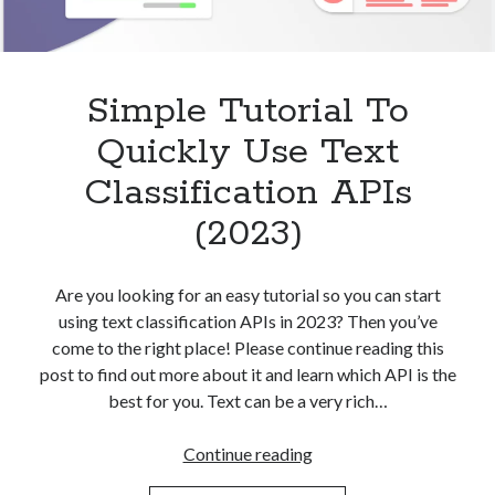
Simple Tutorial To
Quickly Use Text
Classification APIs
(2023)
Are you looking for an easy tutorial so you can start
using text classification APIs in 2023? Then you’ve
come to the right place! Please continue reading this
post to find out more about it and learn which API is the
best for you. Text can be a very rich…
Simple
Continue reading
Tutorial