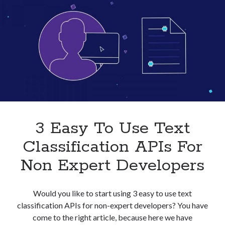
Businesses
In
2023
3 Easy To Use Text
Classification APIs For
Non Expert Developers
Would you like to start using 3 easy to use text
classification APIs for non-expert developers? You have
come to the right article, because here we have