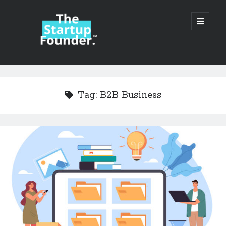
TheStartupFounder.com
open
primary
menu
Sidebar
Search
Search
Tag:
B2B Business
Categories
Ad Tech
Alcohol
API