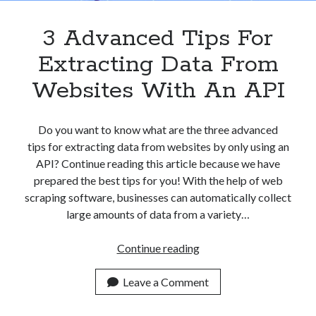
3 Advanced Tips For
Extracting Data From
Websites With An API
Do you want to know what are the three advanced
tips for extracting data from websites by only using an
API? Continue reading this article because we have
prepared the best tips for you! With the help of web
scraping software, businesses can automatically collect
large amounts of data from a variety…
3
Continue reading
Advanced
Tips
Leave a Comment
For
Extracting