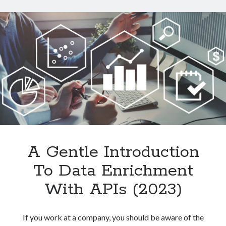
Data
From
Websites
With
An
API
A Gentle Introduction
To Data Enrichment
With APIs (2023)
If you work at a company, you should be aware of the