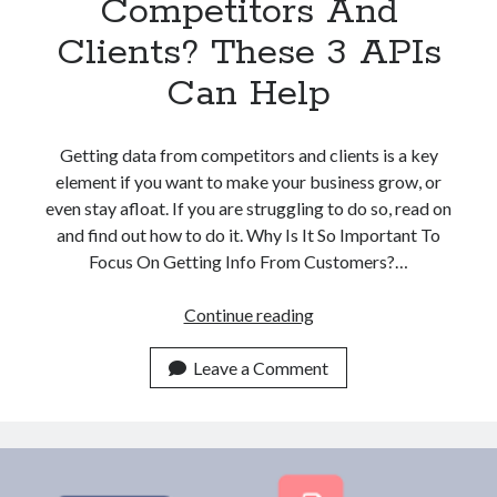
Competitors And
Clients? These 3 APIs
Can Help
Getting data from competitors and clients is a key
element if you want to make your business grow, or
even stay afloat. If you are struggling to do so, read on
and find out how to do it. Why Is It So Important To
Focus On Getting Info From Customers?…
Struggling
Continue reading
With
Finding
Leave a Comment
Company
Data
From
Competitors