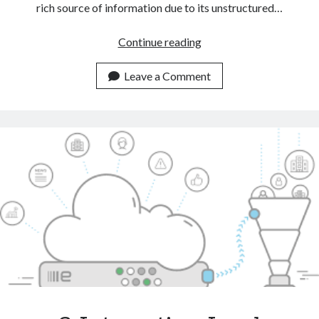
rich source of information due to its unstructured…
Automate
Continue reading
CRM
Tasks
Leave a Comment
With
The
Help
Of
A
Text
Classification
API