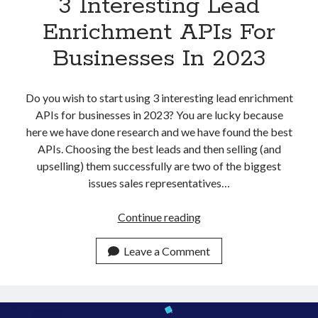
3 Interesting Lead
Enrichment APIs For
Businesses In 2023
Do you wish to start using 3 interesting lead enrichment
APIs for businesses in 2023? You are lucky because
here we have done research and we have found the best
APIs. Choosing the best leads and then selling (and
upselling) them successfully are two of the biggest
issues sales representatives…
3
Continue reading
Interesting
Lead
Leave a Comment
Enrichment
APIs
For