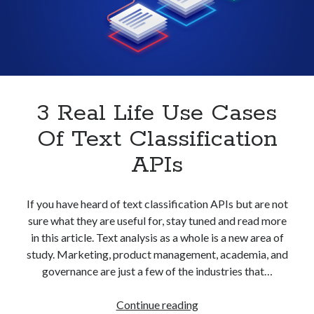
With
best api marketplace
b2b api marketplace
An
API
brand categorization API
classify domain API
Company categorization API
Company API
Developers
domain API
Flight data api
free categorization API
free categorization software
3 Real Life Use Cases
free website categorization API
Of Text Classification
monetization of an api
natural voices
APIs
open banking api monetization
sell APIs
realistic voices
Text
If you have heard of text classification APIs but are not
sure what they are useful for, stay tuned and read more
text to speech
URL classification API
in this article. Text analysis as a whole is a new area of
website categorization API
website categorization
study. Marketing, product management, academia, and
website category API
governance are just a few of the industries that…
3
Continue reading