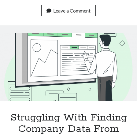
Real
Life
Leave a Comment
Use
Cases
Of
Text
Classification
APIs
Struggling With Finding
Company Data From