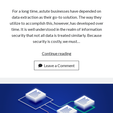
api marketplace examples
api marketplace guide
For a long time, astute businesses have depended on
data extraction as their go-to solution. The way they
api marketplace south africa
utilize to accomplish this, however, has developed over
API Monetization
time. It is well understood in the realm of information
security that not all data is treated similarly. Because
api monetization business model
security is costly, we must…
api monetization cloud
api monetization javascript
How
Continue reading
To
api monetization models
Get
Leave a Comment
api monetization platform
Data
From
api monetization python
Multiple
api monetization strategies
URLs
In
api monetization tool
5
Apis
Minutes
api monetization update