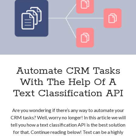
And
Clients?
These
3
APIs
Can
Help
Automate CRM Tasks
With The Help Of A
Text Classification API
Are you wondering if there’s any way to automate your
CRM tasks? Well, worry no longer! In this article we will
tell you how a text classification API is the best solution
for that. Continue reading below! Text can be a highly