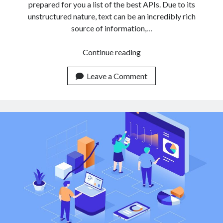
prepared for you a list of the best APIs. Due to its
unstructured nature, text can be an incredibly rich
source of information,…
3
Continue reading
Easy
To
Leave a Comment
Use
Text
Classification
APIs
For
Non
Expert
Developers