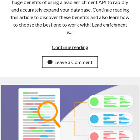
huge benefits of using a lead enrichment API to rapidly
and accurately expand your database. Continue reading
this article to discover these benefits and also learn how
to choose the best one to work with! Lead enrichment
is…
A
Continue reading
Gentle
Introduction
Leave a Comment
To
Data
Enrichment
With
APIs
(2023)