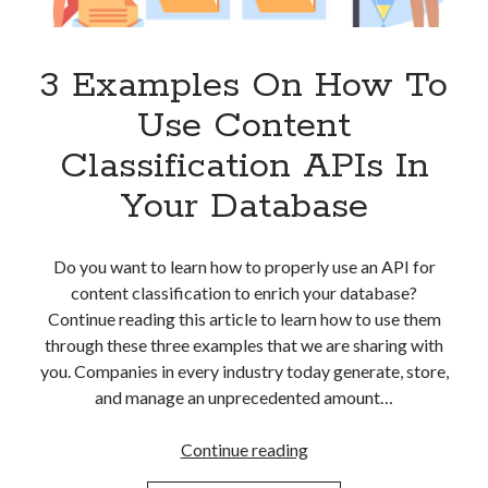
Apps
Apps, technology
Artificial Intelligence (AI)
3 Examples On How To
Category
Use Content
Cloud
Cryptocurrencies
Classification APIs In
DATA
Your Database
Digital nomad
E-commerce
Fintech
Do you want to learn how to properly use an API for
Machine Learning
content classification to enrich your database?
OCR
Continue reading this article to learn how to use them
OCR API
through these three examples that we are sharing with
Payments
you. Companies in every industry today generate, store,
SaaS
and manage an unprecedented amount…
Sports
sports
3
Continue reading
Startups
Examples
Taxes