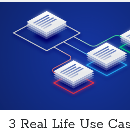
Multiple
URLs
In
5
Minutes
With
An
API
3 Real Life Use Ca