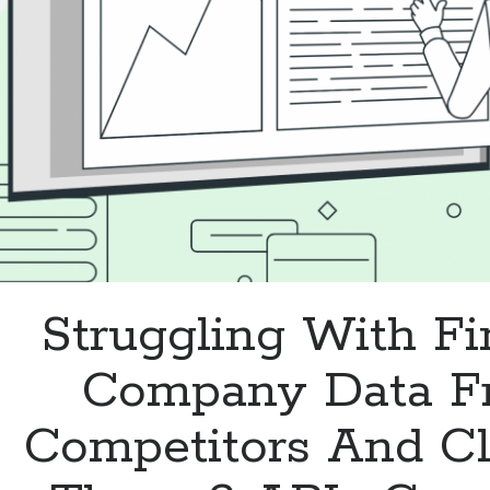
Struggling With Fi
Company Data F
Competitors And Cl