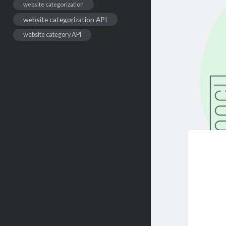
website categorization
website categorization API
website category API