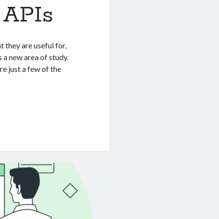
n APIs
 they are useful for,
s a new area of study.
 just a few of the
n