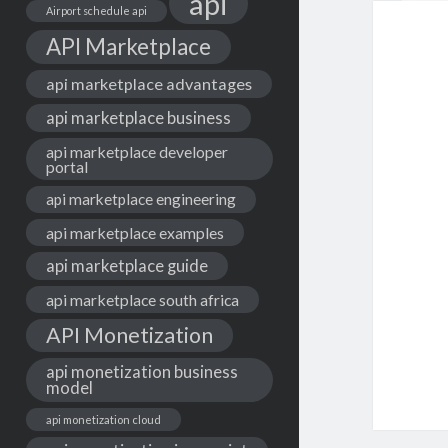
api
Airport schedule api
API Marketplace
api marketplace advantages
api marketplace business
api marketplace developer
portal
api marketplace engineering
api marketplace examples
api marketplace guide
api marketplace south africa
API Monetization
api monetization business
model
api monetization cloud