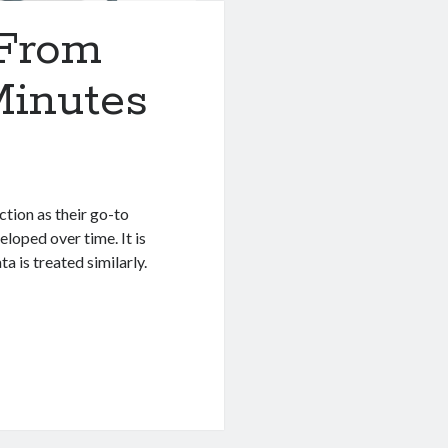
 From
Minutes
tion as their go-to
eloped over time. It is
a is treated similarly.