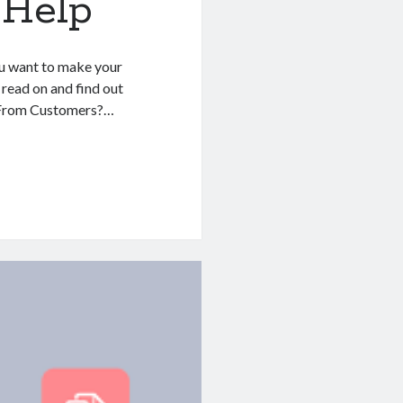
 Help
ou want to make your
, read on and find out
o From Customers?…