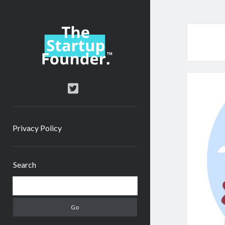
TheStartupFounder.com
twitter
Privacy Policy
Sidebar
Search
Search