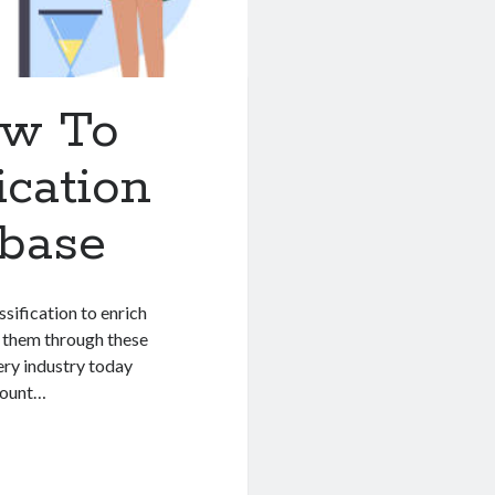
ow To
ication
abase
sification to enrich
e them through these
ery industry today
mount…