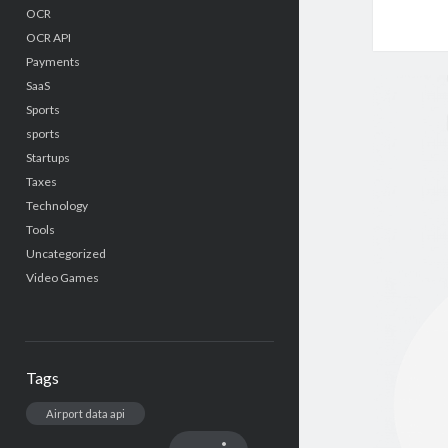
OCR
OCR API
Payments
SaaS
Sports
sports
Startups
Taxes
Technology
Tools
Uncategorized
Video Games
Tags
Airport data api