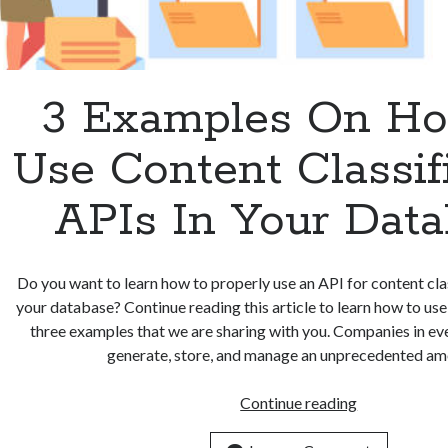
3 Examples On H
Use Content Classif
APIs In Your Dat
Do you want to learn how to properly use an API for content clas
your database? Continue reading this article to learn how to us
three examples that we are sharing with you. Companies in ev
generate, store, and manage an unprecedented a
3
Continue reading
Examples