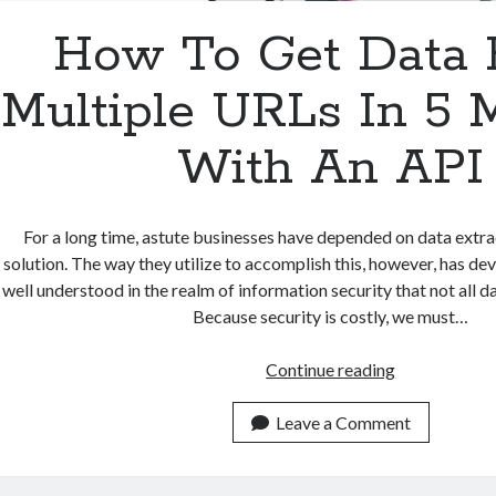
How To Get Data
Multiple URLs In 5 
With An API
For a long time, astute businesses have depended on data extrac
solution. The way they utilize to accomplish this, however, has dev
well understood in the realm of information security that not all dat
Because security is costly, we must…
How
Continue reading
To
Get
Leave a Comment
Data
From