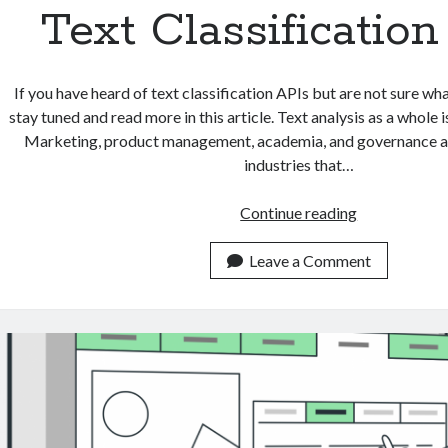
Text Classificatio
If you have heard of text classification APIs but are not sure what
stay tuned and read more in this article. Text analysis as a whole i
Marketing, product management, academia, and governance are
industries that…
3
Continue reading
Real
Life
Leave a Comment
Use
Cases
Of
Text
Classificatio
APIs