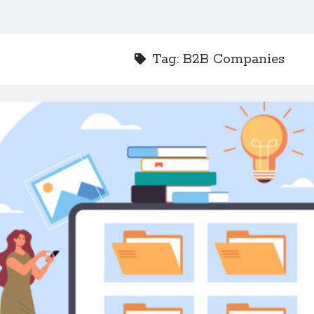
Tag:
B2B Companies