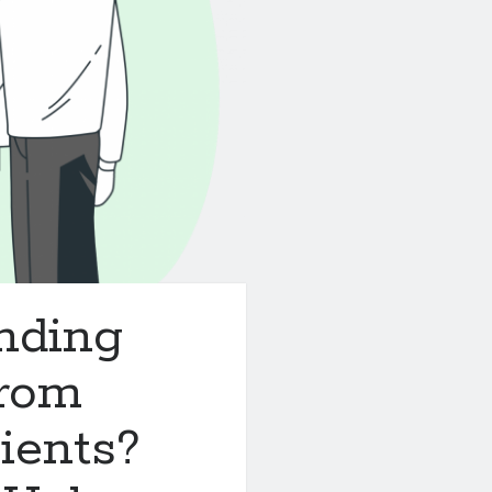
nding
rom
ients?