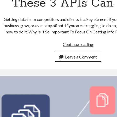
These 3 APIs Can
Getting data from competitors and clients is a key element if y
business grow, or even stay afloat. If you are struggling to do so
how to do it. Why Is It So Important To Focus On Getting Inf
Struggling
Continue reading
With
Finding
Leave a Comment
Company
Data
From
Competitors
And
Clients?
These
3
APIs