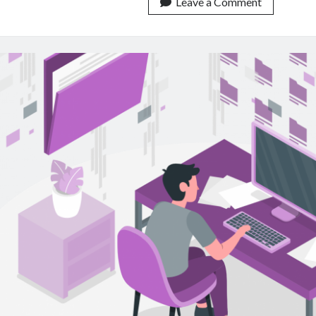
On
Leave a Comment
How
To
Use
Content
Classificatio
APIs
In
Your
Database