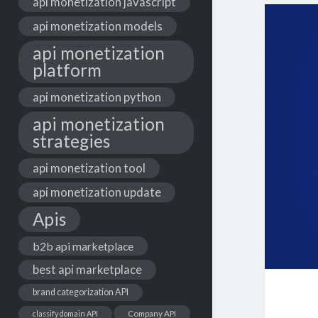
api monetization javascript
api monetization models
api monetization
platform
api monetization python
api monetization
strategies
api monetization tool
api monetization update
Apis
b2b api marketplace
best api marketplace
brand categorization API
classify domain API
Company API