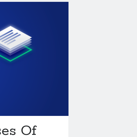
ses Of