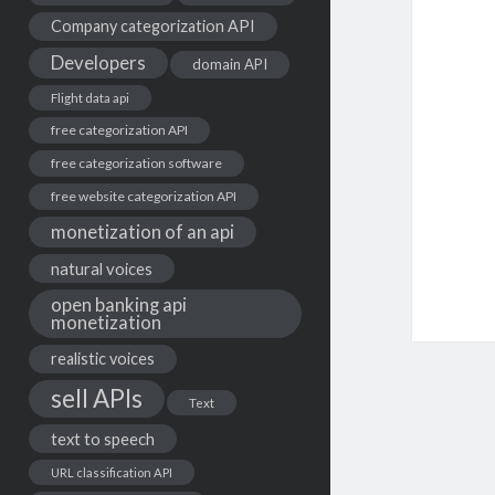
Company categorization API
Developers
domain API
Flight data api
free categorization API
free categorization software
free website categorization API
monetization of an api
natural voices
open banking api
monetization
realistic voices
sell APIs
Text
text to speech
URL classification API