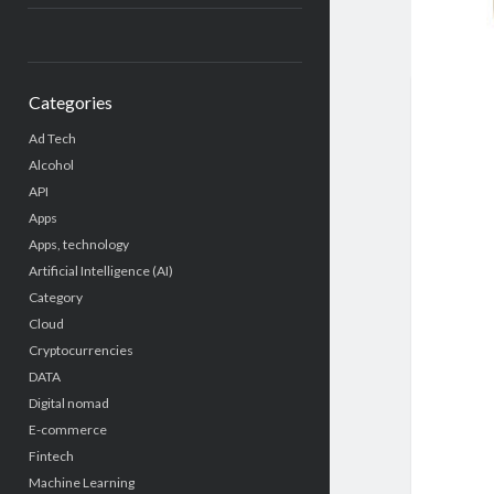
Categories
Ad Tech
Alcohol
API
Apps
Apps, technology
Artificial Intelligence (AI)
Category
Cloud
Cryptocurrencies
DATA
Digital nomad
E-commerce
Fintech
Machine Learning