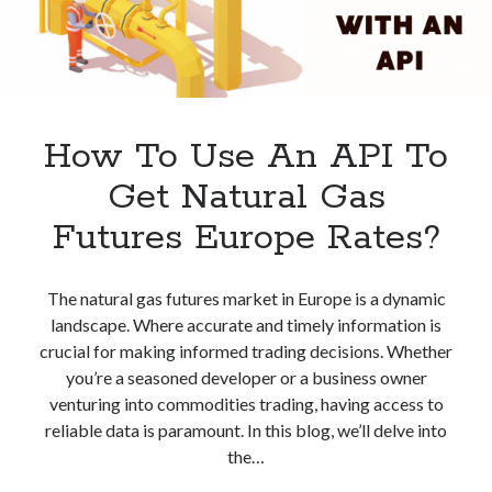
How To Use An API To
Get Natural Gas
Futures Europe Rates?
The natural gas futures market in Europe is a dynamic
landscape. Where accurate and timely information is
crucial for making informed trading decisions. Whether
you’re a seasoned developer or a business owner
venturing into commodities trading, having access to
reliable data is paramount. In this blog, we’ll delve into
the…