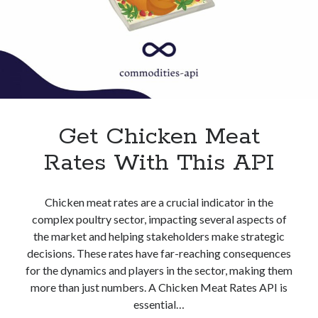
Get Chicken Meat
Rates With This API
Chicken meat rates are a crucial indicator in the
complex poultry sector, impacting several aspects of
the market and helping stakeholders make strategic
decisions. These rates have far-reaching consequences
for the dynamics and players in the sector, making them
more than just numbers. A Chicken Meat Rates API is
essential…