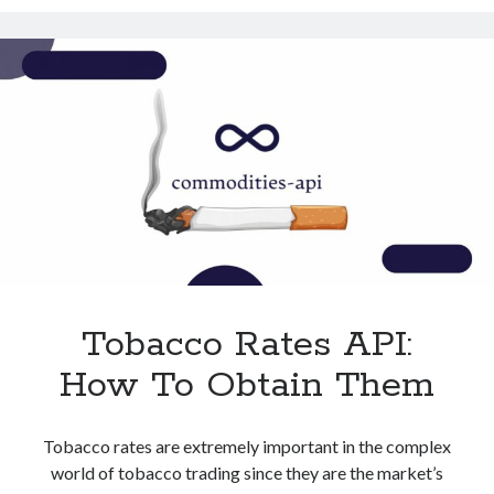
With
Technology
This
Tools
API
Uncategorized
Video Games
Tags
api
Airport data api
Airport schedule api
API Marketplace
Tobacco Rates API:
api marketplace advantages
How To Obtain Them
api marketplace business
api marketplace developer portal
Tobacco rates are extremely important in the complex
api marketplace engineering
world of tobacco trading since they are the market’s