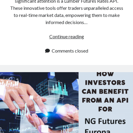
significant attention is a Lumber Futures Rates API.
These innovative tools offer traders unparalleled access
to real-time market data, empowering them to make
informed decisions…
Lumber
Continue reading
Futures
Rates
Comments closed
API:
How
To
Obtain
Them