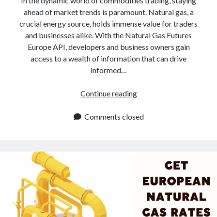
In the dynamic world of commodities trading, staying
ahead of market trends is paramount. Natural gas, a
crucial energy source, holds immense value for traders
and businesses alike. With the Natural Gas Futures
Europe API, developers and business owners gain
access to a wealth of information that can drive
informed…
Natural
Continue reading
Gas
Futures
Comments closed
In
Europe
API:
5
Powerful
Advantages