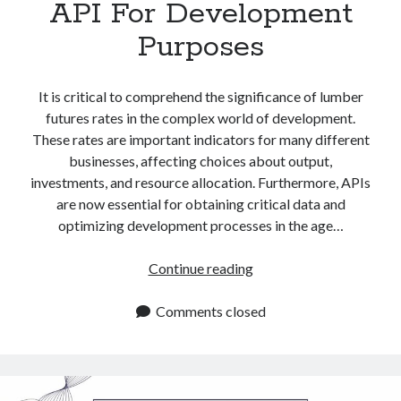
API For Development
Purposes
It is critical to comprehend the significance of lumber
futures rates in the complex world of development.
These rates are important indicators for many different
businesses, affecting choices about output,
investments, and resource allocation. Furthermore, APIs
are now essential for obtaining critical data and
optimizing development processes in the age…
Lumber
Continue reading
Futures
Rates
Comments closed
API
For
Development
Purposes