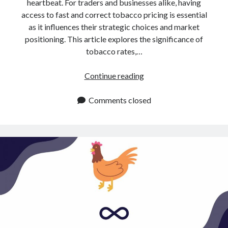
api marketplace examples
heartbeat. For traders and businesses alike, having
access to fast and correct tobacco pricing is essential
api marketplace guide
as it influences their strategic choices and market
api marketplace south africa
positioning. This article explores the significance of
tobacco rates,…
API Monetization
api monetization business model
Tobacco
Continue reading
Rates
api monetization cloud
API:
Comments closed
api monetization javascript
How
api monetization models
To
Obtain
api monetization platform
Them
api monetization python
api monetization strategies
api monetization tool
Apis
api monetization update