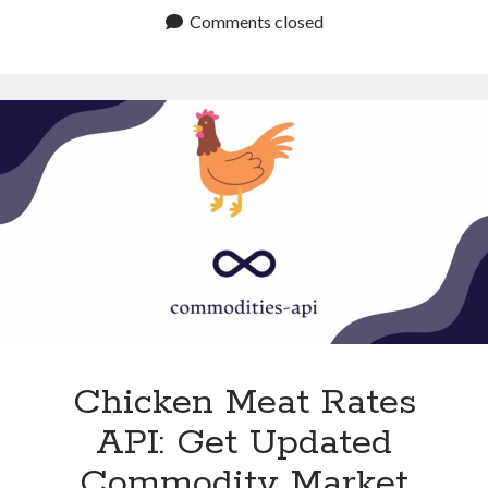
Futures
Comments closed
API:
Get
Reliable
Commodity
Trends
Chicken Meat Rates
API: Get Updated
Commodity Market