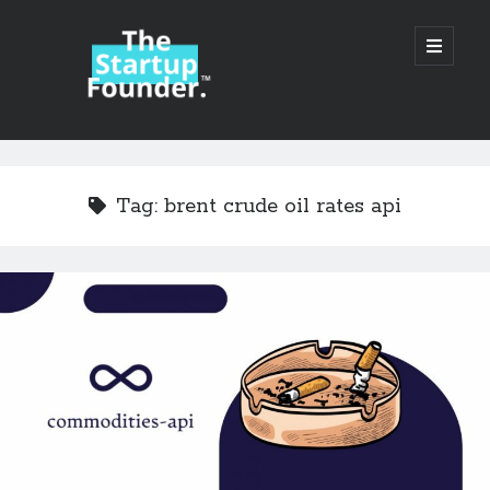
TheStartupFounder.com
open
primary
menu
Sidebar
Search
Search
Tag:
brent crude oil rates api
Categories
Ad Tech
Alcohol
API