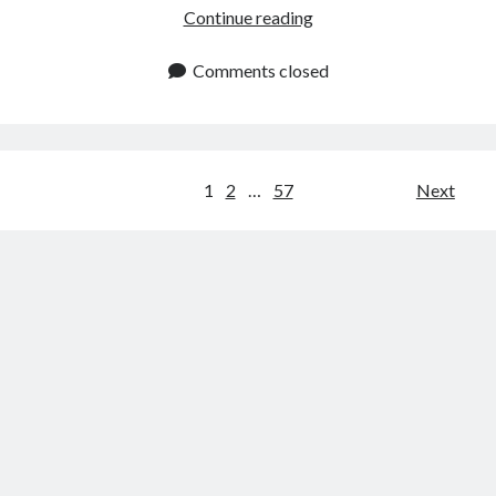
How
Continue reading
To
Use
Comments closed
An
API
To
Get
Posts
1
2
…
57
Next
Natural
navigation
Gas
Futures
Europe
Rates?