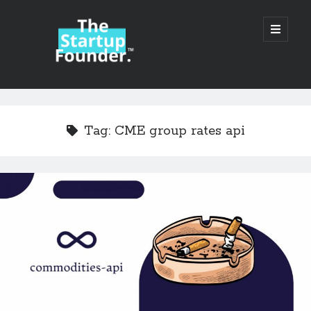
TheStartupFounder.com
open
primary
menu
Sidebar
Search
Search
Tag:
CME group rates api
Categories
Ad Tech
Alcohol
API