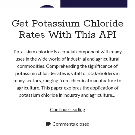
Apps
Apps, technology
Artificial Intelligence (AI)
Get Potassium Chloride
Category
Rates With This API
Cloud
Cryptocurrencies
DATA
Potassium chloride is a crucial component with many
Digital nomad
uses in the wide world of industrial and agricultural
E-commerce
commodities. Comprehending the significance of
Fintech
potassium chloride rates is vital for stakeholders in
Machine Learning
many sectors, ranging from chemical manufacture to
OCR
agriculture. This paper explores the application of
OCR API
potassium chloride in industry and agriculture,…
Payments
SaaS
Get
Continue reading
Sports
Potassium
sports
Chloride
Comments closed
Startups
Rates
Taxes