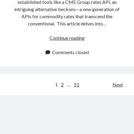
established tools like a CME Group rates API, an
intriguing alternative beckons—a new generation of
APIs for commodity rates that transcend the
conventional. This article delves into…
Best
Continue reading
API
To
Comments closed
Know
The
Commodity
Rates
Posts
1
2
…
51
Next
Without
navigation
The
Need
Of
CME
Group