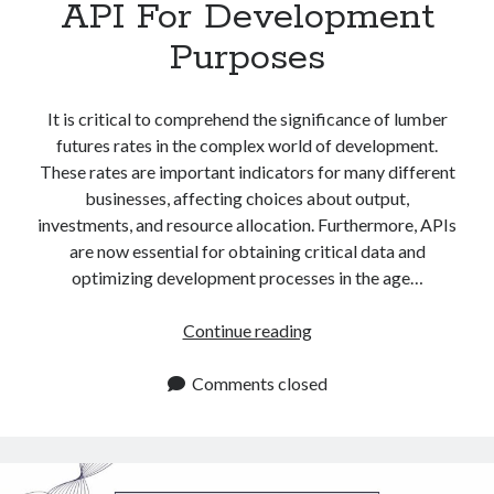
API For Development
Purposes
It is critical to comprehend the significance of lumber
futures rates in the complex world of development.
These rates are important indicators for many different
businesses, affecting choices about output,
investments, and resource allocation. Furthermore, APIs
are now essential for obtaining critical data and
optimizing development processes in the age…
Lumber
Continue reading
Futures
Rates
Comments closed
API
For
Development
Purposes