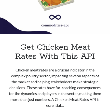
Get Chicken Meat
Rates With This API
Chicken meat rates are a crucial indicator in the
complex poultry sector, impacting several aspects of
the market and helping stakeholders make strategic
decisions. These rates have far-reaching consequences
for the dynamics and players in the sector, making them
more than just numbers. A Chicken Meat Rates API is
essential…