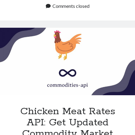
Futures
Comments closed
API:
Get
Reliable
Commodity
Trends
Chicken Meat Rates
API: Get Updated
Commodity Market