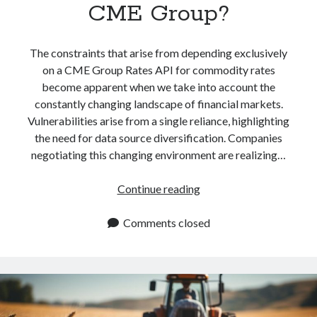
CME Group?
The constraints that arise from depending exclusively
on a CME Group Rates API for commodity rates
become apparent when we take into account the
constantly changing landscape of financial markets.
Vulnerabilities arise from a single reliance, highlighting
the need for data source diversification. Companies
negotiating this changing environment are realizing…
How
Continue reading
To
Get
Comments closed
The
Latest
Commodity
Rates
With