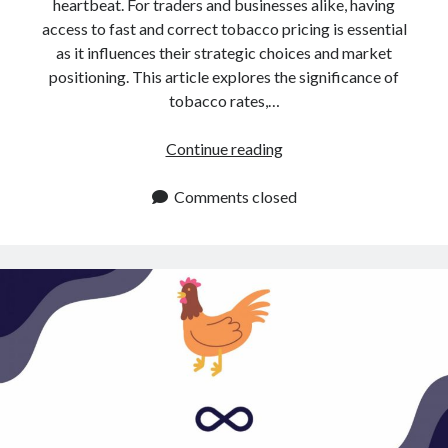
api marketplace examples
heartbeat. For traders and businesses alike, having
access to fast and correct tobacco pricing is essential
api marketplace guide
as it influences their strategic choices and market
api marketplace south africa
positioning. This article explores the significance of
tobacco rates,…
API Monetization
api monetization business model
Tobacco
Continue reading
Rates
api monetization cloud
API:
Comments closed
api monetization javascript
How
api monetization models
To
Obtain
api monetization platform
Them
api monetization python
api monetization strategies
api monetization tool
Apis
api monetization update