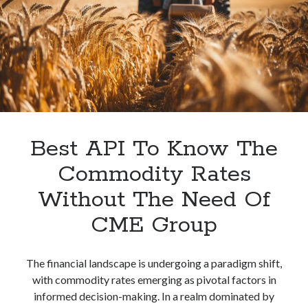
An
API
Without
Using
CME
Group?
Best API To Know The
Commodity Rates
Without The Need Of
CME Group
The financial landscape is undergoing a paradigm shift,
with commodity rates emerging as pivotal factors in
informed decision-making. In a realm dominated by