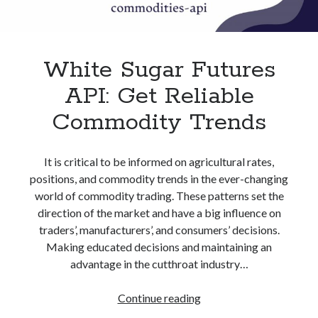
best api marketplace
b2b api marketplace
brand categorization API
classify domain API
Company categorization API
Company API
White Sugar Futures
Developers
domain API
Flight data api
API: Get Reliable
free categorization API
free categorization software
Commodity Trends
free website categorization API
monetization of an api
natural voices
It is critical to be informed on agricultural rates,
open banking api monetization
positions, and commodity trends in the ever-changing
sell APIs
world of commodity trading. These patterns set the
realistic voices
Text
direction of the market and have a big influence on
text to speech
URL classification API
traders’, manufacturers’, and consumers’ decisions.
Making educated decisions and maintaining an
website categorization API
website categorization
advantage in the cutthroat industry…
website category API
White
Continue reading
Sugar