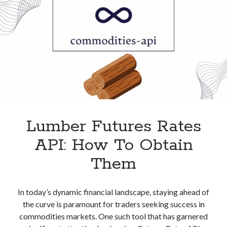
Lumber Futures Rates
API: How To Obtain
Them
In today’s dynamic financial landscape, staying ahead of
the curve is paramount for traders seeking success in
commodities markets. One such tool that has garnered