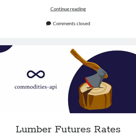
Get
Continue reading
Chicken
Meat
Comments closed
Rates
With
This
API
Lumber Futures Rates