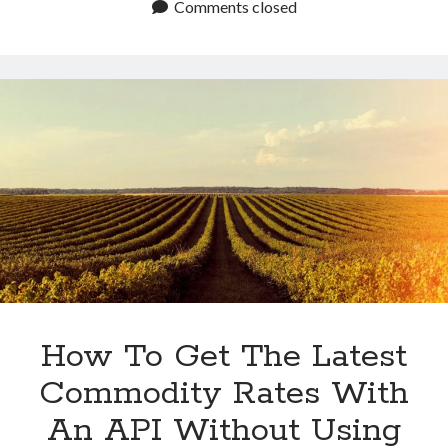
The
Comments closed
Alternative
API
To
CME
Group
For
Commodity
Rates?
How To Get The Latest
Commodity Rates With
An API Without Using