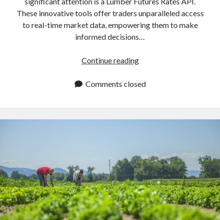
significant attention is a Lumber Futures Rates API.
These innovative tools offer traders unparalleled access
to real-time market data, empowering them to make
informed decisions…
Lumber
Continue reading
Futures
Rates
Comments closed
API:
How
To
Obtain
Them