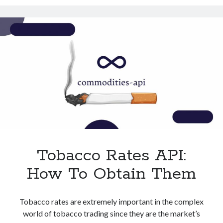
With
Technology
This
Tools
API
Uncategorized
Video Games
Tags
api
Airport data api
Airport schedule api
API Marketplace
Tobacco Rates API:
api marketplace advantages
How To Obtain Them
api marketplace business
api marketplace developer portal
Tobacco rates are extremely important in the complex
api marketplace engineering
world of tobacco trading since they are the market’s