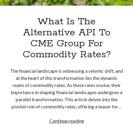
What Is The
Alternative API To
CME Group For
Commodity Rates?
The financial landscape is witnessing a seismic shift, and
at the heart of this transformation lies the dynamic
realm of commodity rates. As these rates evolve, their
importance in shaping financial landscapes undergoes a
parallel transformation. This article delves into the
pivotal role of commodity rates, offering a teaser for…
What
Continue reading
Is