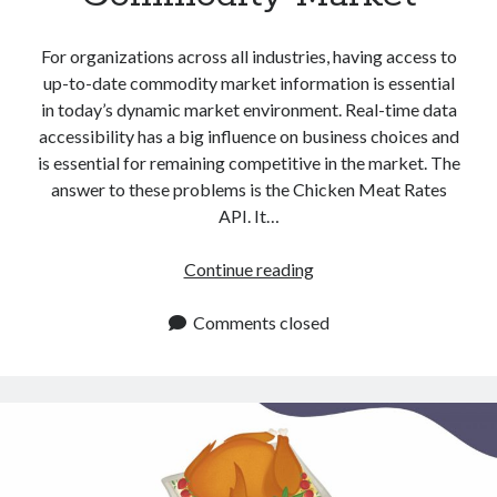
For organizations across all industries, having access to
up-to-date commodity market information is essential
in today’s dynamic market environment. Real-time data
accessibility has a big influence on business choices and
is essential for remaining competitive in the market. The
answer to these problems is the Chicken Meat Rates
API. It…
Chicken
Continue reading
Meat
Rates
Comments closed
API:
Get
Updated
Commodity
Market