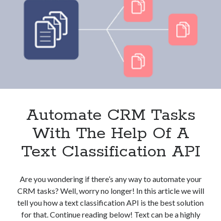
And
Clients?
These
3
APIs
Can
Help
Automate CRM Tasks
With The Help Of A
Text Classification API
Are you wondering if there’s any way to automate your
CRM tasks? Well, worry no longer! In this article we will
tell you how a text classification API is the best solution
for that. Continue reading below! Text can be a highly