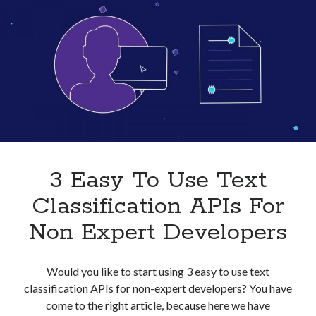
Businesses
In
2023
3 Easy To Use Text
Classification APIs For
Non Expert Developers
Would you like to start using 3 easy to use text
classification APIs for non-expert developers? You have
come to the right article, because here we have