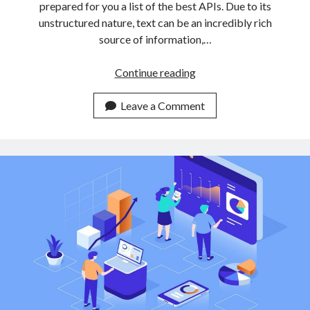
prepared for you a list of the best APIs. Due to its
unstructured nature, text can be an incredibly rich
source of information,…
3
Continue reading
Easy
To
Leave a Comment
Use
Text
Classification
APIs
For
Non
Expert
Developers