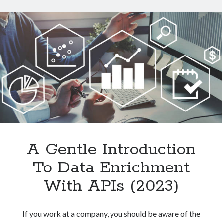
Data
From
Websites
With
An
API
A Gentle Introduction
To Data Enrichment
With APIs (2023)
If you work at a company, you should be aware of the