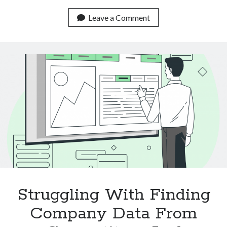
Real
Life
Leave a Comment
Use
Cases
Of
Text
Classification
APIs
Struggling With Finding
Company Data From