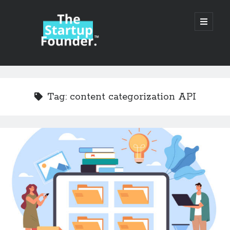
TheStartupFounder.com
open
primary
menu
Sidebar
Search
Search
Tag:
content categorization API
Categories
Ad Tech
Alcohol
API