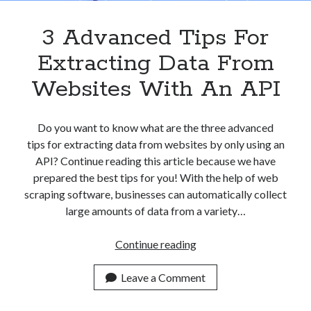
3 Advanced Tips For
Extracting Data From
Websites With An API
Do you want to know what are the three advanced
tips for extracting data from websites by only using an
API? Continue reading this article because we have
prepared the best tips for you! With the help of web
scraping software, businesses can automatically collect
large amounts of data from a variety…
3
Continue reading
Advanced
Tips
Leave a Comment
For
Extracting