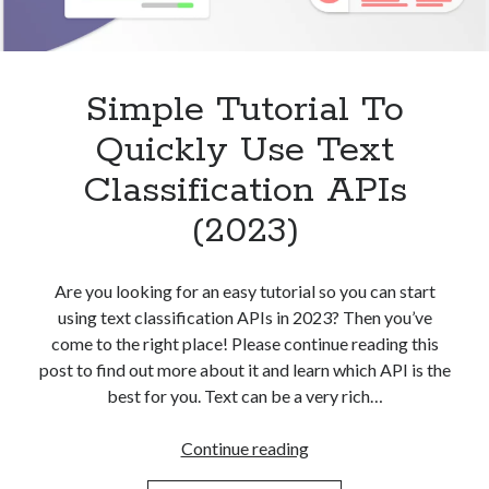
Simple Tutorial To
Quickly Use Text
Classification APIs
(2023)
Are you looking for an easy tutorial so you can start
using text classification APIs in 2023? Then you’ve
come to the right place! Please continue reading this
post to find out more about it and learn which API is the
best for you. Text can be a very rich…
Simple
Continue reading
Tutorial