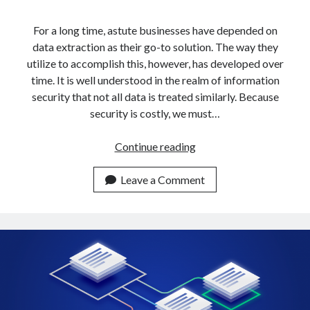
api marketplace examples
api marketplace guide
For a long time, astute businesses have depended on
data extraction as their go-to solution. The way they
api marketplace south africa
utilize to accomplish this, however, has developed over
API Monetization
time. It is well understood in the realm of information
security that not all data is treated similarly. Because
api monetization business model
security is costly, we must…
api monetization cloud
api monetization javascript
How
Continue reading
To
api monetization models
Get
Leave a Comment
api monetization platform
Data
From
api monetization python
Multiple
api monetization strategies
URLs
In
api monetization tool
5
Apis
Minutes
api monetization update