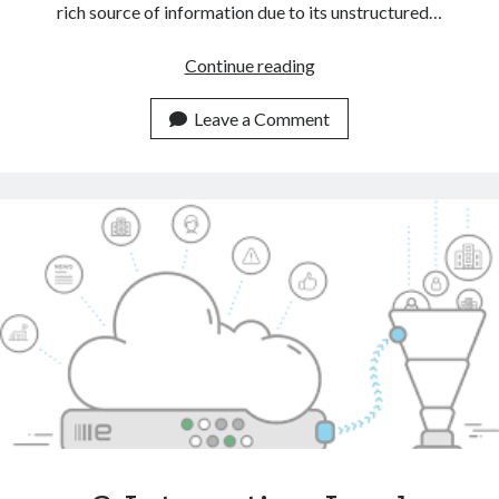
rich source of information due to its unstructured…
Automate
Continue reading
CRM
Tasks
Leave a Comment
With
The
Help
Of
A
Text
Classification
API