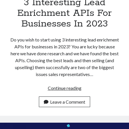
3 Interesting Lead
Enrichment APIs For
Businesses In 2023
Do you wish to start using 3 interesting lead enrichment
APIs for businesses in 2023? You are lucky because
here we have done research and we have found the best
APIs. Choosing the best leads and then selling (and
upselling) them successfully are two of the biggest
issues sales representatives…
3
Continue reading
Interesting
Lead
Leave a Comment
Enrichment
APIs
For