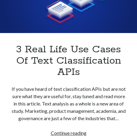
With
best api marketplace
b2b api marketplace
An
API
brand categorization API
classify domain API
Company categorization API
Company API
Developers
domain API
Flight data api
free categorization API
free categorization software
3 Real Life Use Cases
free website categorization API
Of Text Classification
monetization of an api
natural voices
APIs
open banking api monetization
sell APIs
realistic voices
Text
If you have heard of text classification APIs but are not
sure what they are useful for, stay tuned and read more
text to speech
URL classification API
in this article. Text analysis as a whole is a new area of
website categorization API
website categorization
study. Marketing, product management, academia, and
website category API
governance are just a few of the industries that…
3
Continue reading