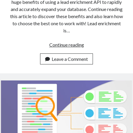
huge benefits of using a lead enrichment API to rapidly
and accurately expand your database. Continue reading
this article to discover these benefits and also learn how
to choose the best one to work with! Lead enrichment
is…
A
Continue reading
Gentle
Introduction
Leave a Comment
To
Data
Enrichment
With
APIs
(2023)