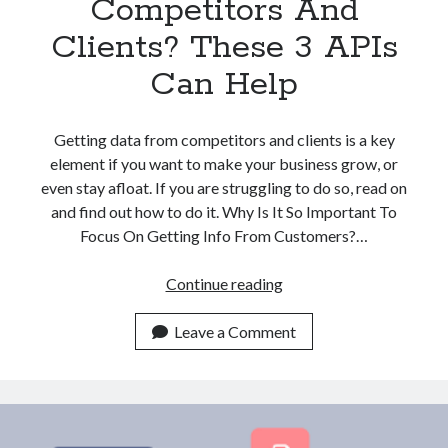
Competitors And
Clients? These 3 APIs
Can Help
Getting data from competitors and clients is a key
element if you want to make your business grow, or
even stay afloat. If you are struggling to do so, read on
and find out how to do it. Why Is It So Important To
Focus On Getting Info From Customers?…
Struggling
Continue reading
With
Finding
Leave a Comment
Company
Data
From
Competitors