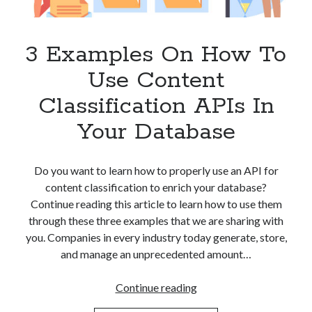
Apps
Apps, technology
Artificial Intelligence (AI)
3 Examples On How To
Category
Use Content
Cloud
Cryptocurrencies
Classification APIs In
DATA
Your Database
Digital nomad
E-commerce
Fintech
Do you want to learn how to properly use an API for
Machine Learning
content classification to enrich your database?
OCR
Continue reading this article to learn how to use them
OCR API
through these three examples that we are sharing with
Payments
you. Companies in every industry today generate, store,
SaaS
and manage an unprecedented amount…
Sports
sports
3
Continue reading
Startups
Examples
Taxes