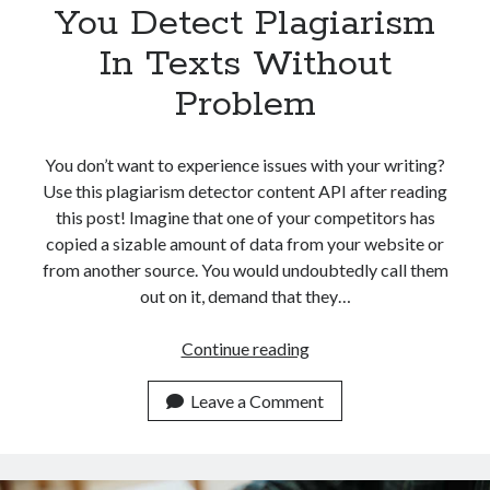
You Detect Plagiarism
In Texts Without
Problem
You don’t want to experience issues with your writing?
Use this plagiarism detector content API after reading
this post! Imagine that one of your competitors has
copied a sizable amount of data from your website or
from another source. You would undoubtedly call them
out on it, demand that they…
How
Continue reading
An
API
Leave a Comment
Can
Help
You