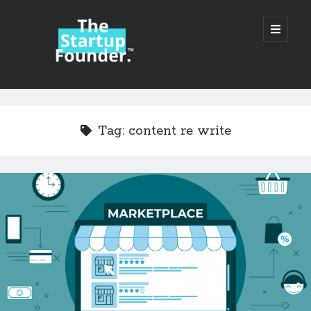
TheStartupFounder.com
open
primary
menu
Sidebar
Search
Search
Tag:
content re write
Categories
Ad Tech
Alcohol
API