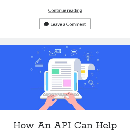
3
Continue reading
Reasons
To
Leave a Comment
Use
A
Plagiarism
Checker
API
In
2023
How An API Can Help