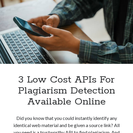
Detect
Plagiarism
In
Texts
Without
Problem
3 Low Cost APIs For
Plagiarism Detection
Available Online
Did you know that you could instantly identify any
identical web material and be given a source link? All
you need is a trustworthy API to find plagiarism. And