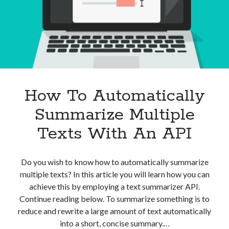
An
API?
How To Automatically
Summarize Multiple
Texts With An API
Do you wish to know how to automatically summarize
multiple texts? In this article you will learn how you can
achieve this by employing a text summarizer API.
Continue reading below. To summarize something is to
reduce and rewrite a large amount of text automatically
into a short, concise summary.…