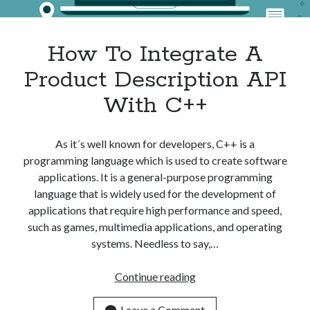
Apps
Apps, technology
Artificial Intelligence (AI)
How To Integrate A
Category
Product Description API
Cloud
Cryptocurrencies
With C++
DATA
Digital nomad
E-commerce
As it´s well known for developers, C++ is a
Fintech
programming language which is used to create software
Machine Learning
applications. It is a general-purpose programming
OCR
language that is widely used for the development of
OCR API
applications that require high performance and speed,
Payments
such as games, multimedia applications, and operating
SaaS
systems. Needless to say,…
Sports
sports
How
Continue reading
Startups
To
Taxes
Integrate
Leave a Comment