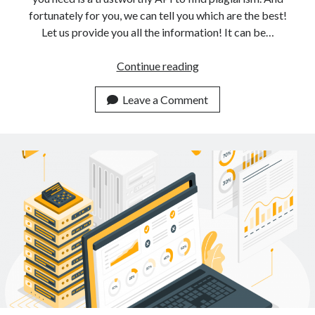
fortunately for you, we can tell you which are the best!
Let us provide you all the information! It can be…
3
Continue reading
Low
Cost
Leave a Comment
APIs
For
Plagiarism
Detection
Available
Online