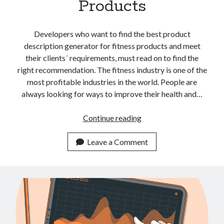
Products
api marketplace examples
api marketplace guide
Developers who want to find the best product
api marketplace south africa
description generator for fitness products and meet
API Monetization
their clients´ requirements, must read on to find the
right recommendation. The fitness industry is one of the
api monetization business model
most profitable industries in the world. People are
api monetization cloud
always looking for ways to improve their health and…
api monetization javascript
The
Continue reading
api monetization models
Best
api monetization platform
Product
Leave a Comment
Description
api monetization python
Generator
api monetization strategies
API
For
api monetization tool
Fitness
Apis
Products
api monetization update