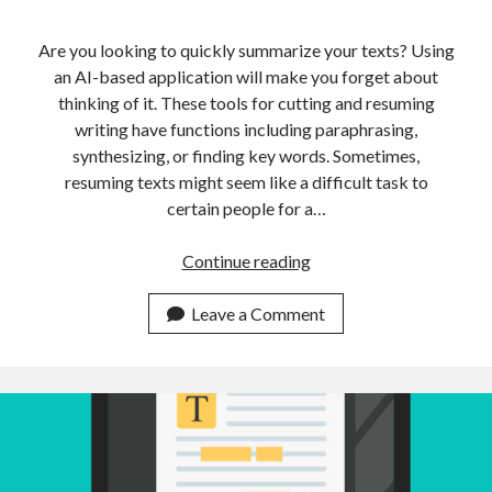
Are you looking to quickly summarize your texts? Using
an AI-based application will make you forget about
thinking of it. These tools for cutting and resuming
writing have functions including paraphrasing,
synthesizing, or finding key words. Sometimes,
resuming texts might seem like a difficult task to
certain people for a…
Is
Continue reading
It
Possible
Leave a Comment
To
Summarize
Multiple
Texts
Using
Just