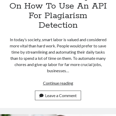
On How To Use An API
For Plagiarism
Detection
In today’s society, smart labor is valued and considered
more vital than hard work. People would prefer to save
time by streamlining and automating their daily tasks
than to spend a lot of time on them. To automate many
chores and give up labor for far more crucial jobs,
businesses…
Guide
Continue reading
For
Developers
Leave a Comment
On
How
To