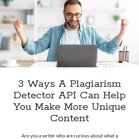
Use
An
API
For
Plagiarism
Detection
3 Ways A Plagiarism
Detector API Can Help
You Make More Unique
Content
Are you a writer who are curious about what a