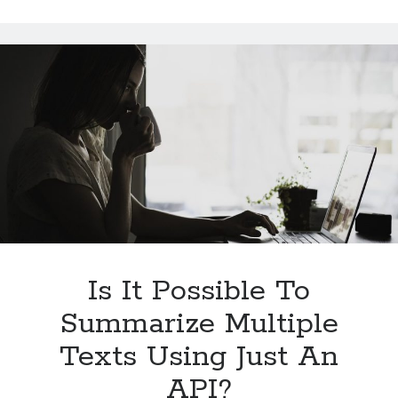
Sentiment
Analysis
APIs
Work
And
Its
Benefits
Is It Possible To
Summarize Multiple
Texts Using Just An
API?