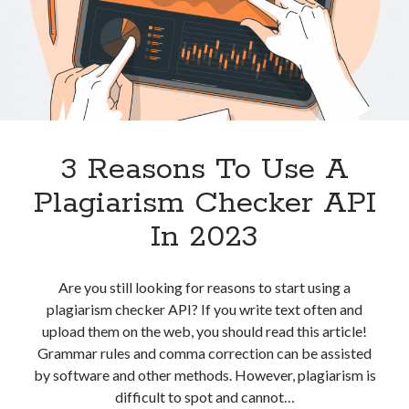
best api marketplace
b2b api marketplace
brand categorization API
classify domain API
Company categorization API
Company API
Developers
domain API
Flight data api
free categorization API
free categorization software
3 Reasons To Use A
free website categorization API
monetization of an api
natural voices
Plagiarism Checker API
open banking api monetization
In 2023
sell APIs
realistic voices
Text
Are you still looking for reasons to start using a
text to speech
URL classification API
plagiarism checker API? If you write text often and
website categorization API
website categorization
upload them on the web, you should read this article!
website category API
Grammar rules and comma correction can be assisted
by software and other methods. However, plagiarism is
difficult to spot and cannot…