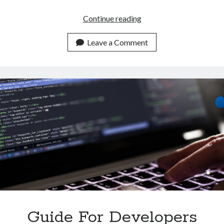
How
Continue reading
To
Automatically
Leave a Comment
Summarize
Multiple
Texts
With
An
API
Guide For Developers