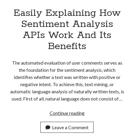
Easily Explaining How
Sentiment Analysis
APIs Work And Its
Benefits
The automated evaluation of user comments serves as
the foundation for the sentiment analysis, which
identifies whether a text was written with positive or
negative intent. To achieve this, text mining, or
automatic language analysis of naturally written texts, is
used. First of all, natural language does not consist of…
Easily
Continue reading
Explaining
How
Leave a Comment