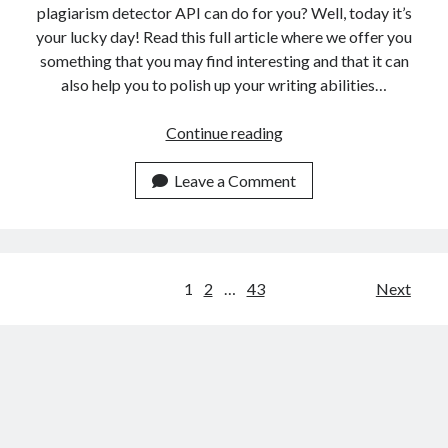
plagiarism detector API can do for you? Well, today it’s
your lucky day! Read this full article where we offer you
something that you may find interesting and that it can
also help you to polish up your writing abilities…
3
Continue reading
Ways
A
Leave a Comment
Plagiarism
Detector
API
Can
Posts
1
2
…
43
Next
Help
navigation
You
Make
More
Unique
Content