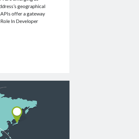
address’s geographical
 APIs offer a gateway
. Role In Developer