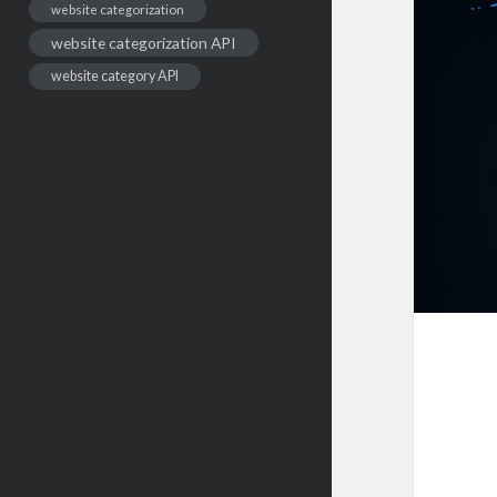
website categorization
website categorization API
website category API