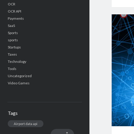
OCR
OCR API
Payments
SaaS
Sports
sports
Startups
Taxes
Technology
Tools
Uncategorized
Video Games
Tags
Airport data api