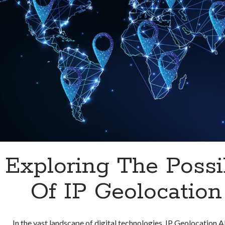
Exploring The Possib
Of IP Geolocation
In the vast landscape of digital technologies, IP Geolocation 