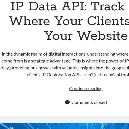
IP Data API: Track
Where Your Clients
Your Website
In the dynamic realm of digital interactions, understanding where
come from is a strategic advantage. This is where the power of I
play, providing businesses with valuable insights into the geograph
clients. IP Geolocation APIs aren’t just technical too
IP
Continue reading
Data
API:
Comments closed
Track
From
Where