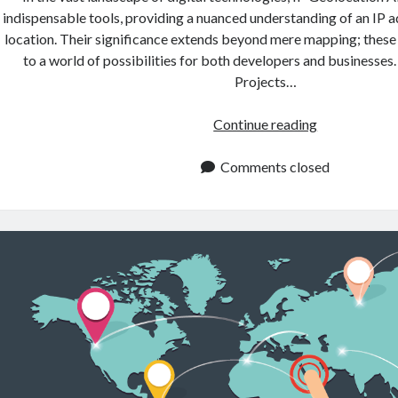
indispensable tools, providing a nuanced understanding of an IP 
location. Their significance extends beyond mere mapping; these
to a world of possibilities for both developers and businesses
Projects…
Exploring
Continue reading
The
Possibilities
Comments closed
Of
IP
Geolocation
API