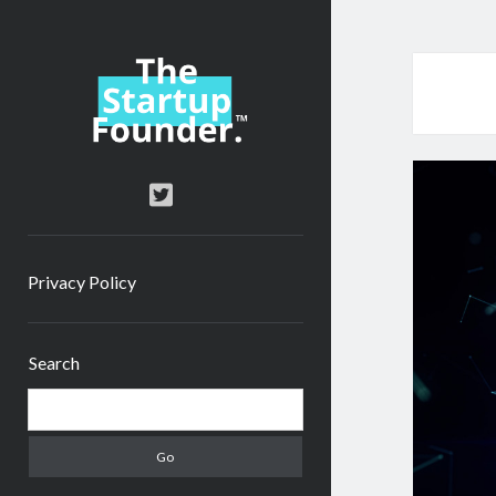
TheStartupFounder.com
twitter
Privacy Policy
Sidebar
Search
Search