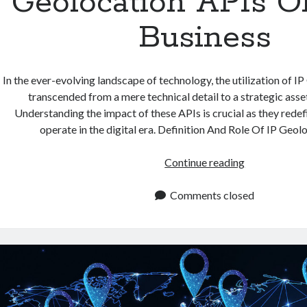
Geolocation APIs O
Business
In the ever-evolving landscape of technology, the utilization of I
transcended from a mere technical detail to a strategic asse
Understanding the impact of these APIs is crucial as they rede
operate in the digital era. Definition And Role Of IP Geo
The
Continue reading
Impact
Of
Comments closed
IP
Geolocation
APIs
On
Your
Business