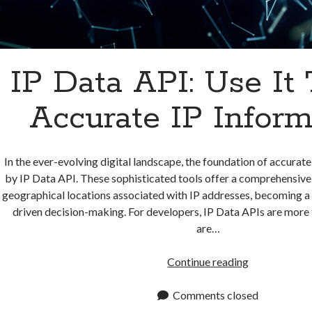
IP Data API: Use It
Accurate IP Inform
In the ever-evolving digital landscape, the foundation of accurate 
by IP Data API. These sophisticated tools offer a comprehensive
geographical locations associated with IP addresses, becoming a
driven decision-making. For developers, IP Data APIs are more t
are…
IP
Continue reading
Data
API:
Comments closed
Use