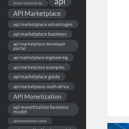
api
Airport schedule api
API Marketplace
api marketplace advantages
api marketplace business
api marketplace developer
portal
api marketplace engineering
api marketplace examples
api marketplace guide
api marketplace south africa
API Monetization
api monetization business
model
api monetization cloud