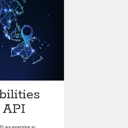
ilities
 API
API are emerging as