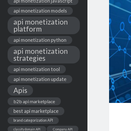
api monetization javascript
api monetization models
api monetization
platform
api monetization python
api monetization
strategies
api monetization tool
api monetization update
Apis
b2b api marketplace
best api marketplace
brand categorization API
classify domain API
Company API