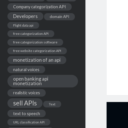
Company categorization API
Developers
domain API
Flight data api
free categorization API
free categorization software
free website categorization API
monetization of an api
natural voices
open banking api
monetization
realistic voices
sell APIs
Text
text to speech
URL classification API