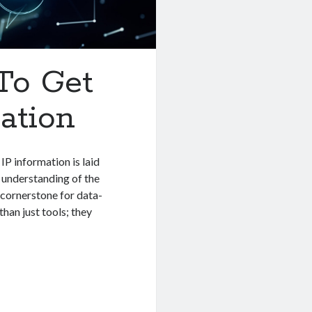
 To Get
ation
IP information is laid
 understanding of the
 cornerstone for data-
han just tools; they