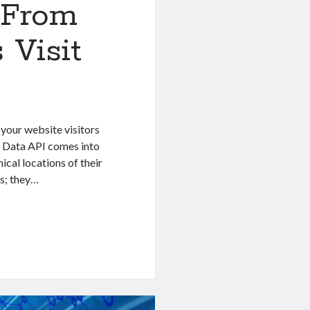
 From
 Visit
 your website visitors
P Data API comes into
ical locations of their
ls; they…