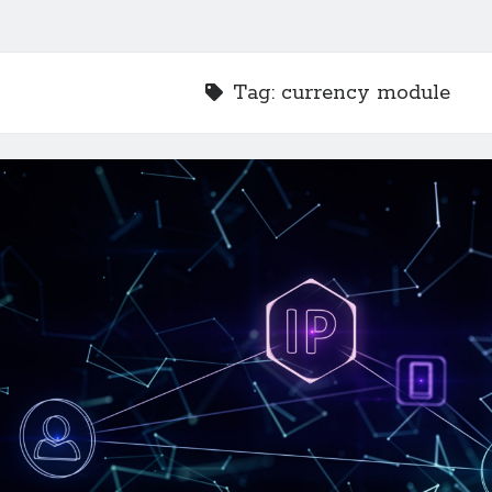
Tag:
currency module