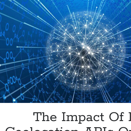
Your
Clients
Visit
Your
Website
The Impact Of 