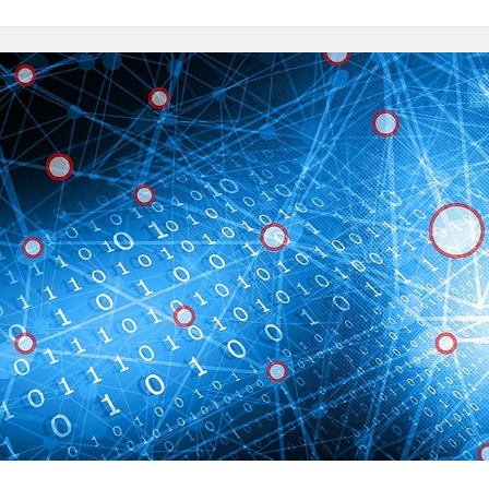
It
To
Get
Accurate
IP
Information