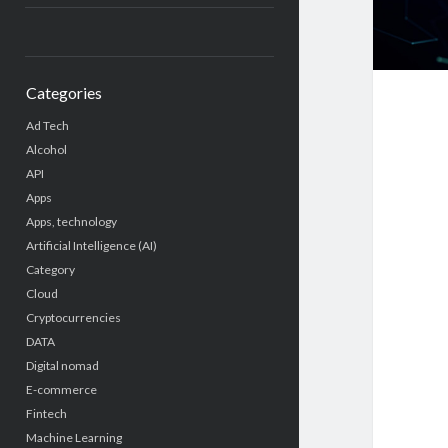
Categories
Ad Tech
Alcohol
API
Apps
Apps, technology
Artificial Intelligence (AI)
Category
Cloud
Cryptocurrencies
DATA
Digital nomad
E-commerce
Fintech
Machine Learning