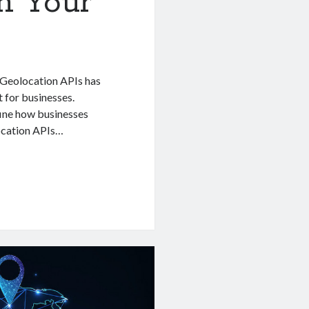
n Your
P Geolocation APIs has
t for businesses.
fine how businesses
location APIs…