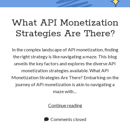
Apps
Apps, technology
Artificial Intelligence (AI)
What API Monetization
Category
Strategies Are There?
Cloud
Cryptocurrencies
DATA
In the complex landscape of API monetization, finding
Digital nomad
the right strategy is like navigating a maze. This blog
E-commerce
unveils the key factors and explores the diverse API
Fintech
monetization strategies available. What API
Machine Learning
Monetization Strategies Are There? Embarking on the
OCR
journey of API monetization is akin to navigating a
OCR API
maze with…
Payments
SaaS
What
Continue reading
Sports
API
sports
Monetization
Comments closed
Startups
Strategies
Taxes