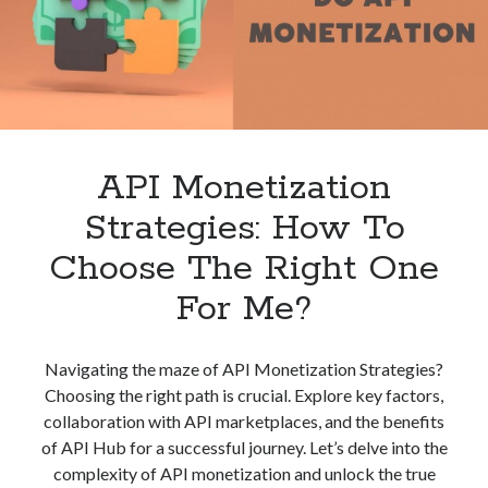
The
best api marketplace
b2b api marketplace
Best?
brand categorization API
classify domain API
Company categorization API
Company API
Developers
domain API
Flight data api
free categorization API
free categorization software
API Monetization
free website categorization API
Strategies: How To
monetization of an api
natural voices
Choose The Right One
open banking api monetization
For Me?
sell APIs
realistic voices
Text
text to speech
URL classification API
Navigating the maze of API Monetization Strategies?
website categorization API
website categorization
Choosing the right path is crucial. Explore key factors,
website category API
collaboration with API marketplaces, and the benefits
of API Hub for a successful journey. Let’s delve into the
complexity of API monetization and unlock the true