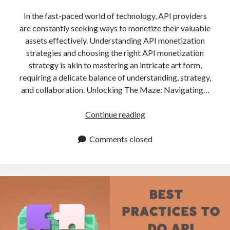
api marketplace examples
In the fast-paced world of technology, API providers
api marketplace guide
are constantly seeking ways to monetize their valuable
api marketplace south africa
assets effectively. Understanding API monetization
API Monetization
strategies and choosing the right API monetization
strategy is akin to mastering an intricate art form,
api monetization business model
requiring a delicate balance of understanding, strategy,
and collaboration. Unlocking The Maze: Navigating…
api monetization cloud
api monetization javascript
API
Continue reading
api monetization models
Monetization
Strategies:
Comments closed
api monetization platform
How
api monetization python
Do
I
api monetization strategies
Know
api monetization tool
Which
One
Apis
api monetization update
Is