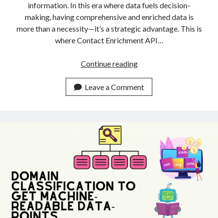
information. In this era where data fuels decision-
making, having comprehensive and enriched data is
more than a necessity—it’s a strategic advantage. This is
where Contact Enrichment API…
Top
Continue reading
Contact
Enrichment
Leave a Comment
API:
Boost
Your
Data
IQ