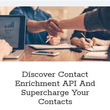
Food
APIs
Available
On
The
Web?
Discover Contact
Enrichment API And
Supercharge Your
Contacts