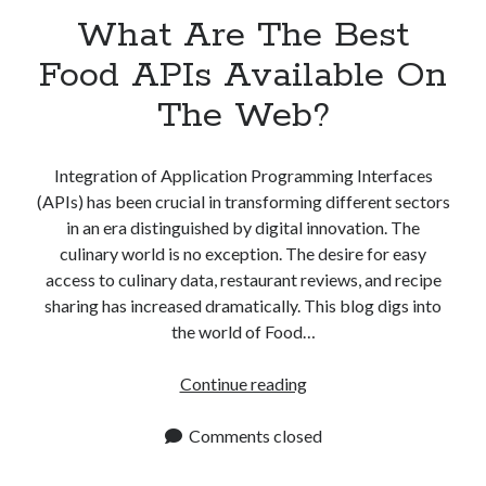
What Are The Best
Food APIs Available On
The Web?
Integration of Application Programming Interfaces
(APIs) has been crucial in transforming different sectors
in an era distinguished by digital innovation. The
culinary world is no exception. The desire for easy
access to culinary data, restaurant reviews, and recipe
sharing has increased dramatically. This blog digs into
the world of Food…
What
Continue reading
Are
The
Comments closed
Best