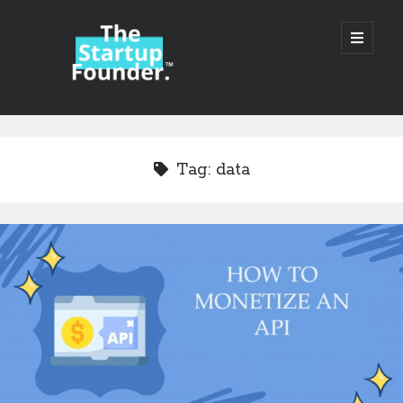
TheStartupFounder.com
open
primary
menu
Sidebar
Search
Search
Tag:
data
Categories
Ad Tech
Alcohol
API