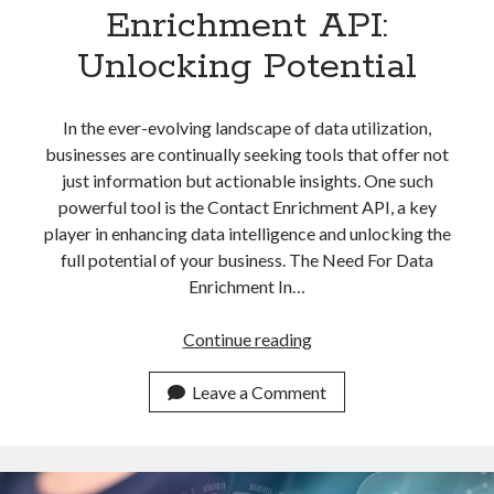
Enrichment API:
Unlocking Potential
In the ever-evolving landscape of data utilization,
businesses are continually seeking tools that offer not
just information but actionable insights. One such
powerful tool is the Contact Enrichment API, a key
player in enhancing data intelligence and unlocking the
full potential of your business. The Need For Data
Enrichment In…
The
Continue reading
Power
Of
Leave a Comment
Contact
Enrichment
API: