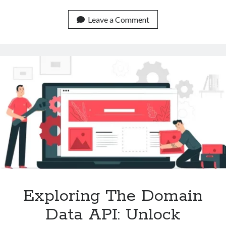
The
Content
Leave a Comment
Classification
API
To
Make
Intelligent
Decisions
Exploring The Domain
Data API: Unlock