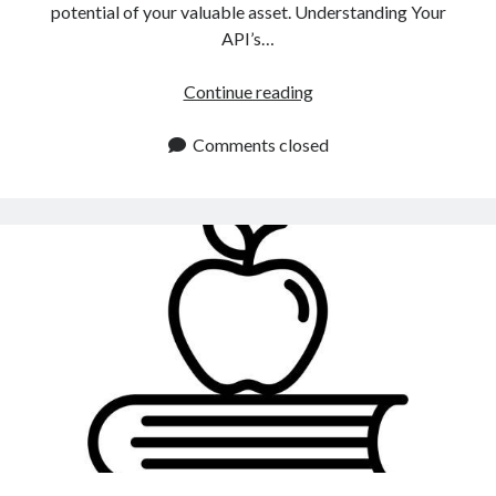
potential of your valuable asset. Understanding Your
API’s…
API
Continue reading
Monetization
Strategies:
Comments closed
How
To
Choose
The
Right
One
For
Me?