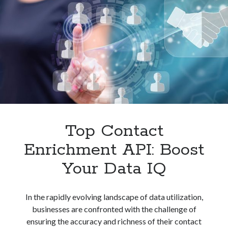
Unlocking
Potential
Top Contact
Enrichment API: Boost
Your Data IQ
In the rapidly evolving landscape of data utilization,
businesses are confronted with the challenge of
ensuring the accuracy and richness of their contact