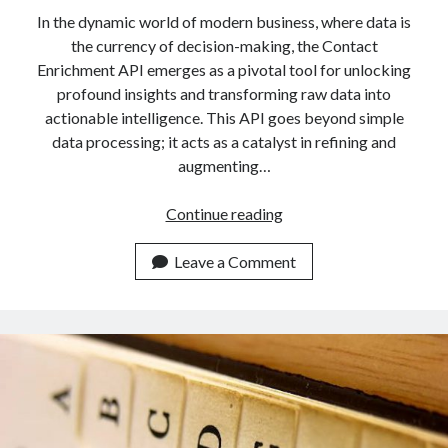
In the dynamic world of modern business, where data is
the currency of decision-making, the Contact
Enrichment API emerges as a pivotal tool for unlocking
profound insights and transforming raw data into
actionable intelligence. This API goes beyond simple
data processing; it acts as a catalyst in refining and
augmenting…
Discover
Continue reading
Contact
Enrichment
Leave a Comment
API
And
Supercharge
Your
Contacts