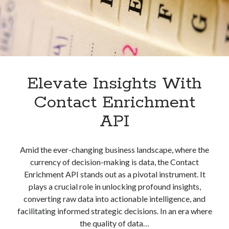
Elevate Insights With
Contact Enrichment
API
Amid the ever-changing business landscape, where the
currency of decision-making is data, the Contact
Enrichment API stands out as a pivotal instrument. It
plays a crucial role in unlocking profound insights,
converting raw data into actionable intelligence, and
facilitating informed strategic decisions. In an era where
the quality of data…