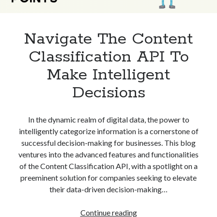
Navigate The Content
Classification API To
Make Intelligent
Decisions
In the dynamic realm of digital data, the power to
intelligently categorize information is a cornerstone of
successful decision-making for businesses. This blog
ventures into the advanced features and functionalities
of the Content Classification API, with a spotlight on a
preeminent solution for companies seeking to elevate
their data-driven decision-making…
Navigate
Continue reading