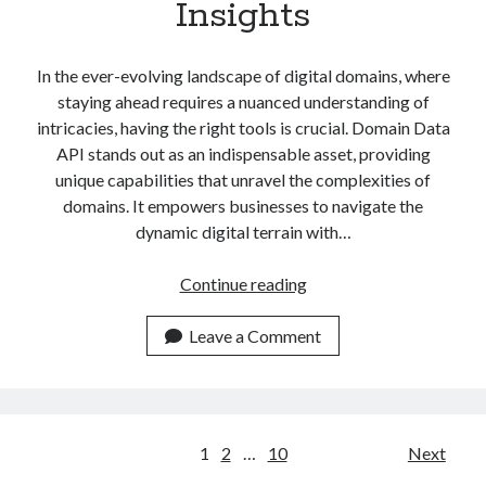
Insights
In the ever-evolving landscape of digital domains, where
staying ahead requires a nuanced understanding of
intricacies, having the right tools is crucial. Domain Data
API stands out as an indispensable asset, providing
unique capabilities that unravel the complexities of
domains. It empowers businesses to navigate the
dynamic digital terrain with…
Exploring
Continue reading
The
Domain
Leave a Comment
Data
API:
Unlock
Insights
Posts
1
2
…
10
Next