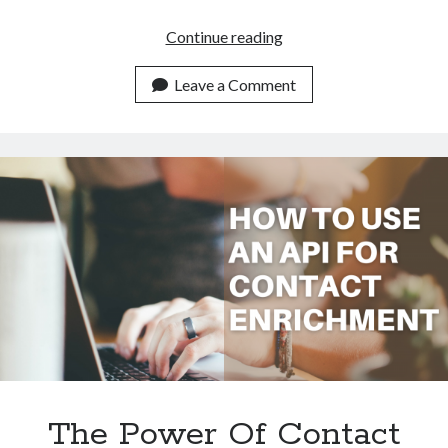
Elevate
Continue reading
Insights
With
Leave a Comment
Contact
Enrichment
API
The Power Of Contact