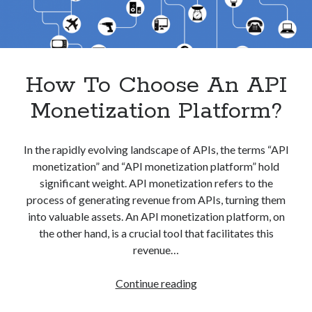
best api marketplace
b2b api marketplace
brand categorization API
classify domain API
Company categorization API
Company API
How To Choose An API
Developers
domain API
Flight data api
free categorization API
free categorization software
Monetization Platform?
free website categorization API
monetization of an api
natural voices
In the rapidly evolving landscape of APIs, the terms “API
monetization” and “API monetization platform” hold
open banking api monetization
significant weight. API monetization refers to the
sell APIs
realistic voices
Text
process of generating revenue from APIs, turning them
into valuable assets. An API monetization platform, on
text to speech
URL classification API
the other hand, is a crucial tool that facilitates this
website categorization API
website categorization
revenue…
website category API
How
Continue reading
To