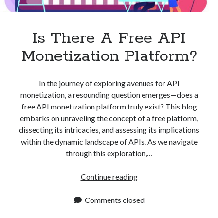
Apps
Apps, technology
Artificial Intelligence (AI)
Is There A Free API
Category
Monetization Platform?
Cloud
Cryptocurrencies
DATA
In the journey of exploring avenues for API
Digital nomad
monetization, a resounding question emerges—does a
E-commerce
free API monetization platform truly exist? This blog
Fintech
embarks on unraveling the concept of a free platform,
Machine Learning
dissecting its intricacies, and assessing its implications
OCR
within the dynamic landscape of APIs. As we navigate
OCR API
through this exploration,…
Payments
SaaS
Is
Continue reading
Sports
There
sports
A
Comments closed
Startups
Free
Taxes