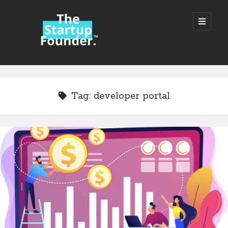
TheStartupFounder.com
open
primary
menu
Sidebar
Search
Search
Tag:
developer portal
Categories
Ad Tech
Alcohol
API