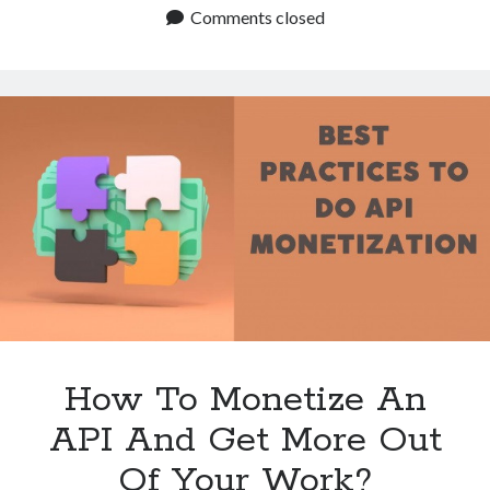
Monetize
Comments closed
An
API
At
No
Cost
To
Me?
How To Monetize An
API And Get More Out
Of Your Work?