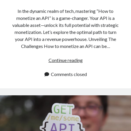
In the dynamic realm of tech, mastering “How to
monetize an API” is a game-changer. Your API is a
valuable asset—unlock its full potential with strategic
monetization. Let’s explore the optimal path to turn
your API into a revenue powerhouse. Unveiling The
Challenges How to monetize an API can be…
How
Continue reading
To
Monetize
Comments closed
An
API:
The
Best
Way
To
Do
It