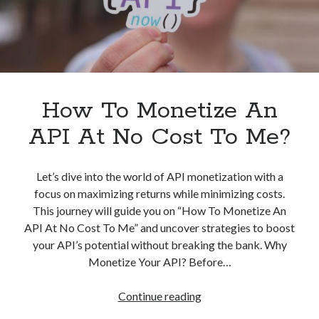
How To Monetize An
API At No Cost To Me?
Let’s dive into the world of API monetization with a
focus on maximizing returns while minimizing costs.
This journey will guide you on “How To Monetize An
API At No Cost To Me” and uncover strategies to boost
your API’s potential without breaking the bank. Why
Monetize Your API? Before…
How
Continue reading
To