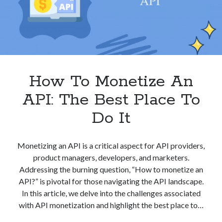
Your
Work?
How To Monetize An
API: The Best Place To
Do It
Monetizing an API is a critical aspect for API providers,
product managers, developers, and marketers.
Addressing the burning question, “How to monetize an
API?” is pivotal for those navigating the API landscape.
In this article, we delve into the challenges associated
with API monetization and highlight the best place to…