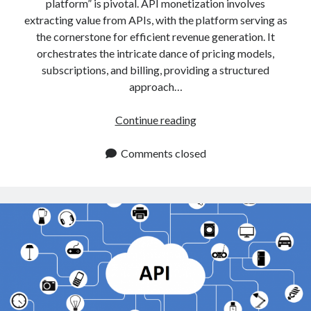
api marketplace examples
platform” is pivotal. API monetization involves
extracting value from APIs, with the platform serving as
api marketplace guide
the cornerstone for efficient revenue generation. It
api marketplace south africa
orchestrates the intricate dance of pricing models,
subscriptions, and billing, providing a structured
API Monetization
approach…
api monetization business model
Why
Continue reading
api monetization cloud
Choose
api monetization javascript
An
Comments closed
api monetization models
API
Monetization
api monetization platform
Platform?
api monetization python
api monetization strategies
api monetization tool
Apis
api monetization update