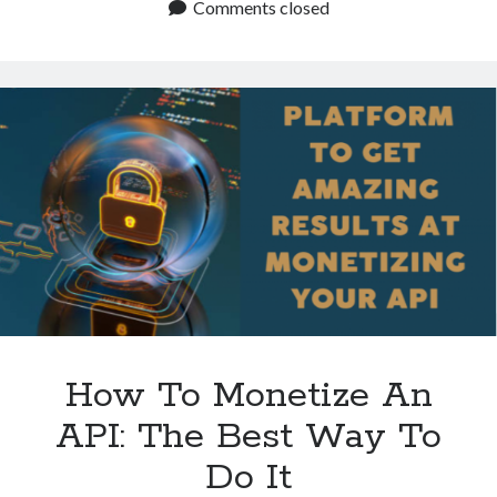
Choose
Comments closed
An
API
Monetization
Platform?
How To Monetize An
API: The Best Way To
Do It