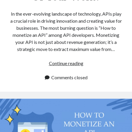
In the ever-evolving landscape of technology, APIs play
a crucial role in driving innovation and creating value for
businesses. The most burning question is “How to
monetize an API” among API developers. Monetizing
your API is not just about revenue generation; it’s a
strategic move to extract maximum value from…
How
Continue reading
To
Monetize
Comments closed
An
API
And
Get
More
Out
Of