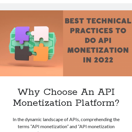
API
Technology
Monetization
Tools
Platform?
Uncategorized
Video Games
Tags
api
Airport data api
Airport schedule api
API Marketplace
Why Choose An API
api marketplace advantages
Monetization Platform?
api marketplace business
api marketplace developer portal
In the dynamic landscape of APIs, comprehending the
api marketplace engineering
terms “API monetization” and “API monetization