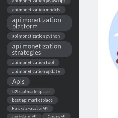
api monetization javascript
api monetization models
api monetization
platform
api monetization python
api monetization
strategies
api monetization tool
api monetization update
Apis
b2b api marketplace
best api marketplace
brand categorization API
classify domain API
Company API