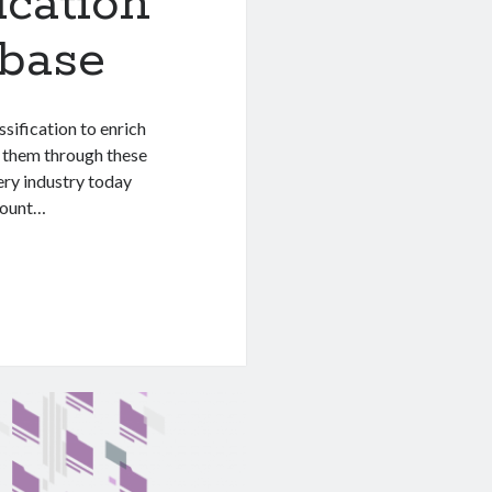
ication
abase
sification to enrich
e them through these
ery industry today
mount…
n