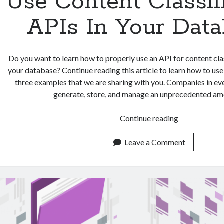
Use Content Classif
APIs In Your Dat
Do you want to learn how to properly use an API for content clas
your database? Continue reading this article to learn how to us
three examples that we are sharing with you. Companies in ev
generate, store, and manage an unprecedented a
3
Continue reading
Examples
On
Leave a Comment
How
To
Use
Content
Classificatio
APIs