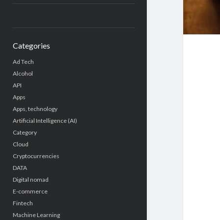
Categories
Ad Tech
Alcohol
API
Apps
Apps, technology
Artificial Intelligence (AI)
Category
Cloud
Cryptocurrencies
DATA
Digital nomad
E-commerce
Fintech
Machine Learning