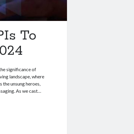
PIs To
2024
the significance of
ving landscape, where
s the unsung heroes,
essaging. As we cast…