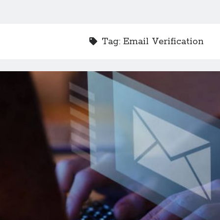
Tag:
Email Verification