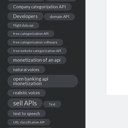
Company categorization API
Developers
domain API
Flight data api
free categorization API
free categorization software
free website categorization API
monetization of an api
natural voices
open banking api
monetization
realistic voices
sell APIs
Text
text to speech
URL classification API