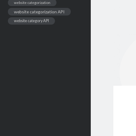
website categorization
website categorization API
website category API