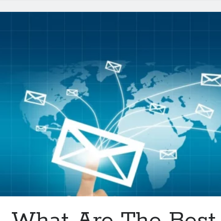
Be
Available
In
2024
What Are The Best