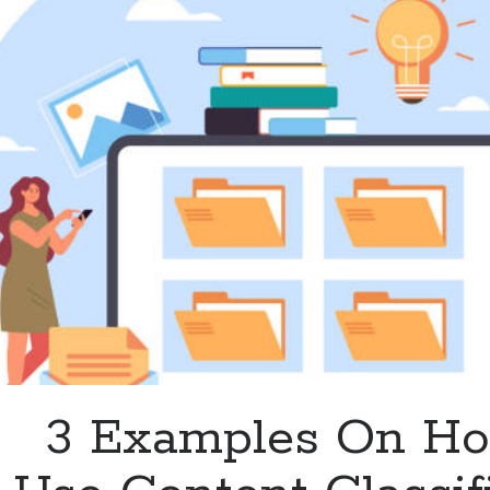
Available
On
The
web?
3 Examples On H