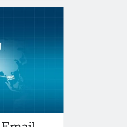
 Email