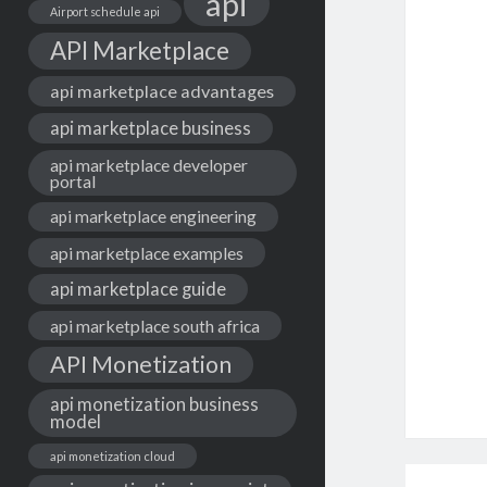
api
Airport schedule api
API Marketplace
api marketplace advantages
api marketplace business
api marketplace developer
portal
api marketplace engineering
api marketplace examples
api marketplace guide
api marketplace south africa
API Monetization
api monetization business
model
api monetization cloud