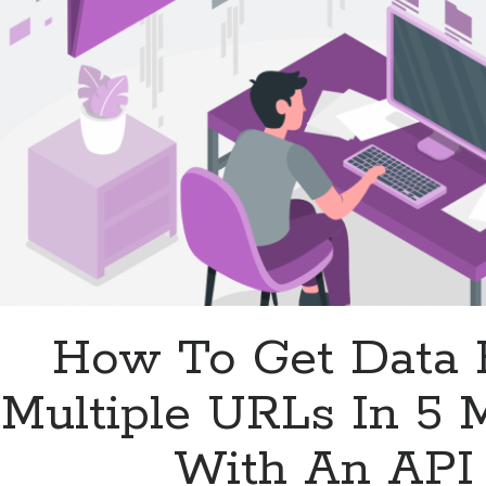
In
Your
Database
How To Get Data
Multiple URLs In 5 
With An API