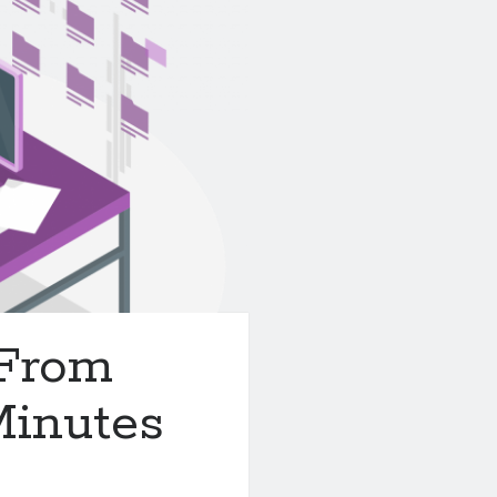
 From
Minutes