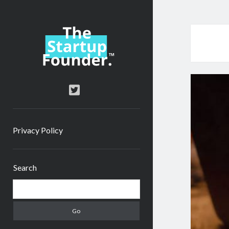
TheStartupFounder.com
twitter
Privacy Policy
Sidebar
Search
Search