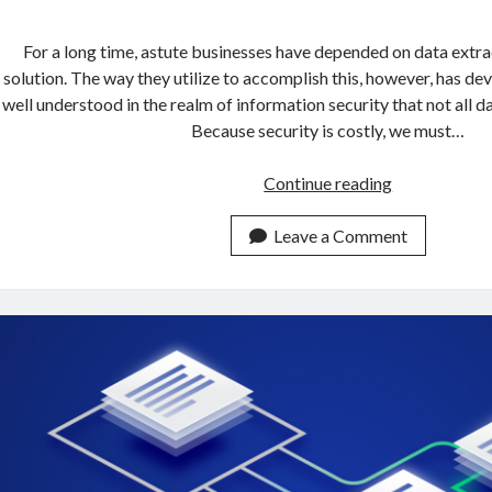
For a long time, astute businesses have depended on data extrac
solution. The way they utilize to accomplish this, however, has dev
well understood in the realm of information security that not all dat
Because security is costly, we must…
How
Continue reading
To
Get
Leave a Comment
Data
From
Multiple
URLs
In
5
Minutes
With
An