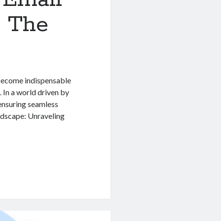
n The
 become indispensable
 In a world driven by
 ensuring seamless
ndscape: Unraveling