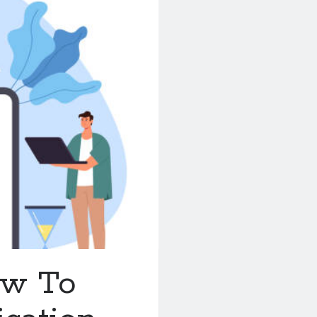
ow To