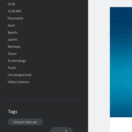
OCR
OCR API
Payments
SaaS
Sports
sports
Startups
Taxes
Technology
Tools
Uncategorized
Video Games
Tags
Airport data api