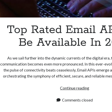
Top Rated Email A
Be Available In 
As we sail further into the dynamic currents of the digital era, 
communication becomes even more pronounced. In this ever-evol
the pulse of connectivity beats ceaselessly, Email APIs emerge a
orchestrating the symphony of efficient, secure, and reliable m
Top
Continue reading
Rated
Email
Comments closed
APIs
To