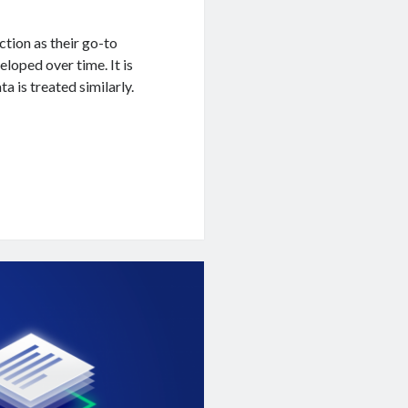
tion as their go-to
eloped over time. It is
a is treated similarly.