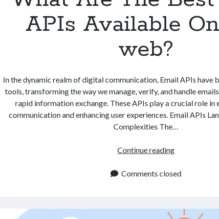
APIs Available O
web?
In the dynamic realm of digital communication, Email APIs have
tools, transforming the way we manage, verify, and handle emails.
rapid information exchange. These APIs play a crucial role in
communication and enhancing user experiences. Email APIs La
Complexities The…
What
Continue reading
Are
The
Comments closed
Best
Email
APIs