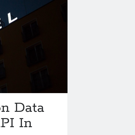
on Data
PI In