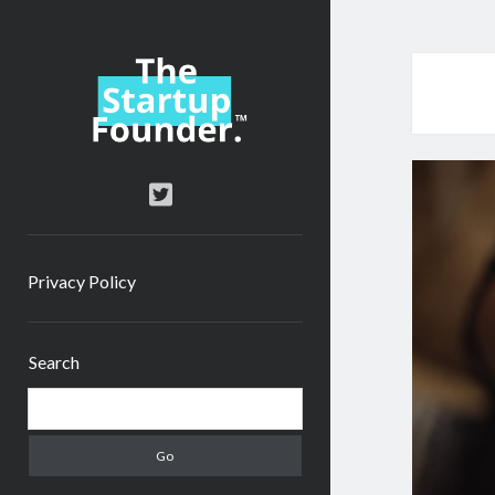
TheStartupFounder.com
twitter
Privacy Policy
Sidebar
Search
Search