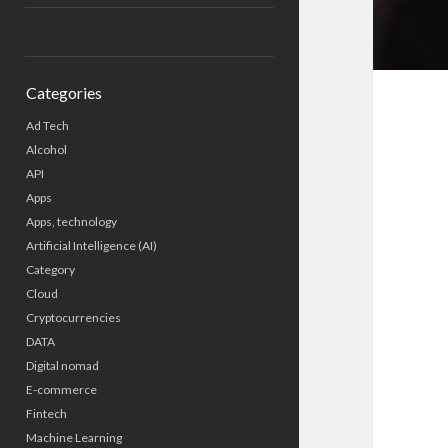
Categories
Ad Tech
Alcohol
API
Apps
Apps, technology
Artificial Intelligence (AI)
Category
Cloud
Cryptocurrencies
DATA
Digital nomad
E-commerce
Fintech
Machine Learning