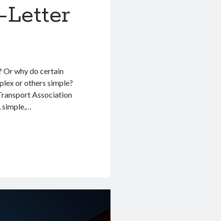
-Letter
? Or why do certain
lex or others simple?
 Transport Association
, simple,…