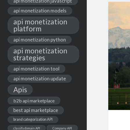
api monetization javascript
api monetization models
api monetization
platform
api monetization python
api monetization
strategies
api monetization tool
api monetization update
Apis
b2b api marketplace
best api marketplace
brand categorization API
classify domain API
Company API