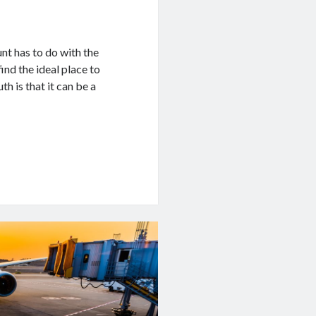
nt has to do with the
ind the ideal place to
th is that it can be a