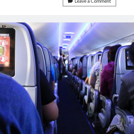
Search
Leave a Comment
Best
Flights
API
In
The
Foreseeable
Future!