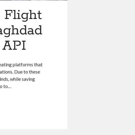
 Flight
aghdad
 API
eating platforms that
ations. Due to these
inds, while saving
go to…