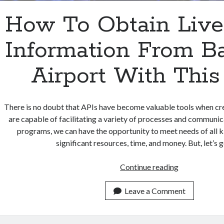
How To Obtain Live
Information From B
Airport With This
There is no doubt that APIs have become valuable tools when cr
are capable of facilitating a variety of processes and communic
programs, we can have the opportunity to meet needs of all k
significant resources, time, and money. But, let’s 
How
Continue reading
To
Obtain
Leave a Comment
Live
Flight