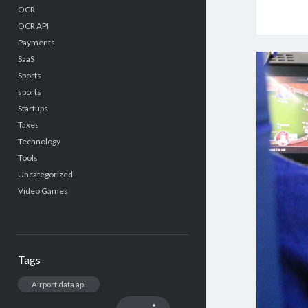
OCR
OCR API
Payments
SaaS
Sports
sports
Startups
Taxes
Technology
Tools
Uncategorized
Video Games
Tags
Airport data api