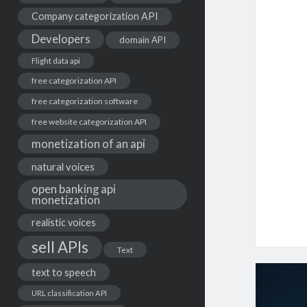
Company categorization API
Developers
domain API
Flight data api
free categorization API
free categorization software
free website categorization API
monetization of an api
natural voices
open banking api
monetization
realistic voices
sell APIs
Text
text to speech
URL classification API