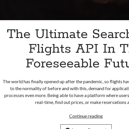
The Ultimate Searc
Flights API In 
Foreseeable Futu
The world has finally opened up after the pandemic, so flights ha
to the normality of before and with this, demand for applicat
processes even more. Being able to have a platform where users 
real-time, find out prices, or make reservations
The
Continue reading
Ultimate