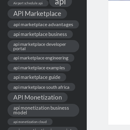
api
Airport schedule api
API Marketplace
api marketplace advantages
api marketplace business
api marketplace developer
portal
api marketplace engineering
api marketplace examples
api marketplace guide
api marketplace south africa
API Monetization
api monetization business
model
api monetization cloud