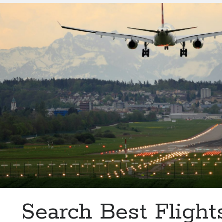
Information
From
Baghdad
Airport
With
This
API
Search Best Flight