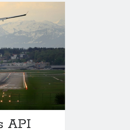
s API