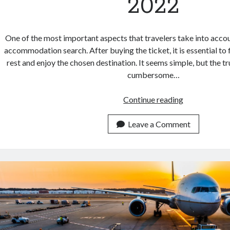
2022
One of the most important aspects that travelers take into accou
accommodation search. After buying the ticket, it is essential to f
rest and enjoy the chosen destination. It seems simple, but the tru
cumbersome…
Try
Continue reading
This
Top
Leave a Comment
Location
Data
For
Hotel
Search
API
In
2022