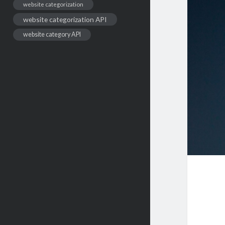
website categorization
website categorization API
website category API