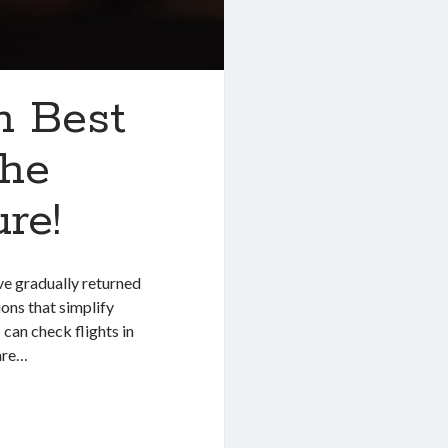
h Best
The
re!
ve gradually returned
ions that simplify
can check flights in
 are…