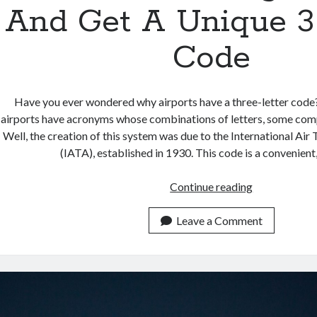
And Get A Unique 3
Code
Have you ever wondered why airports have a three-letter code
airports have acronyms whose combinations of letters, some comp
Well, the creation of this system was due to the International Air
(IATA), established in 1930. This code is a convenient
Search
Continue reading
Best
Flights
Leave a Comment
API
And
Get
A
Unique