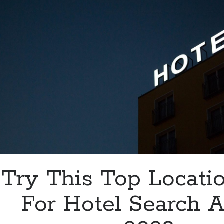
3-
Letter
Code
Try This Top Locati
For Hotel Search A