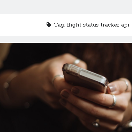
Tag:
flight status tracker api