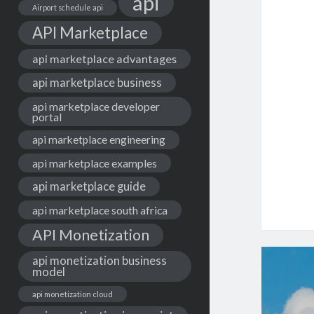
api
Airport schedule api
API Marketplace
api marketplace advantages
api marketplace business
api marketplace developer
portal
api marketplace engineering
api marketplace examples
api marketplace guide
api marketplace south africa
API Monetization
api monetization business
model
api monetization cloud