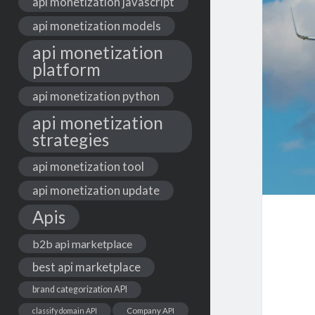
api monetization javascript
api monetization models
api monetization
platform
api monetization python
api monetization
strategies
api monetization tool
api monetization update
Apis
b2b api marketplace
best api marketplace
brand categorization API
classify domain API
Company API