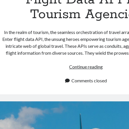
Tourism Agenci
In the realm of tourism, the seamless orchestration of travel arr
Enter flight data API, the unsung heroes empowering tourism age
intricate web of global travel. These APIs serve as conduits, a
flight information from diverse sources. They wield the prowes
Flight
Continue reading
Data
API
Comments closed
For
Tourism
Agencies