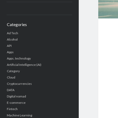
Categories
Ad Tech
Alcohol
API
Apps
Apps, technology
Artificial Intelligence (AI)
Category
Cloud
Cryptocurrencies
DATA
Digital nomad
E-commerce
Fintech
Machine Learning