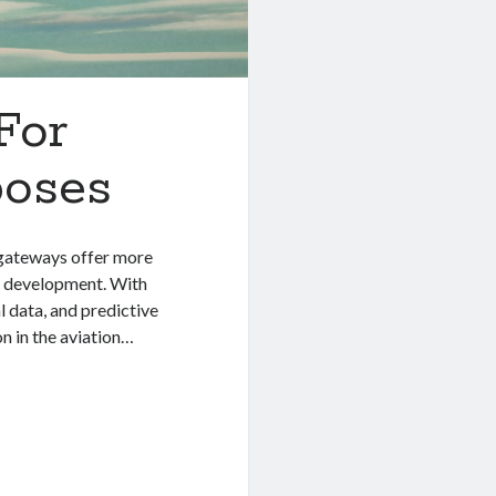
For
poses
 gateways offer more
rn development. With
l data, and predictive
on in the aviation…
t