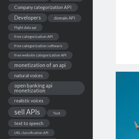
Company categorization API
Developers
domain API
Flight data api
free categorization API
free categorization software
free website categorization API
monetization of an api
natural voices
open banking api
monetization
realistic voices
sell APIs
Text
text to speech
URL classification API