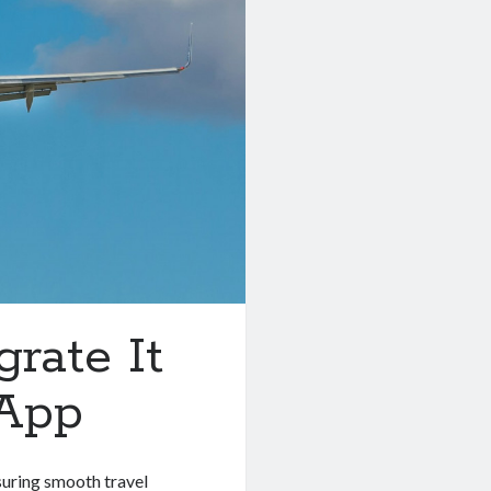
grate It
 App
nsuring smooth travel