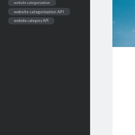
website categorization
website categorization API
website category API