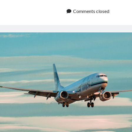
Data
API:
Comments closed
Live
Tracker
And
Schedule
Info