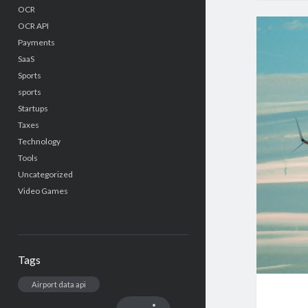
OCR
OCR API
Payments
SaaS
Sports
sports
Startups
Taxes
Technology
Tools
Uncategorized
Video Games
Tags
Airport data api