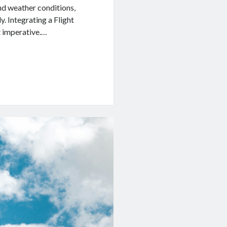
nd weather conditions,
y. Integrating a Flight
t imperative.…