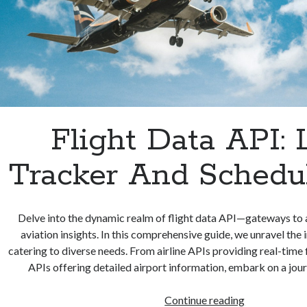
Flight Data API: 
Tracker And Schedul
Delve into the dynamic realm of flight data API—gateways to a
aviation insights. In this comprehensive guide, we unravel the 
catering to diverse needs. From airline APIs providing real-time f
APIs offering detailed airport information, embark on a jou
Flight
Continue reading