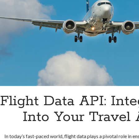
Flight Data API: Inte
Into Your Travel
In today’s fast-paced world, flight data plays a pivotal role in e