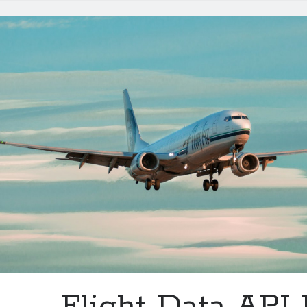
Purposes
Flight Data API 