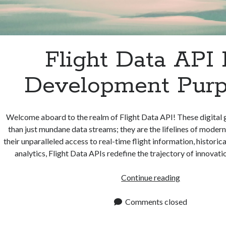
Flight Data API 
Development Pur
Welcome aboard to the realm of Flight Data API! These digital
than just mundane data streams; they are the lifelines of mode
their unparalleled access to real-time flight information, historica
analytics, Flight Data APIs redefine the trajectory of innovati
Flight
Continue reading
Data
API
Comments closed
For
Developmen