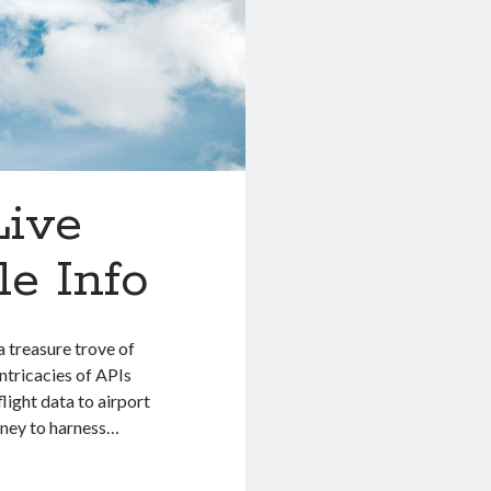
Live
e Info
 treasure trove of
intricacies of APIs
light data to airport
rney to harness…