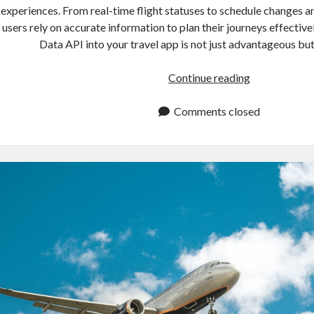
experiences. From real-time flight statuses to schedule changes a
users rely on accurate information to plan their journeys effectivel
Data API into your travel app is not just advantageous bu
Flight
Continue reading
Data
API:
Comments closed
Integrate
It
Into
Your
Travel
App