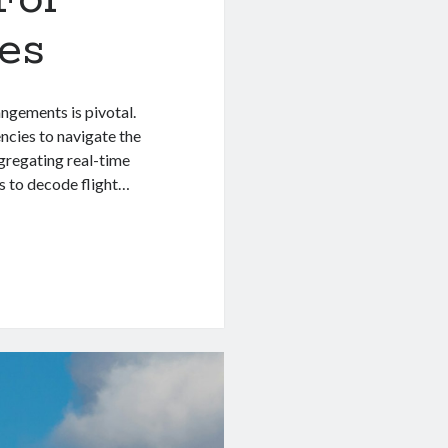
es
angements is pivotal.
ncies to navigate the
ggregating real-time
s to decode flight…