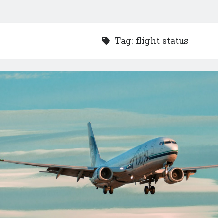
Tag:
flight status