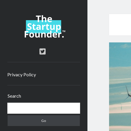
TheStartupFounder.com
twitter
Privacy Policy
Sidebar
Search
Search